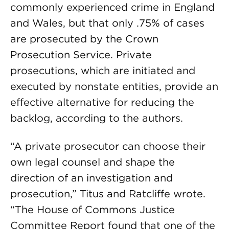
commonly experienced crime in England
and Wales, but that only .75% of cases
are prosecuted by the Crown
Prosecution Service. Private
prosecutions, which are initiated and
executed by nonstate entities, provide an
effective alternative for reducing the
backlog, according to the authors.
“A private prosecutor can choose their
own legal counsel and shape the
direction of an investigation and
prosecution,” Titus and Ratcliffe wrote.
“The House of Commons Justice
Committee Report found that one of the