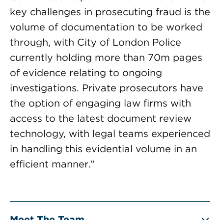
key challenges in prosecuting fraud is the
volume of documentation to be worked
through, with City of London Police
currently holding more than 70m pages
of evidence relating to ongoing
investigations. Private prosecutors have
the option of engaging law firms with
access to the latest document review
technology, with legal teams experienced
in handling this evidential volume in an
efficient manner.”
Meet The Team