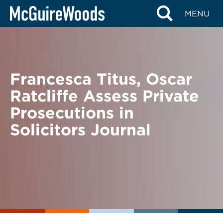
Skip
BACK TO NEWS
MENU
to
content
Francesca Titus, Oscar
Ratcliffe Assess Private
Prosecutions in
Solicitors Journal