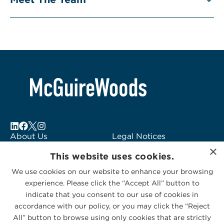
About Us
Legal Notices
×
Locations
Fraud Alert
This website uses cookies.
Alumni
Logo Usage
We use cookies on our website to enhance your browsing
Subscribe to Alerts
McGuireWoods
experience. Please click the “Accept All” button to
Contact Us
Consulting
indicate that you consent to our use of cookies in
accordance with our policy, or you may click the “Reject
All” button to browse using only cookies that are strictly