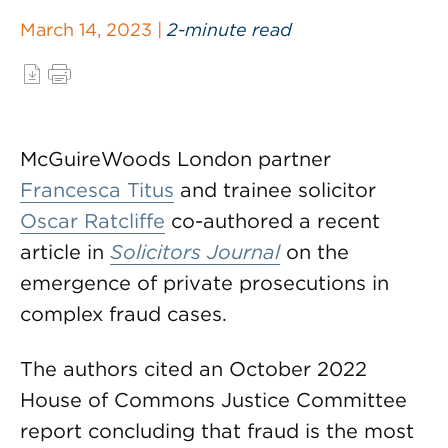
March 14, 2023 |
2-minute read
McGuireWoods London partner
Francesca Titus
and trainee solicitor
Oscar Ratcliffe
co-authored a recent
article in
Solicitors Journal
on the
emergence of private prosecutions in
complex fraud cases.
The authors cited an October 2022
House of Commons Justice Committee
report concluding that fraud is the most