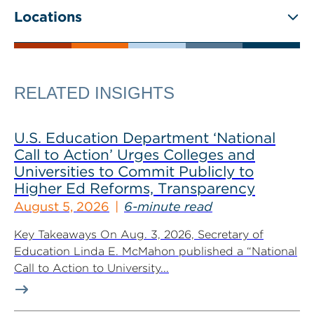
Locations
RELATED INSIGHTS
U.S. Education Department ‘National
Call to Action’ Urges Colleges and
Universities to Commit Publicly to
Higher Ed Reforms, Transparency
August 5, 2026
6-minute read
Key Takeaways On Aug. 3, 2026, Secretary of
Education Linda E. McMahon published a “National
Call to Action to University...