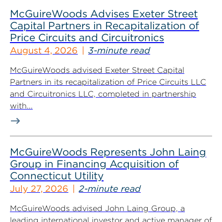
McGuireWoods Advises Exeter Street
Capital Partners in Recapitalization of
Price Circuits and Circuitronics
August 4, 2026
3-minute read
McGuireWoods advised Exeter Street Capital
Partners in its recapitalization of Price Circuits LLC
and Circuitronics LLC, completed in partnership
with...
McGuireWoods Represents John Laing
Group in Financing Acquisition of
Connecticut Utility
July 27, 2026
2-minute read
McGuireWoods advised John Laing Group, a
leading international investor and active manager of