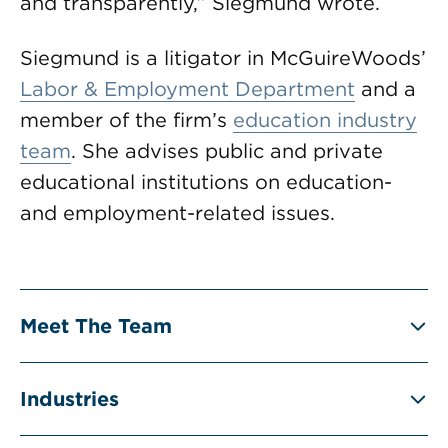
and transparently,” Siegmund wrote.
Siegmund is a litigator in McGuireWoods’
Labor & Employment Department
and a
member of the firm’s
education industry
team
. She advises public and private
educational institutions on education-
and employment-related issues.
Meet The Team
Industries