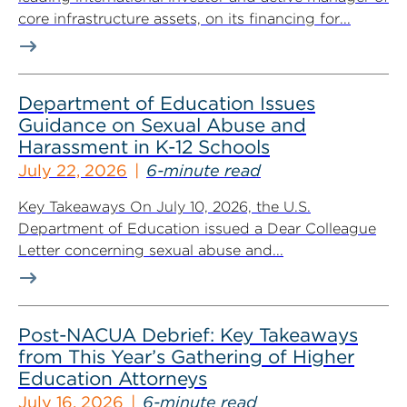
core infrastructure assets, on its financing for...
Department of Education Issues
Guidance on Sexual Abuse and
Harassment in K-12 Schools
July 22, 2026
6-minute read
Key Takeaways On July 10, 2026, the U.S.
Department of Education issued a Dear Colleague
Letter concerning sexual abuse and...
Post-NACUA Debrief: Key Takeaways
from This Year’s Gathering of Higher
Education Attorneys
July 16, 2026
6-minute read