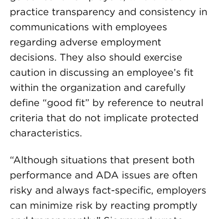
practice transparency and consistency in
communications with employees
regarding adverse employment
decisions. They also should exercise
caution in discussing an employee’s fit
within the organization and carefully
define “good fit” by reference to neutral
criteria that do not implicate protected
characteristics.
“Although situations that present both
performance and ADA issues are often
risky and always fact-specific, employers
can minimize risk by reacting promptly