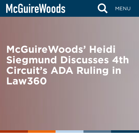
Skip
BACK TO NEWS
MENU
to
content
McGuireWoods’ Heidi
Siegmund Discusses 4th
Circuit’s ADA Ruling in
Law360