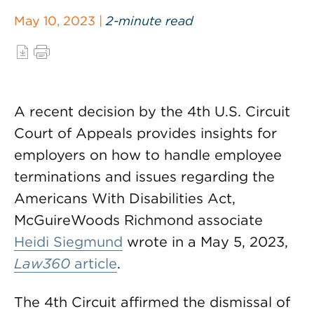
May 10, 2023 |
2-minute read
A recent decision by the 4th U.S. Circuit
Court of Appeals provides insights for
employers on how to handle employee
terminations and issues regarding the
Americans With Disabilities Act,
McGuireWoods Richmond associate
Heidi Siegmund
wrote in a May 5, 2023,
Law360
article
.
The 4th Circuit affirmed the dismissal of