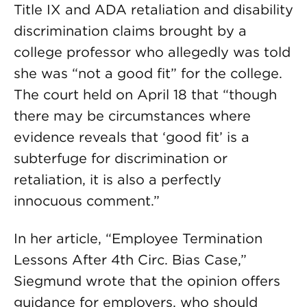
Title IX and ADA retaliation and disability
discrimination claims brought by a
college professor who allegedly was told
she was “not a good fit” for the college.
The court held on April 18 that “though
there may be circumstances where
evidence reveals that ‘good fit’ is a
subterfuge for discrimination or
retaliation, it is also a perfectly
innocuous comment.”
In her article, “Employee Termination
Lessons After 4th Circ. Bias Case,”
Siegmund wrote that the opinion offers
guidance for employers, who should