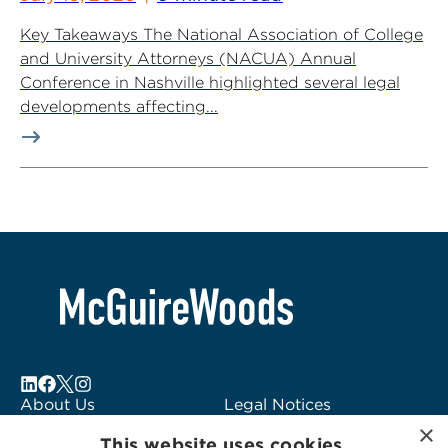
Key Takeaways The National Association of College
and University Attorneys (NACUA) Annual
Conference in Nashville highlighted several legal
developments affecting...
About Us
Legal Notices
×
Locations
Fraud Alert
This website uses cookies.