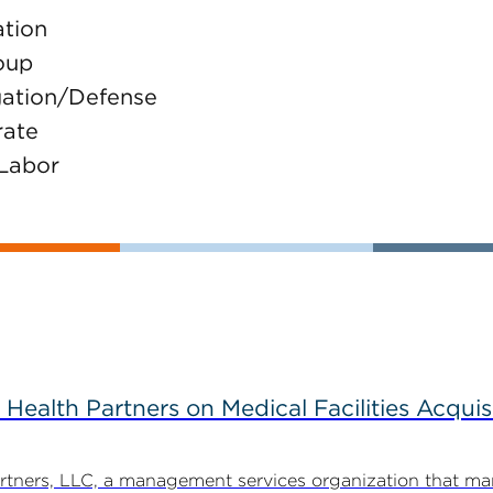
ation
oup
igation/Defense
rate
 Labor
alth Partners on Medical Facilities Acquis
ners, LLC, a management services organization that man