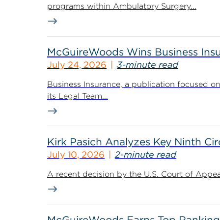
programs within Ambulatory Surgery...
McGuireWoods Wins Business Insu
July 24, 2026
3-minute read
Business Insurance, a publication focused 
its Legal Team...
Kirk Pasich Analyzes Key Ninth Circ
July 10, 2026
2-minute read
A recent decision by the U.S. Court of Appeals
McGuireWoods Earns Top Ranking