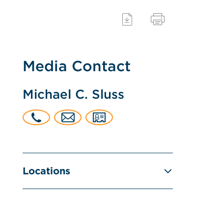
Media Contact
Michael C. Sluss
Locations