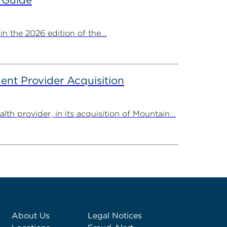
 the 2026 edition of the...
nt Provider Acquisition
provider, in its acquisition of Mountain...
About Us
Legal Notices