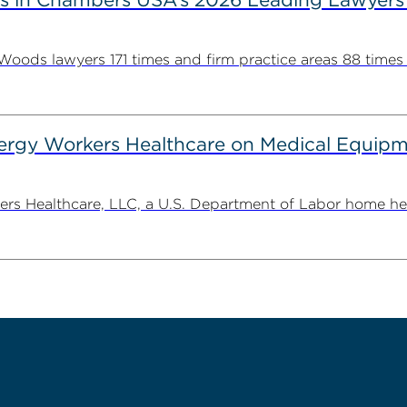
ds lawyers 171 times and firm practice areas 88 times in
gy Workers Healthcare on Medical Equipme
Healthcare, LLC, a U.S. Department of Labor home health 