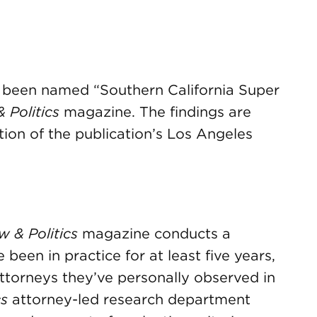
 been named “Southern California Super
 Politics
magazine. The findings are
tion of the publication’s Los Angeles
 & Politics
magazine conducts a
been in practice for at least five years,
ttorneys they’ve personally observed in
cs
attorney-led research department