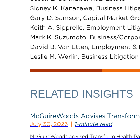
Sidney K. Kanazawa, Business Litig
Gary D. Samson, Capital Market Gr
Keith A. Sipprelle, Employment Lit
Mark K. Suzumoto, Business/Corpo
David B. Van Etten, Employment &
Leslie M. Werlin, Business Litigation
RELATED INSIGHTS
McGuireWoods Advises Transform He
July 30, 2026
1-minute read
McGuireWoods advised Transform Health Part