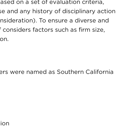
sed on a set of evaluation criteria,
se and any history of disciplinary action
sideration). To ensure a diverse and
f considers factors such as firm size,
on.
rs were named as Southern California
tion