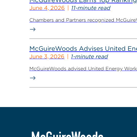
June 4, 2026
11-minute read
Chambers and Partners recognized McGuireWoo
McGuireWoods Advises United Ener
June 3, 2026
1-minute read
McGuireWoods advised United Energy Workers 