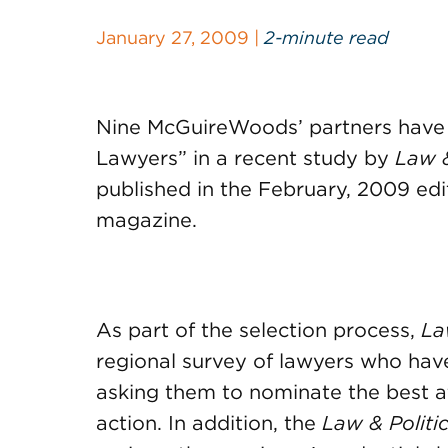
January 27, 2009 |
2-minute read
Nine McGuireWoods’ partners have
Lawyers” in a recent study by
Law &
published in the February, 2009 edi
magazine.
As part of the selection process,
Law
regional survey of lawyers who have 
asking them to nominate the best a
action. In addition, the
Law & Politi