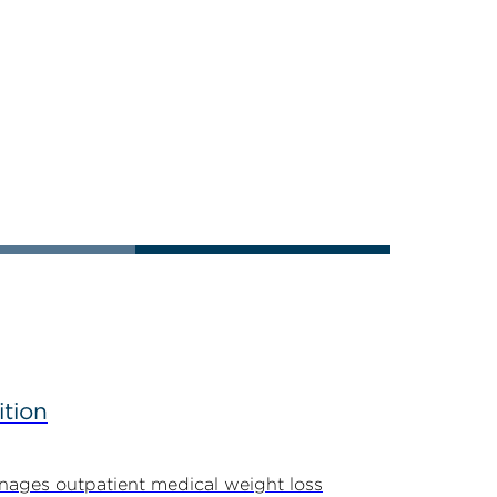
ition
ages outpatient medical weight loss