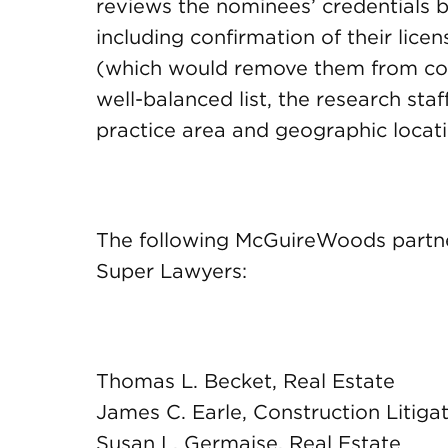
reviews the nominees’ credentials ba
including confirmation of their licen
(which would remove them from con
well-balanced list, the research staf
practice area and geographic locati
The following McGuireWoods partne
Super Lawyers:
Thomas L. Becket, Real Estate
James C. Earle, Construction Litiga
Susan L. Germaise, Real Estate