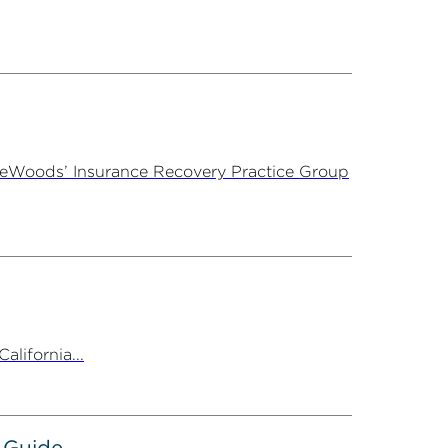
ireWoods’ Insurance Recovery Practice Group
alifornia...
 Guide