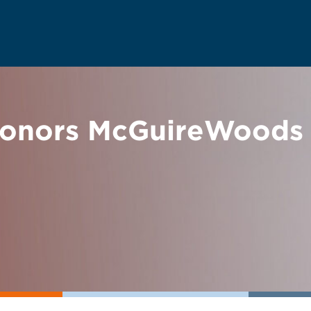
onors McGuireWoods P