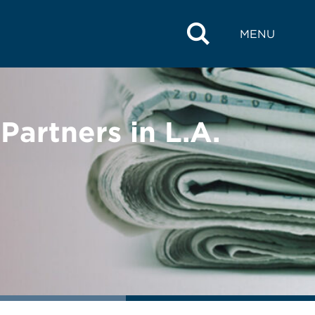
MENU
artners in L.A.