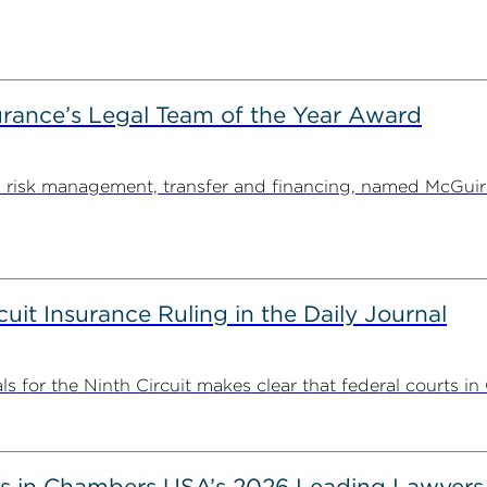
rance’s Legal Team of the Year Award
on risk management, transfer and financing, named McGu
uit Insurance Ruling in the Daily Journal
 for the Ninth Circuit makes clear that federal courts in C
s in Chambers USA’s 2026 Leading Lawyers