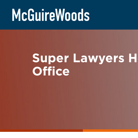
Skip
BACK TO NEWS
to
content
Super Lawyers H
Office