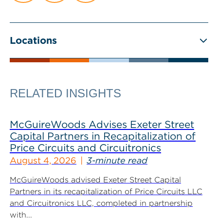
Locations
RELATED INSIGHTS
McGuireWoods Advises Exeter Street
Capital Partners in Recapitalization of
Price Circuits and Circuitronics
August 4, 2026
3-minute read
McGuireWoods advised Exeter Street Capital
Partners in its recapitalization of Price Circuits LLC
and Circuitronics LLC, completed in partnership
with...