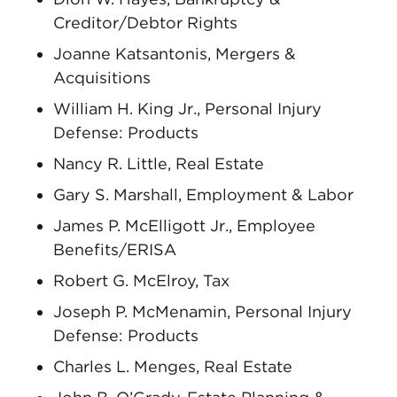
Creditor/Debtor Rights
Joanne Katsantonis, Mergers &
Acquisitions
William H. King Jr., Personal Injury
Defense: Products
Nancy R. Little, Real Estate
Gary S. Marshall, Employment & Labor
James P. McElligott Jr., Employee
Benefits/ERISA
Robert G. McElroy, Tax
Joseph P. McMenamin, Personal Injury
Defense: Products
Charles L. Menges, Real Estate