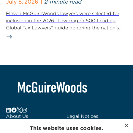
July 8, 2026
2-minute read
Eleven McGuireWoods lawyers were selected for
inclusion in the 2026 “Lawdragon 500 Leading
Global Tax Lawyers” guide honoring the nation’s...
About Us
Legal Notices
×
Locations
Fraud Alert
This website uses cookies.
Alumni
Logo Usage