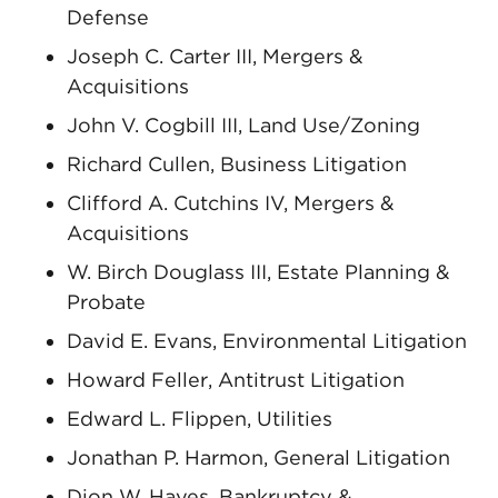
Defense
Joseph C. Carter III, Mergers &
Acquisitions
John V. Cogbill III, Land Use/Zoning
Richard Cullen, Business Litigation
Clifford A. Cutchins IV, Mergers &
Acquisitions
W. Birch Douglass III, Estate Planning &
Probate
David E. Evans, Environmental Litigation
Howard Feller, Antitrust Litigation
Edward L. Flippen, Utilities
Jonathan P. Harmon, General Litigation
Dion W. Hayes, Bankruptcy &