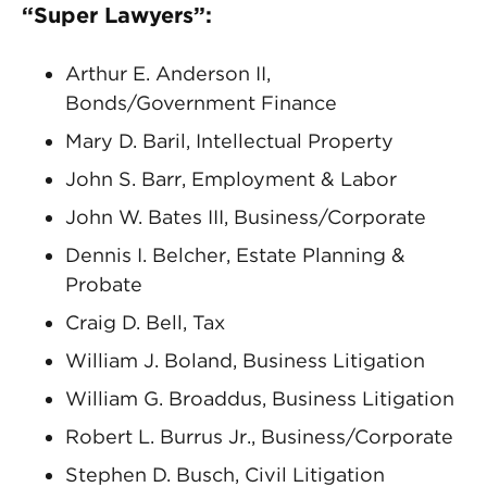
“Super Lawyers”:
Arthur E. Anderson II,
Bonds/Government Finance
Mary D. Baril, Intellectual Property
John S. Barr, Employment & Labor
John W. Bates III, Business/Corporate
Dennis I. Belcher, Estate Planning &
Probate
Craig D. Bell, Tax
William J. Boland, Business Litigation
William G. Broaddus, Business Litigation
Robert L. Burrus Jr., Business/Corporate
Stephen D. Busch, Civil Litigation