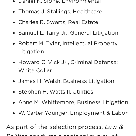
Daniel K. Slone, Environmental
Thomas J. Stallings, Healthcare
Charles R. Swartz, Real Estate
Samuel L. Tarry Jr., General Litigation
Robert M. Tyler, Intellectual Property
Litigation
Howard C. Vick Jr., Criminal Defense:
White Collar
James H. Walsh, Business Litigation
Stephen H. Watts II, Utilities
Anne M. Whittemore, Business Litigation
W. Carter Younger, Employment & Labor
As part of the selection process,
Law &