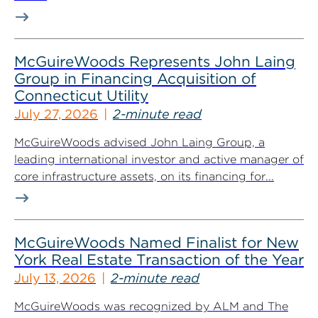
McGuireWoods Represents John Laing
Group in Financing Acquisition of
Connecticut Utility
July 27, 2026
2-minute read
McGuireWoods advised John Laing Group, a
leading international investor and active manager of
core infrastructure assets, on its financing for...
McGuireWoods Named Finalist for New
York Real Estate Transaction of the Year
July 13, 2026
2-minute read
McGuireWoods was recognized by ALM and The