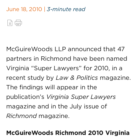
June 18, 2010 |
3-minute read
McGuireWoods LLP announced that 47
partners in Richmond have been named
Virginia “Super Lawyers” for 2010, in a
recent study by
Law & Politics
magazine.
The findings will appear in the
publication’s
Virginia Super Lawyers
magazine and in the July issue of
Richmond
magazine.
McGuireWoods Richmond 2010 Virginia