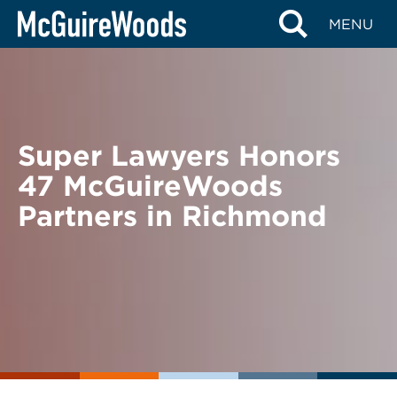
Skip
BACK TO NEWS
MENU
to
content
Super Lawyers Honors
47 McGuireWoods
Partners in Richmond