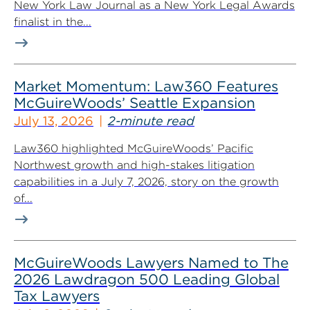
New York Law Journal as a New York Legal Awards
finalist in the...
Market Momentum: Law360 Features
McGuireWoods’ Seattle Expansion
July 13, 2026
2-minute read
Law360 highlighted McGuireWoods’ Pacific
Northwest growth and high-stakes litigation
capabilities in a July 7, 2026, story on the growth
of...
McGuireWoods Lawyers Named to The
2026 Lawdragon 500 Leading Global
Tax Lawyers