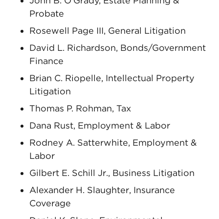
John B. O’Grady, Estate Planning &
Probate
Rosewell Page III, General Litigation
David L. Richardson, Bonds/Government
Finance
Brian C. Riopelle, Intellectual Property
Litigation
Thomas P. Rohman, Tax
Dana Rust, Employment & Labor
Rodney A. Satterwhite, Employment &
Labor
Gilbert E. Schill Jr., Business Litigation
Alexander H. Slaughter, Insurance
Coverage