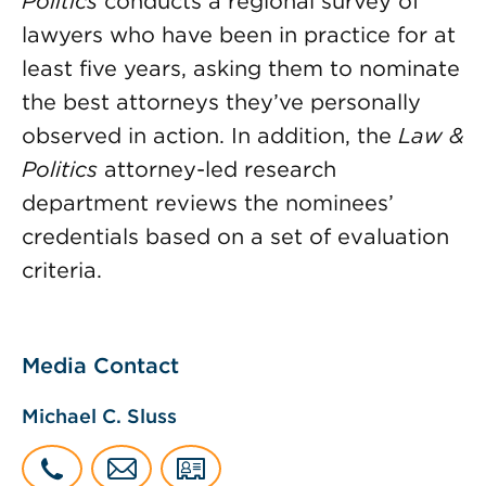
Politics
conducts a regional survey of
lawyers who have been in practice for at
least five years, asking them to nominate
the best attorneys they’ve personally
observed in action. In addition, the
Law &
Politics
attorney-led research
department reviews the nominees’
credentials based on a set of evaluation
criteria.
Media Contact
Michael C. Sluss