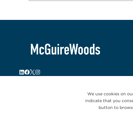
We use cookies on our
indicate that you conse
button to browse
© 2026 McGuireWoods. All rights reserved.