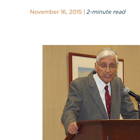
November 16, 2015 |
2-minute read