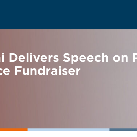
 Delivers Speech on P
ce Fundraiser