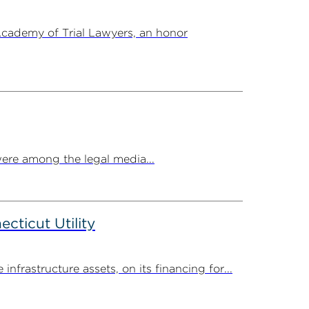
Academy of Trial Lawyers, an honor
ere among the legal media...
ticut Utility
rastructure assets, on its financing for...