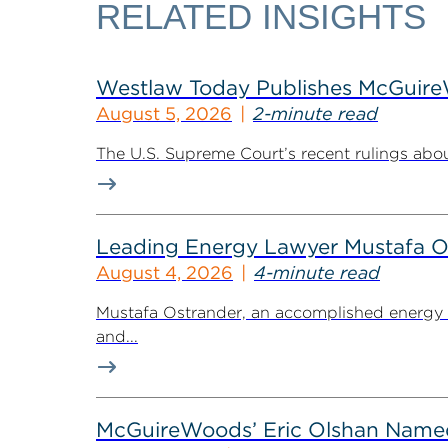
RELATED INSIGHTS
Westlaw Today Publishes McGuireWo
August 5, 2026
2-minute read
The U.S. Supreme Court’s recent rulings abou
Leading Energy Lawyer Mustafa O
August 4, 2026
4-minute read
Mustafa Ostrander, an accomplished energy r
and...
McGuireWoods’ Eric Olshan Named 