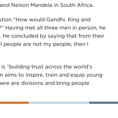
s and Nelson Mandela in South Africa.
stion “How would Gandhi, King and
” Having met all three men in person, he
. He concluded by saying that from their
ll people are not my people, then I
is “building trust across the world’s
 aims to inspire, train and equip young
ere are divisions and bring people