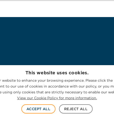
This website uses cookies.
 website to enhance your browsing experience. Please click the 
nt to our use of cookies in accordance with our policy, or you ma
 using only cookies that are strictly necessary to enable our web
View our Cookie Policy for more information.
ACCEPT ALL
REJECT ALL