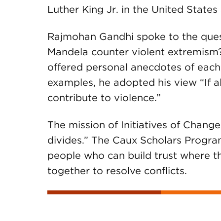
Luther King Jr. in the United State
Rajmohan Gandhi spoke to the que
Mandela counter violent extremism?
offered personal anecdotes of each
examples, he adopted his view “If a
contribute to violence.”
The mission of Initiatives of Change 
divides.” The Caux Scholars Program
people who can build trust where th
together to resolve conflicts.