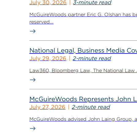
July 30, 2026
3-minute read
McGuireWoods partner Eric G. Olshan has bee
reserved...
National Legal, Business Media Cov
July 29, 2026
2-minute read
Law360, Bloomberg Law, The National Law Jo
McGuireWoods Represents John Lain
July 27, 2026
2-minute read
McGuireWoods advised John Laing Group, a lea