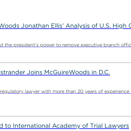
ods Jonathan Ellis’ Analysis of U.S. High C
t the president’s power to remove executive branch offic
strander Joins McGuireWoods in D.C.
egulatory lawyer with more than 20 years of experience 
to International Academy of Trial Lawyers