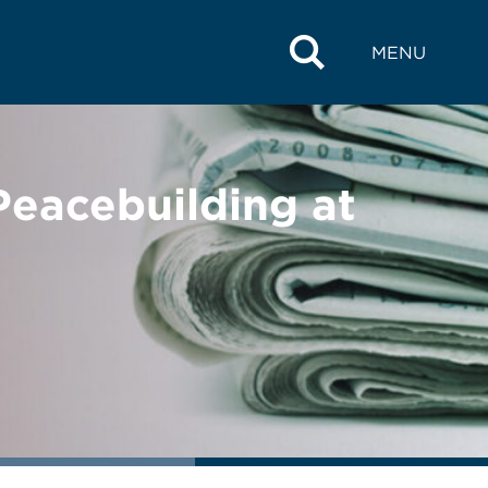
MENU
eacebuilding at