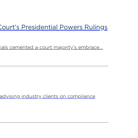
ourt’s Presidential Powers Rulings
ials cemented a court majority’s embrace...
advising industry clients on compliance