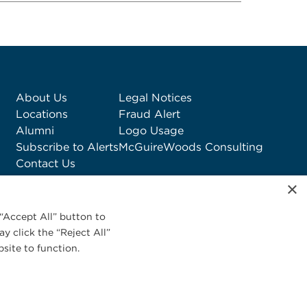
About Us
Legal Notices
Locations
Fraud Alert
Alumni
Logo Usage
Subscribe to Alerts
McGuireWoods Consulting
Contact Us
×
“Accept All” button to
y click the “Reject All”
site to function.
Privacy Statement
|
Cookies Policy