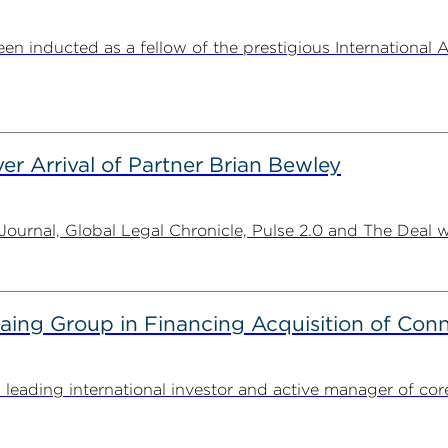
n inducted as a fellow of the prestigious International 
er Arrival of Partner Brian Bewley
urnal, Global Legal Chronicle, Pulse 2.0 and The Deal w
g Group in Financing Acquisition of Connec
ding international investor and active manager of core inf