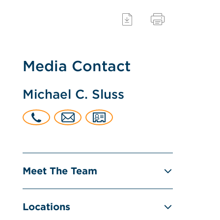
Media Contact
Michael C. Sluss
Meet The Team
Locations