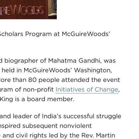
Scholars Program at McGuireWoods’
d biographer of Mahatma Gandhi, was
r held in McGuireWoods’ Washington,
 More than 80 people attended the event
gram of non-profit
Initiatives of Change
,
King is a board member.
d leader of India’s successful struggle
inspired subsequent nonviolent
and civil rights led by the Rev. Martin