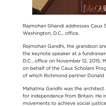
Rajmohan Ghandi addresses Caux 
Washington, D.C., office.
Rajmohan Gandhi, the grandson an
the keynote speaker at a fundraise
D.C., office on November 12, 2015.
on behalf of the Caux Scholars Pro
of which Richmond partner Donald 
Mahatma Gandhi was the architect an
for independence from Britain. He 
movements to achieve social justice 