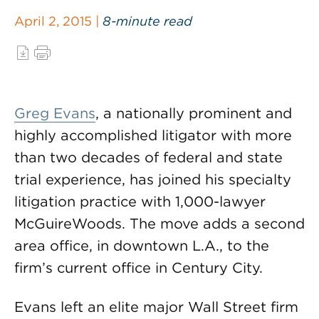
April 2, 2015 |
8-minute read
Greg Evans
, a nationally prominent and
highly accomplished litigator with more
than two decades of federal and state
trial experience, has joined his specialty
litigation practice with 1,000-lawyer
McGuireWoods. The move adds a second
area office, in downtown L.A., to the
firm’s current office in Century City.
Evans left an elite major Wall Street firm