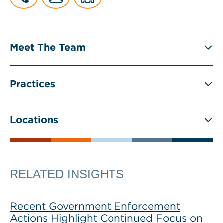
Meet The Team
Practices
Locations
RELATED INSIGHTS
Recent Government Enforcement
Actions Highlight Continued Focus on