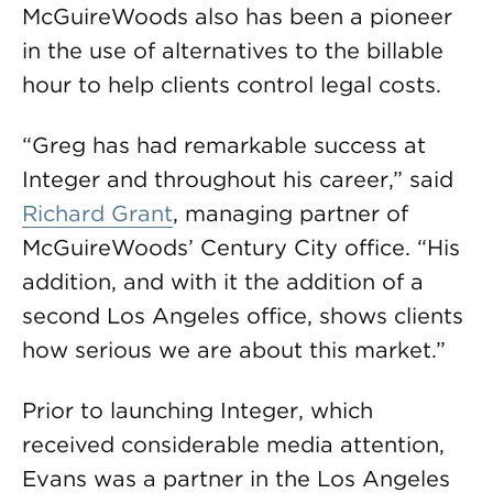
McGuireWoods also has been a pioneer
in the use of alternatives to the billable
hour to help clients control legal costs.
“Greg has had remarkable success at
Integer and throughout his career,” said
Richard Grant
, managing partner of
McGuireWoods’ Century City office. “His
addition, and with it the addition of a
second Los Angeles office, shows clients
how serious we are about this market.”
Prior to launching Integer, which
received considerable media attention,
Evans was a partner in the Los Angeles