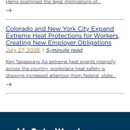
Hems examined the legal implications of...
Colorado and New York City Expand
Extreme Heat Protections for Workers,
Creating New Employer Obligations
July 27, 2026
5-minute read
Key Takeaways As extreme heat events intensify
across the country, workplace heat safety is
drawing increased attention from federal, state...