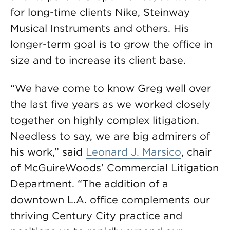
for long-time clients Nike, Steinway
Musical Instruments and others. His
longer-term goal is to grow the office in
size and to increase its client base.
“We have come to know Greg well over
the last five years as we worked closely
together on highly complex litigation.
Needless to say, we are big admirers of
his work,” said
Leonard J. Marsico
, chair
of McGuireWoods’ Commercial Litigation
Department. “The addition of a
downtown L.A. office complements our
thriving Century City practice and