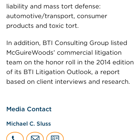
liability and mass tort defense:
automotive/transport, consumer
products and toxic tort.
In addition, BTI Consulting Group listed
McGuireWoods’ commercial litigation
team on the honor roll in the 2014 edition
of its BTI Litigation Outlook, a report
based on client interviews and research.
Media Contact
Michael C. Sluss