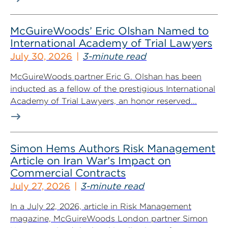
McGuireWoods’ Eric Olshan Named to
International Academy of Trial Lawyers
July 30, 2026
3-minute read
McGuireWoods partner Eric G. Olshan has been
inducted as a fellow of the prestigious International
Academy of Trial Lawyers, an honor reserved...
Simon Hems Authors Risk Management
Article on Iran War’s Impact on
Commercial Contracts
July 27, 2026
3-minute read
In a July 22, 2026, article in Risk Management
magazine, McGuireWoods London partner Simon