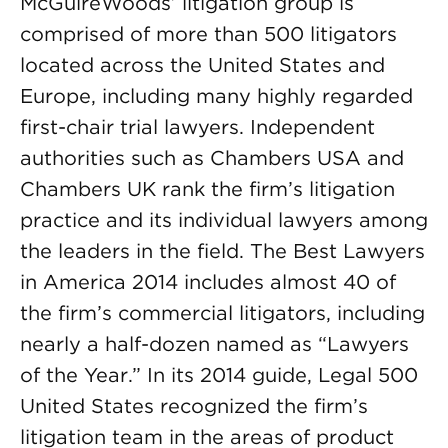
McGuireWoods’ litigation group is
comprised of more than 500 litigators
located across the United States and
Europe, including many highly regarded
first-chair trial lawyers. Independent
authorities such as Chambers USA and
Chambers UK rank the firm’s litigation
practice and its individual lawyers among
the leaders in the field. The Best Lawyers
in America 2014 includes almost 40 of
the firm’s commercial litigators, including
nearly a half-dozen named as “Lawyers
of the Year.” In its 2014 guide, Legal 500
United States recognized the firm’s
litigation team in the areas of product