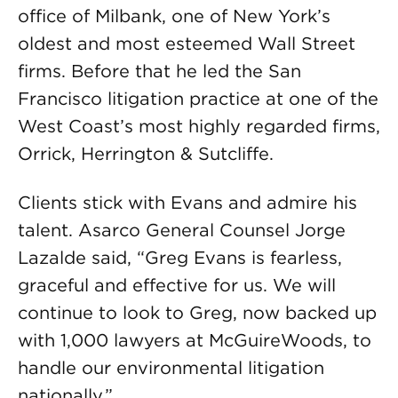
office of Milbank, one of New York’s
oldest and most esteemed Wall Street
firms. Before that he led the San
Francisco litigation practice at one of the
West Coast’s most highly regarded firms,
Orrick, Herrington & Sutcliffe.
Clients stick with Evans and admire his
talent. Asarco General Counsel Jorge
Lazalde said, “Greg Evans is fearless,
graceful and effective for us. We will
continue to look to Greg, now backed up
with 1,000 lawyers at McGuireWoods, to
handle our environmental litigation
nationally.”