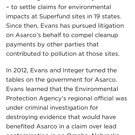
– to settle claims for environmental
impacts at Superfund sites in 19 states.
Since then, Evans has pursued litigation
on Asarco’s behalf to compel cleanup
payments by other parties that
contributed to pollution at those sites.
In 2012, Evans and Integer turned the
tables on the government for Asarco.
Evans learned that the Environmental
Protection Agency’s regional official was
under criminal investigation for
destroying evidence that would have
benefited Asarco in a claim over lead