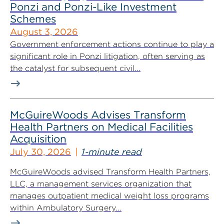
Ponzi and Ponzi-Like Investment
Schemes
August 3, 2026
Government enforcement actions continue to play a
significant role in Ponzi litigation, often serving as
the catalyst for subsequent civil...
McGuireWoods Advises Transform
Health Partners on Medical Facilities
Acquisition
July 30, 2026
1-minute read
McGuireWoods advised Transform Health Partners,
LLC, a management services organization that
manages outpatient medical weight loss programs
within Ambulatory Surgery...