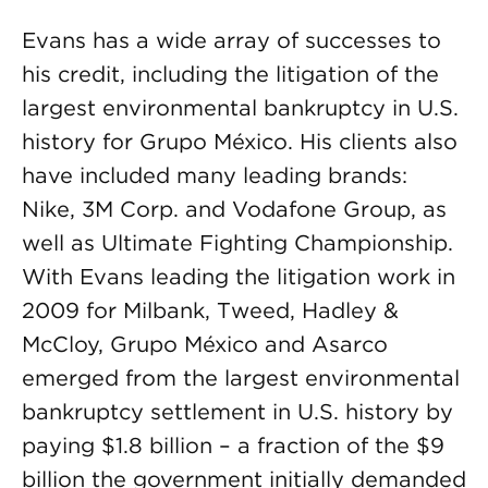
Evans has a wide array of successes to
his credit, including the litigation of the
largest environmental bankruptcy in U.S.
history for Grupo México. His clients also
have included many leading brands:
Nike, 3M Corp. and Vodafone Group, as
well as Ultimate Fighting Championship.
With Evans leading the litigation work in
2009 for Milbank, Tweed, Hadley &
McCloy, Grupo México and Asarco
emerged from the largest environmental
bankruptcy settlement in U.S. history by
paying $1.8 billion – a fraction of the $9
billion the government initially demanded