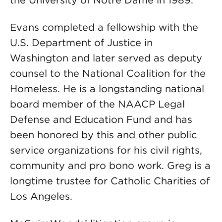
the University of Notre Dame in 1989.
Evans completed a fellowship with the
U.S. Department of Justice in
Washington and later served as deputy
counsel to the National Coalition for the
Homeless. He is a longstanding national
board member of the NAACP Legal
Defense and Education Fund and has
been honored by this and other public
service organizations for his civil rights,
community and pro bono work. Greg is a
longtime trustee for Catholic Charities of
Los Angeles.