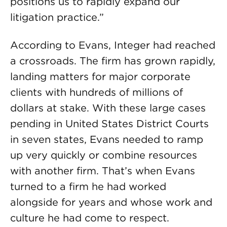
positions us to rapidly expand our
litigation practice.”
According to Evans, Integer had reached
a crossroads. The firm has grown rapidly,
landing matters for major corporate
clients with hundreds of millions of
dollars at stake. With these large cases
pending in United States District Courts
in seven states, Evans needed to ramp
up very quickly or combine resources
with another firm. That’s when Evans
turned to a firm he had worked
alongside for years and whose work and
culture he had come to respect.