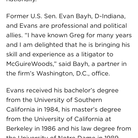
Former U.S. Sen. Evan Bayh, D-Indiana,
and Evans are professional and political
allies. “I have known Greg for many years
and I am delighted that he is bringing his
skill and experience as a litigator to
McGuireWoods,” said Bayh, a partner in
the firm’s Washington, D.C., office.
Evans received his bachelor’s degree
from the University of Southern
California in 1984, his master’s degree
from the University of California at
Berkeley in 1986 and his law degree from