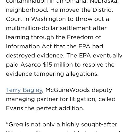
contamination in an Omaha, Nebraska,
neighborhood. He moved the District
Court in Washington to throw out a
multimillion-dollar settlement after
learning through the Freedom of
Information Act that the EPA had
destroyed evidence. The EPA eventually
paid Asarco $15 million to resolve the
evidence tampering allegations.
Terry Bagley
, McGuireWoods deputy
managing partner for litigation, called
Evans the perfect addition.
“Greg is not only a highly sought-after