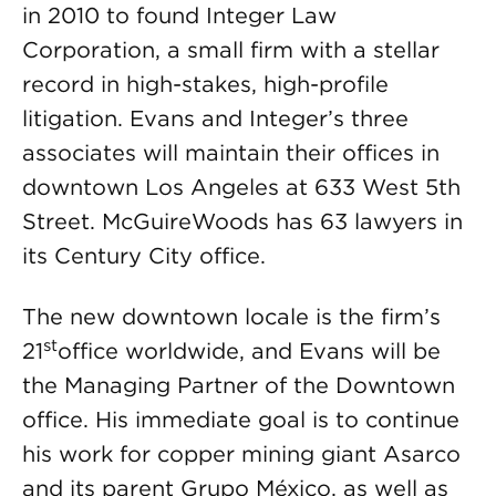
in 2010 to found Integer Law
Corporation, a small firm with a stellar
record in high-stakes, high-profile
litigation. Evans and Integer’s three
associates will maintain their offices in
downtown Los Angeles at 633 West 5th
Street. McGuireWoods has 63 lawyers in
its Century City office.
The new downtown locale is the firm’s
st
21
office worldwide, and Evans will be
the Managing Partner of the Downtown
office. His immediate goal is to continue
his work for copper mining giant Asarco
and its parent Grupo México, as well as