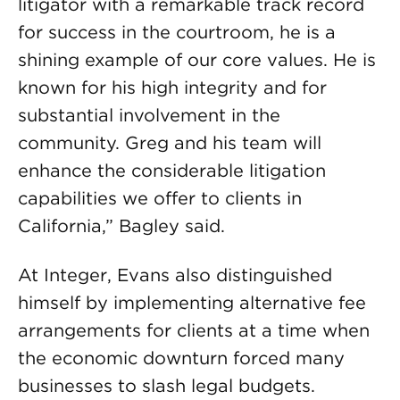
litigator with a remarkable track record
for success in the courtroom, he is a
shining example of our core values. He is
known for his high integrity and for
substantial involvement in the
community. Greg and his team will
enhance the considerable litigation
capabilities we offer to clients in
California,” Bagley said.
At Integer, Evans also distinguished
himself by implementing alternative fee
arrangements for clients at a time when
the economic downturn forced many
businesses to slash legal budgets.