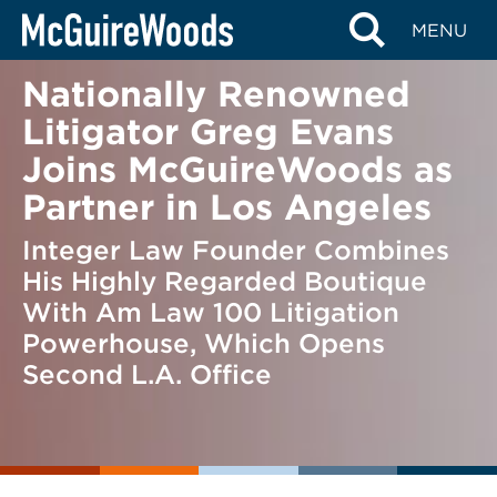
Skip
BACK TO NEWS
MENU
to
content
Nationally Renowned
Litigator Greg Evans
Joins McGuireWoods as
Partner in Los Angeles
Integer Law Founder Combines
His Highly Regarded Boutique
With Am Law 100 Litigation
Powerhouse, Which Opens
Second L.A. Office