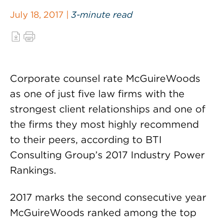
July 18, 2017 |
3-minute read
Corporate counsel rate McGuireWoods
as one of just five law firms with the
strongest client relationships and one of
the firms they most highly recommend
to their peers, according to BTI
Consulting Group’s 2017 Industry Power
Rankings.
2017 marks the second consecutive year
McGuireWoods ranked among the top