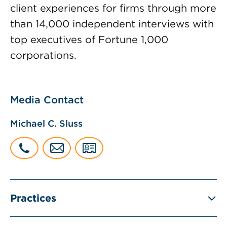
client experiences for firms through more
than 14,000 independent interviews with
top executives of Fortune 1,000
corporations.
Media Contact
Michael C. Sluss
Practices