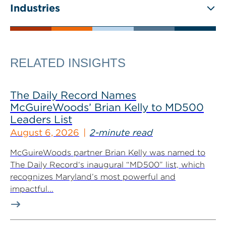
Industries
RELATED INSIGHTS
The Daily Record Names
McGuireWoods’ Brian Kelly to MD500
Leaders List
August 6, 2026
2-minute read
McGuireWoods partner Brian Kelly was named to
The Daily Record‘s inaugural “MD500” list, which
recognizes Maryland’s most powerful and
impactful...