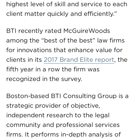
highest level of skill and service to each
client matter quickly and efficiently.”
BTI recently rated McGuireWoods
among the “best of the best” law firms
for innovations that enhance value for
clients in its
2017 Brand Elite report
, the
fifth year in a row the firm was
recognized in the survey.
Boston-based BTI Consulting Group is a
strategic provider of objective,
independent research to the legal
community and professional services
firms. It performs in-depth analysis of