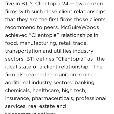
five in BTI’s Clientopia 24 — two dozen
firms with such close client relationships
that they are the first firms those clients
recommend to peers. McGuireWoods
achieved “Clientopia” relationships in
food, manufacturing, retail trade,
transportation and utilities industry
sectors. BTI defines “Clientopia” as “the
ideal state of a client relationship.” The
firm also earned recognition in nine
additional industry sectors: banking,
chemicals, healthcare, high tech,
insurance, pharmaceuticals, professional
services, real estate and