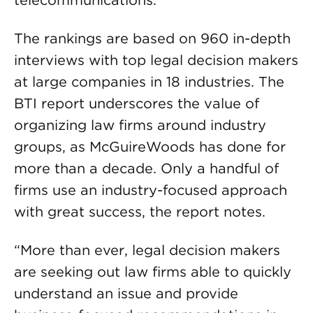
telecommunications.
The rankings are based on 960 in-depth
interviews with top legal decision makers
at large companies in 18 industries. The
BTI report underscores the value of
organizing law firms around industry
groups, as McGuireWoods has done for
more than a decade. Only a handful of
firms use an industry-focused approach
with great success, the report notes.
“More than ever, legal decision makers
are seeking out law firms able to quickly
understand an issue and provide