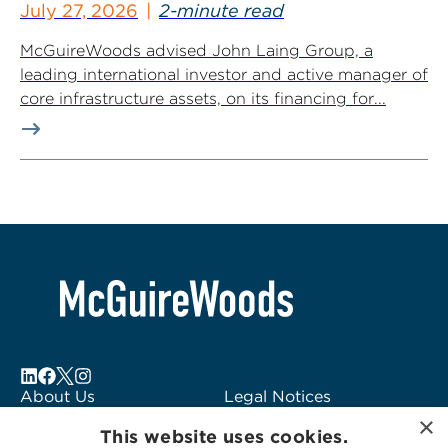
July 27, 2026
2-minute read
McGuireWoods advised John Laing Group, a
leading international investor and active manager of
core infrastructure assets, on its financing for...
About Us
Legal Notices
×
Locations
Fraud Alert
This website uses cookies.
Alumni
Logo Usage