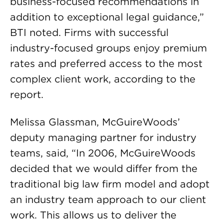
business-focused recommendations in
addition to exceptional legal guidance,”
BTI noted. Firms with successful
industry-focused groups enjoy premium
rates and preferred access to the most
complex client work, according to the
report.
Melissa Glassman, McGuireWoods’
deputy managing partner for industry
teams, said, “In 2006, McGuireWoods
decided that we would differ from the
traditional big law firm model and adopt
an industry team approach to our client
work. This allows us to deliver the