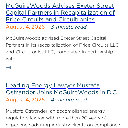
McGuireWoods Advises Exeter Street
Capital Partners in Recapitalization of
Price Circuits and Circuitronics
August 4, 2026
3-minute read
McGuireWoods advised Exeter Street Capital
Partners in its recapitalization of Price Circuits LLC
and Circuitronics LLC, completed in partnership
with...
Leading Energy Lawyer Mustafa
Ostrander Joins McGuireWoods in D.C.
August 4, 2026
4-minute read
Mustafa Ostrander, an accomplished energy
regulatory lawyer with more than 20 years of
experience advising industry clients on compliance