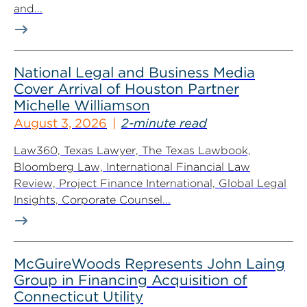
and...
National Legal and Business Media
Cover Arrival of Houston Partner
Michelle Williamson
August 3, 2026
2-minute read
Law360, Texas Lawyer, The Texas Lawbook,
Bloomberg Law, International Financial Law
Review, Project Finance International, Global Legal
Insights, Corporate Counsel...
McGuireWoods Represents John Laing
Group in Financing Acquisition of
Connecticut Utility