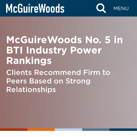
Skip
BACK TO NEWS
MENU
to
content
McGuireWoods No. 5 in
BTI Industry Power
Rankings
Clients Recommend Firm to
Peers Based on Strong
Relationships