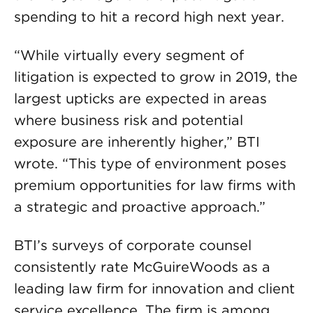
spending to hit a record high next year.
“While virtually every segment of
litigation is expected to grow in 2019, the
largest upticks are expected in areas
where business risk and potential
exposure are inherently higher,” BTI
wrote. “This type of environment poses
premium opportunities for law firms with
a strategic and proactive approach.”
BTI’s surveys of corporate counsel
consistently rate McGuireWoods as a
leading law firm for innovation and client
service excellence. The firm is among