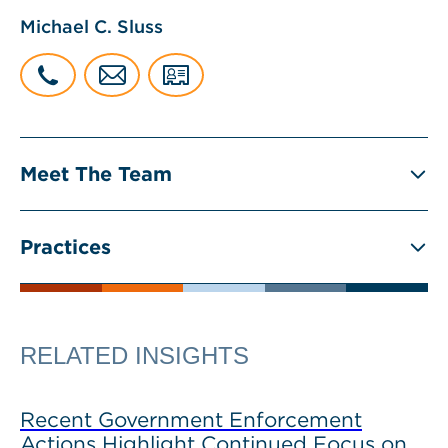
Michael C. Sluss
Meet The Team
Practices
RELATED INSIGHTS
Recent Government Enforcement
Actions Highlight Continued Focus on