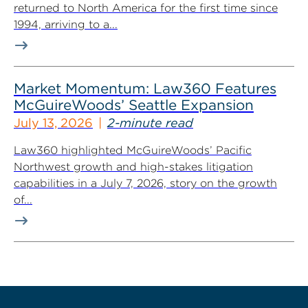
returned to North America for the first time since
1994, arriving to a...
Market Momentum: Law360 Features
McGuireWoods’ Seattle Expansion
July 13, 2026
2-minute read
Law360 highlighted McGuireWoods’ Pacific
Northwest growth and high-stakes litigation
capabilities in a July 7, 2026, story on the growth
of...