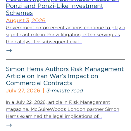
Ponzi and Ponzi-Like Investment
Schemes
August 3, 2026
Government enforcement actions continue to play a
significant role in Ponzi litigation, often serving as
the catalyst for subsequent civil...
Simon Hems Authors Risk Management
Article on Iran War’s Impact on
Commercial Contracts
July 27, 2026
3-minute read
In a July 22, 2026, article in Risk Management
magazine, McGuireWoods London partner Simon
Hems examined the legal implications of...