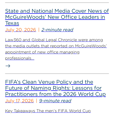
State and National Media Cover News of
McGuireWoods’ New Office Leaders in
Texas
July 20, 2026
2-minute read
Law360 and Global Legal Chronicle were among
the media outlets that reported on McGuireWoods’
appointment of new office managing
professionals...
FIFA’s Clean Venue Policy and the
Future of Naming Rights: Lessons for
Practitioners from the 2026 World Cup
July 17, 2026
9-minute read
Key Takeaways The men’s FIFA World Cup