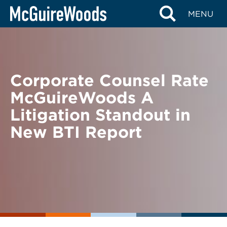
Skip
BACK TO NEWS
MENU
to
content
Corporate Counsel Rate
McGuireWoods A
Litigation Standout in
New BTI Report