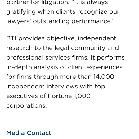
partner for litigation. “It is always
gratifying when clients recognize our
lawyers’ outstanding performance.”
BTI provides objective, independent
research to the legal community and
professional services firms. It performs
in-depth analysis of client experiences
for firms through more than 14,000
independent interviews with top
executives of Fortune 1,000
corporations.
Media Contact