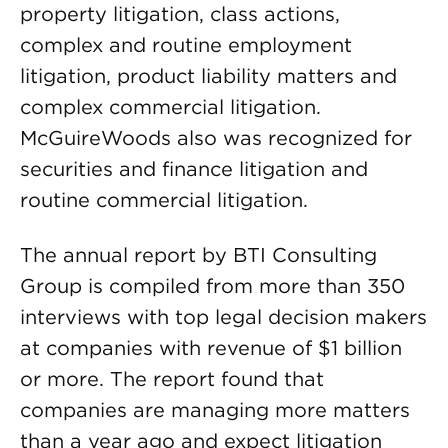
property litigation, class actions,
complex and routine employment
litigation, product liability matters and
complex commercial litigation.
McGuireWoods also was recognized for
securities and finance litigation and
routine commercial litigation.
The annual report by BTI Consulting
Group is compiled from more than 350
interviews with top legal decision makers
at companies with revenue of $1 billion
or more. The report found that
companies are managing more matters
than a year ago and expect litigation