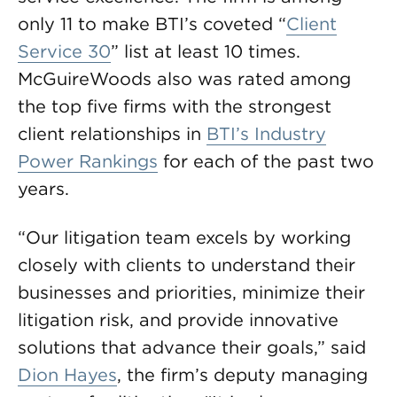
only 11 to make BTI’s coveted “
Client
Service 30
” list at least 10 times.
McGuireWoods also was rated among
the top five firms with the strongest
client relationships in
BTI’s Industry
Power Rankings
for each of the past two
years.
“Our litigation team excels by working
closely with clients to understand their
businesses and priorities, minimize their
litigation risk, and provide innovative
solutions that advance their goals,” said
Dion Hayes
, the firm’s deputy managing