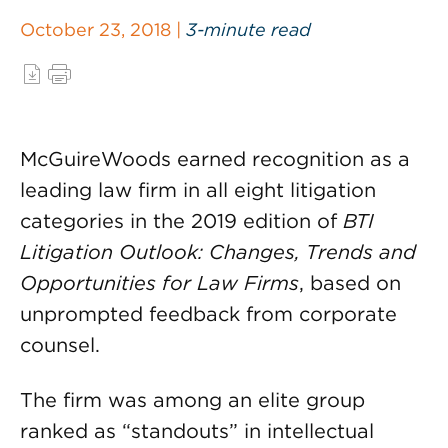
October 23, 2018 |
3-minute read
McGuireWoods earned recognition as a
leading law firm in all eight litigation
categories in the 2019 edition of
BTI
Litigation Outlook: Changes, Trends and
Opportunities for Law Firms
, based on
unprompted feedback from corporate
counsel.
The firm was among an elite group
ranked as “standouts” in intellectual