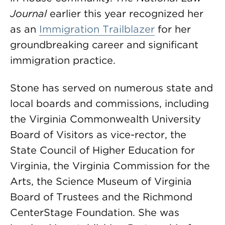
Journal
earlier this year recognized her
as an
Immigration Trailblazer
for her
groundbreaking career and significant
immigration practice.
Stone has served on numerous state and
local boards and commissions, including
the Virginia Commonwealth University
Board of Visitors as vice-rector, the
State Council of Higher Education for
Virginia, the Virginia Commission for the
Arts, the Science Museum of Virginia
Board of Trustees and the Richmond
CenterStage Foundation. She was