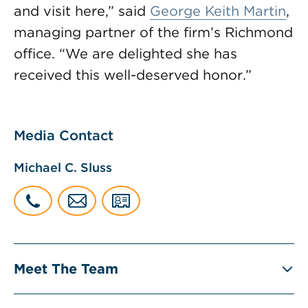
and visit here,” said
George Keith Martin
,
managing partner of the firm’s Richmond
office. “We are delighted she has
received this well-deserved honor.”
Media Contact
Michael C. Sluss
Meet The Team