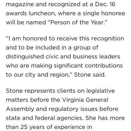
magazine and recognized at a Dec. 16
awards luncheon, where a single honoree
will be named “Person of the Year.”
“I am honored to receive this recognition
and to be included in a group of
distinguished civic and business leaders
who are making significant contributions
to our city and region,” Stone said.
Stone represents clients on legislative
matters before the Virginia General
Assembly and regulatory issues before
state and federal agencies. She has more
than 25 years of experience in