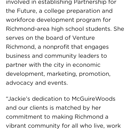
involved in establishing Partnership for
the Future, a college preparation and
workforce development program for
Richmond-area high school students. She
serves on the board of Venture
Richmond, a nonprofit that engages
business and community leaders to
partner with the city in economic
development, marketing, promotion,
advocacy and events.
“Jackie’s dedication to McGuireWoods
and our clients is matched by her
commitment to making Richmond a
vibrant community for all who live, work