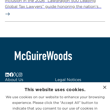
inclusion in the 2026 “Lawdragon 500 Leading
Global Tax Lawyers” guide honoring the nation’s...
About Us
Legal Notices
×
Locations
Fraud Alert
This website uses cookies.
Alumni
Logo Usage
We use cookies on our website to enhance your browsing
Subscribe to Alerts
McGuireWoods
experience. Please click the “Accept All” button to
Contact Us
Consulting
indicate that you consent to our use of cookies in