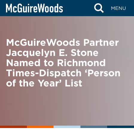
Skip
BACK TO NEWS
MENU
to
content
McGuireWoods Partner
Jacquelyn E. Stone
Named to Richmond
Times-Dispatch ‘Person
of the Year’ List