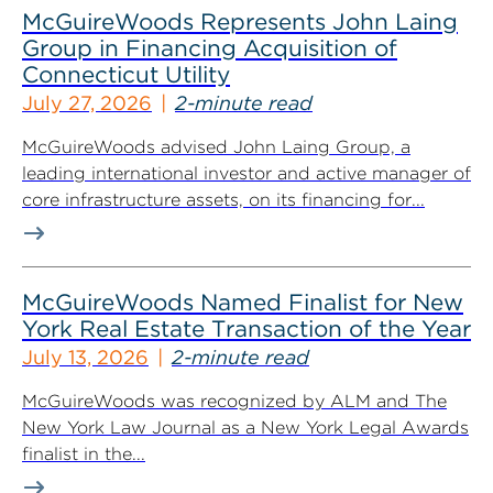
McGuireWoods Represents John Laing
Group in Financing Acquisition of
Connecticut Utility
July 27, 2026
2-minute read
McGuireWoods advised John Laing Group, a
leading international investor and active manager of
core infrastructure assets, on its financing for...
McGuireWoods Named Finalist for New
York Real Estate Transaction of the Year
July 13, 2026
2-minute read
McGuireWoods was recognized by ALM and The
New York Law Journal as a New York Legal Awards
finalist in the...