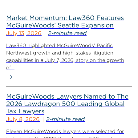
Market Momentum: Law360 Features
McGuireWoods’ Seattle Expansion
July 13, 2026
2-minute read
Law360 highlighted McGuireWoods’ Pacific
Northwest growth and high-stakes litigation
capabilities in a July 7, 2026, story on the growth
of...
McGuireWoods Lawyers Named to The
2026 Lawdragon 500 Leading Global
Tax Lawyers
July 8, 2026
2-minute read
Eleven McGuireWoods lawyers were selected for