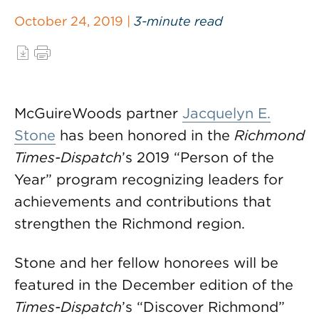
October 24, 2019 |
3-minute read
McGuireWoods partner
Jacquelyn E.
Stone
has been honored in the
Richmond
Times-Dispatch
’s 2019 “Person of the
Year” program recognizing leaders for
achievements and contributions that
strengthen the Richmond region.
Stone and her fellow honorees will be
featured in the December edition of the
Times-Dispatch
’s “Discover Richmond”