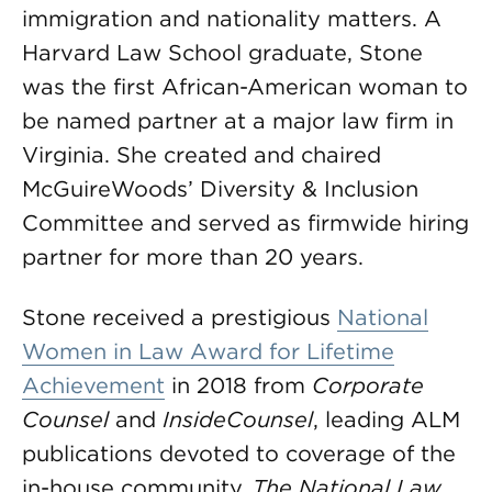
immigration and nationality matters. A
Harvard Law School graduate, Stone
was the first African-American woman to
be named partner at a major law firm in
Virginia. She created and chaired
McGuireWoods’ Diversity & Inclusion
Committee and served as firmwide hiring
partner for more than 20 years.
Stone received a prestigious
National
Women in Law Award for Lifetime
Achievement
in 2018 from
Corporate
Counsel
and
InsideCounsel
, leading ALM
publications devoted to coverage of the
in-house community.
The National Law