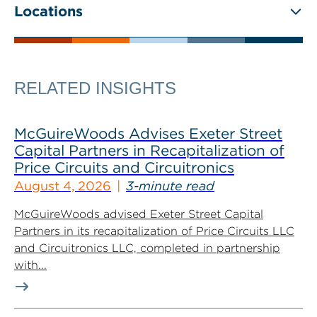
Locations
RELATED INSIGHTS
McGuireWoods Advises Exeter Street
Capital Partners in Recapitalization of
Price Circuits and Circuitronics
August 4, 2026
3-minute read
McGuireWoods advised Exeter Street Capital
Partners in its recapitalization of Price Circuits LLC
and Circuitronics LLC, completed in partnership
with...