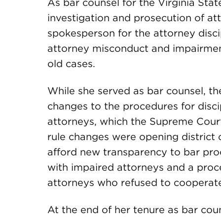
As bar counsel for the Virginia Sta
investigation and prosecution of a
spokesperson for the attorney disci
attorney misconduct and impairment
old cases.
While she served as bar counsel, th
changes to the procedures for disci
attorneys, which the Supreme Court
rule changes were opening district 
afford new transparency to bar pro
with impaired attorneys and a proc
attorneys who refused to cooperate
At the end of her tenure as bar cou