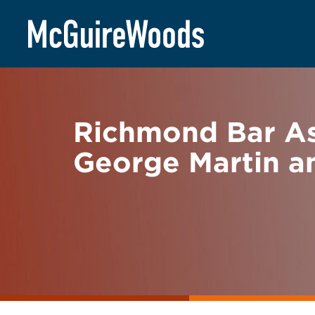
Skip
BACK TO NEWS
to
content
Richmond Bar As
George Martin a