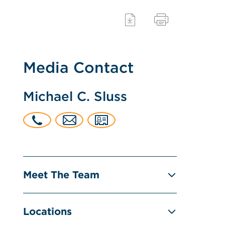
Media Contact
Michael C. Sluss
Meet The Team
Locations