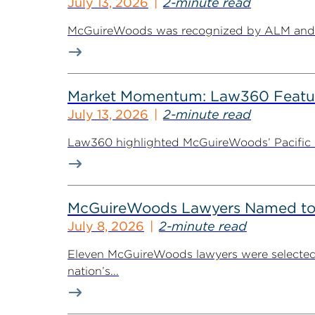
July 13, 2026
2-minute read
McGuireWoods was recognized by ALM and Th
Market Momentum: Law360 Featur
July 13, 2026
2-minute read
Law360 highlighted McGuireWoods’ Pacific Nor
McGuireWoods Lawyers Named to 
July 8, 2026
2-minute read
Eleven McGuireWoods lawyers were selected 
nation’s...