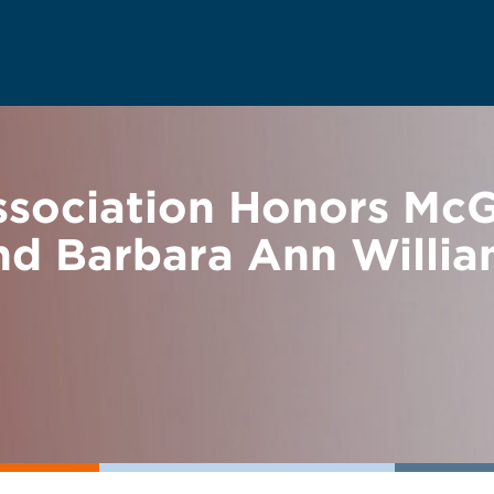
sociation Honors Mc
nd Barbara Ann Willia