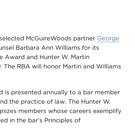
 selected McGuireWoods partner
George
nsel Barbara Ann Williams for its
ice Award and Hunter W. Martin
. The RBA will honor Martin and Williams
rd is presented annually to a bar member
nd the practice of law. The Hunter W.
gnizes members whose careers exemplify
d in the bar’s Principles of