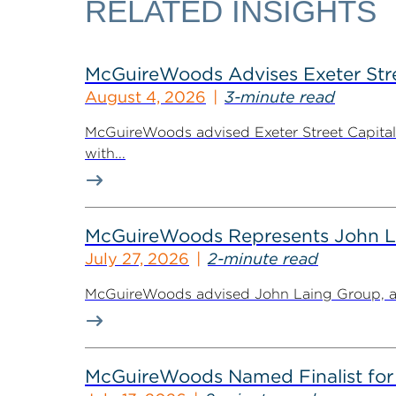
RELATED INSIGHTS
McGuireWoods Advises Exeter Street
August 4, 2026
3-minute read
McGuireWoods advised Exeter Street Capital Pa
with...
McGuireWoods Represents John Lain
July 27, 2026
2-minute read
McGuireWoods advised John Laing Group, a lea
McGuireWoods Named Finalist for 