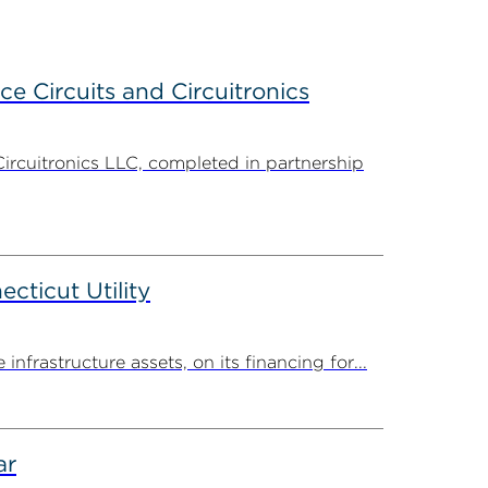
ce Circuits and Circuitronics
Circuitronics LLC, completed in partnership
ticut Utility
rastructure assets, on its financing for...
ar