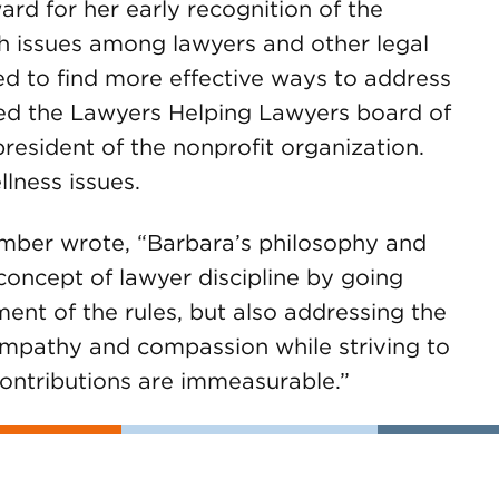
rd for her early recognition of the
th issues among lawyers and other legal
eed to find more effective ways to address
ned the Lawyers Helping Lawyers board of
resident of the nonprofit organization.
lness issues.
mber wrote, “Barbara’s philosophy and
oncept of lawyer discipline by going
nt of the rules, but also addressing the
empathy and compassion while striving to
 contributions are immeasurable.”