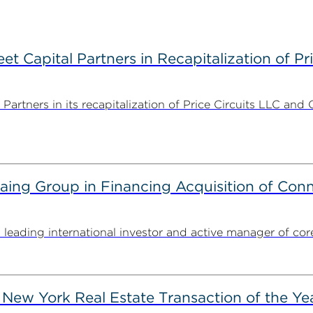
 Capital Partners in Recapitalization of Pri
rtners in its recapitalization of Price Circuits LLC and 
g Group in Financing Acquisition of Connec
ding international investor and active manager of core inf
New York Real Estate Transaction of the Ye