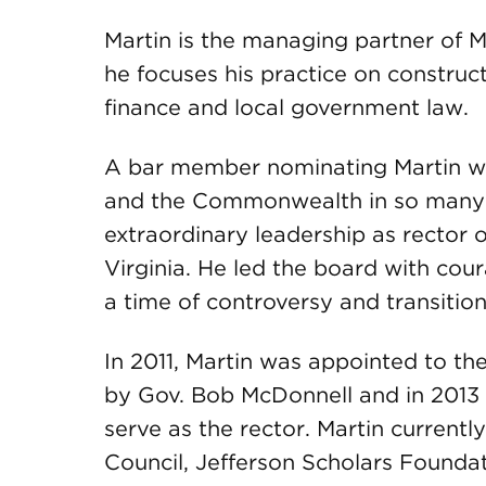
Martin is the managing partner of
he focuses his practice on construct
finance and local government law.
A bar member nominating Martin w
and the Commonwealth in so many c
extraordinary leadership as rector o
Virginia. He led the board with co
a time of controversy and transition
In 2011, Martin was appointed to the
by Gov. Bob McDonnell and in 2013 
serve as the rector. Martin currentl
Council, Jefferson Scholars Founda