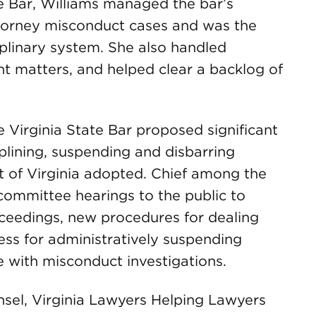
te Bar, Williams managed the bar’s
ttorney misconduct cases and was the
plinary system. She also handled
 matters, and helped clear a backlog of
e Virginia State Bar proposed significant
plining, suspending and disbarring
 of Virginia adopted. Chief among the
committee hearings to the public to
ceedings, new procedures for dealing
ess for administratively suspending
 with misconduct investigations.
nsel, Virginia Lawyers Helping Lawyers