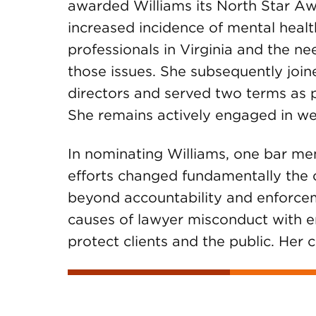
awarded Williams its North Star Awa
increased incidence of mental heal
professionals in Virginia and the n
those issues. She subsequently joi
directors and served two terms as p
She remains actively engaged in wel
In nominating Williams, one bar me
efforts changed fundamentally the c
beyond accountability and enforceme
causes of lawyer misconduct with 
protect clients and the public. Her