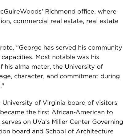
 McGuireWoods’ Richmond office, where
ion, commercial real estate, real estate
rote, “George has served his community
apacities. Most notable was his
f his alma mater, the University of
urage, character, and commitment during
.”
 University of Virginia board of visitors
became the first African-American to
y serves on UVa’s Miller Center Governing
tion board and School of Architecture