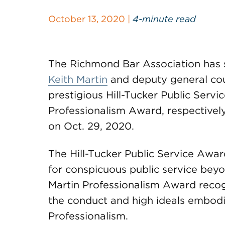
October 13, 2020 |
4-minute read
The Richmond Bar Association has
Keith Martin
and deputy general cou
prestigious Hill-Tucker Public Serv
Professionalism Award, respectively
on Oct. 29, 2020.
The Hill-Tucker Public Service Awa
for conspicuous public service beyo
Martin Professionalism Award reco
the conduct and high ideals embodie
Professionalism.