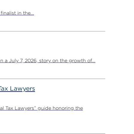
list in the...
a July 7, 2026, story on the growth of...
Tax Lawyers
al Tax Lawyers” guide honoring the