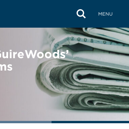
MENU
GuireWoods’
ms