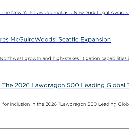
e New York Law Journal as a New York Legal Awards fina
es McGuireWoods’ Seattle Expansion
thwest growth and high-stakes litigation capabilities in 
The 2026 Lawdragon 500 Leading Global 
for inclusion in the 2026 “Lawdragon 500 Leading Glob