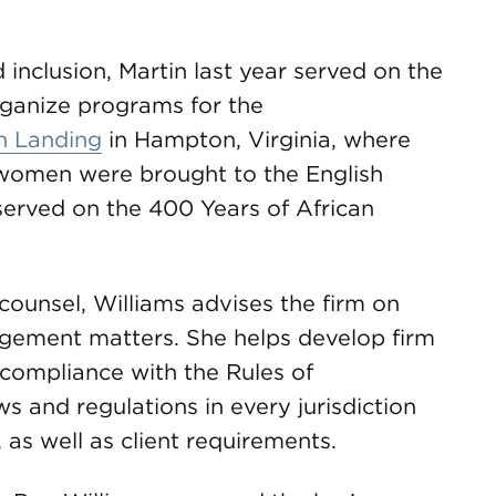
d inclusion, Martin last year served on the
ganize programs for the
n Landing
in Hampton, Virginia, where
 women were brought to the English
 served on the 400 Years of African
unsel, Williams advises the firm on
gement matters. She helps develop firm
 compliance with the Rules of
s and regulations in every jurisdiction
as well as client requirements.