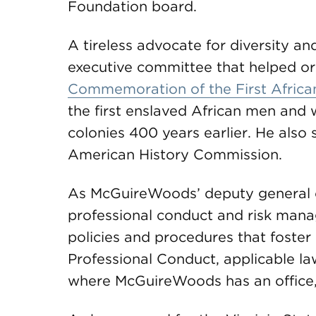
Foundation board.
A tireless advocate for diversity an
executive committee that helped or
Commemoration of the First Africa
the first enslaved African men and
colonies 400 years earlier. He also
American History Commission.
As McGuireWoods’ deputy general co
professional conduct and risk mana
policies and procedures that foster
Professional Conduct, applicable law
where McGuireWoods has an office, 