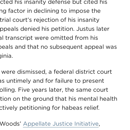
ected his insanity defense but cited his
ing factor in declining to impose the
ial court’s rejection of his insanity
ppeals denied his petition. Justus later
ial transcript were omitted from his
Appeals and that no subsequent appeal was
inia.
 were dismissed, a federal district court
s untimely and for failure to present
lling. Five years later, the same court
ation on the ground that his mental health
tively petitioning for habeas relief.
reWoods’
Appellate Justice Initiative
,