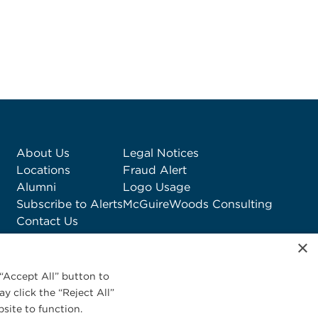
About Us
Legal Notices
Locations
Fraud Alert
Alumni
Logo Usage
Subscribe to Alerts
McGuireWoods Consulting
Contact Us
×
“Accept All” button to
y click the “Reject All”
site to function.