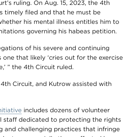
rt’s ruling. On Aug. 15, 2023, the 4th
s timely filed and that he must be
ether his mental illness entitles him to
imitations governing his habeas petition.
egations of his severe and continuing
s one that likely ‘cries out for the exercise
,’ ” the 4th Circuit ruled.
4th Circuit, and Kutrow assisted with
itiative
includes dozens of volunteer
 staff dedicated to protecting the rights
g and challenging practices that infringe