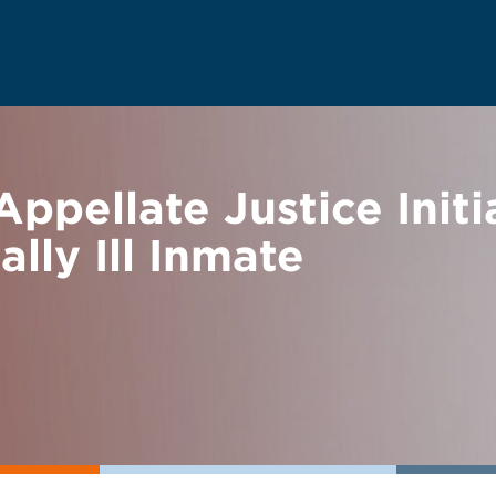
ppellate Justice Init
lly Ill Inmate