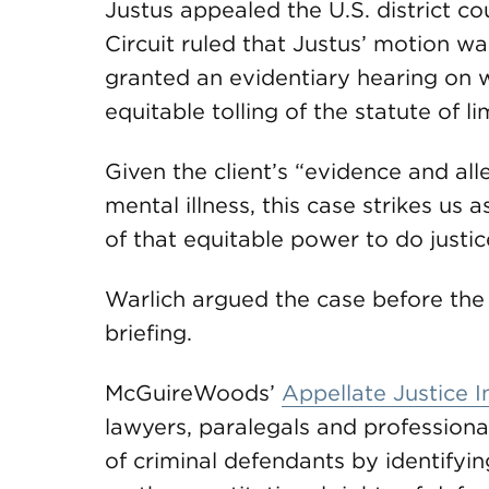
Justus appealed the U.S. district cou
Circuit ruled that Justus’ motion wa
granted an evidentiary hearing on wh
equitable tolling of the statute of l
Given the client’s “evidence and all
mental illness, this case strikes us a
of that equitable power to do justice
Warlich argued the case before the 
briefing.
McGuireWoods’
Appellate Justice In
lawyers, paralegals and professional
of criminal defendants by identifyin