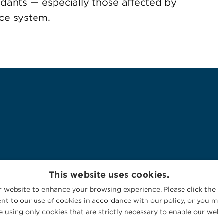
endants — especially those affected by
tice system.
This website uses cookies.
 website to enhance your browsing experience. Please click the 
nt to our use of cookies in accordance with our policy, or you ma
 using only cookies that are strictly necessary to enable our web