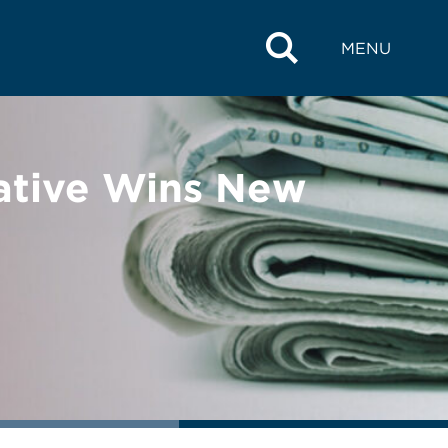
MENU
iative Wins New