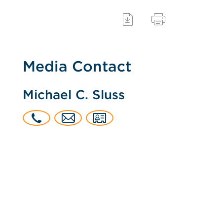
Media Contact
Michael C. Sluss