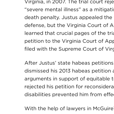
Virginia, in 2007. The trial court rej
“severe mental illness” as a mitigat
death penalty. Justus appealed the tr
defense, but the Virginia Court of A
learned that crucial pages of the tr
petition to the Virginia Court of 
filed with the Supreme Court of Virg
After Justus’ state habeas petitions
dismissed his 2013 habeas petition a
arguments in support of equitable to
rejected his petition for reconsider
disabilities prevented him from effec
With the help of lawyers in McGui