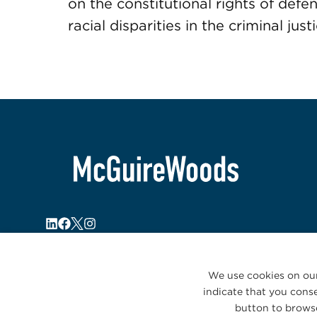
on the constitutional rights of def
racial disparities in the criminal jus
We use cookies on our
indicate that you conse
button to browse