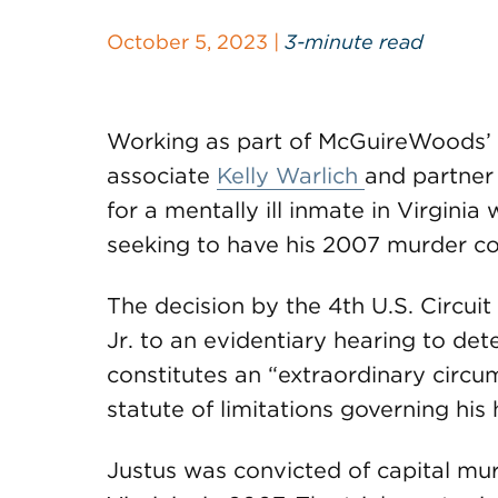
October 5, 2023 |
3-minute read
Working as part of McGuireWoods’
associate
Kelly Warlich
and partne
for a mentally ill inmate in Virginia
seeking to have his 2007 murder co
The decision by the 4th U.S. Circui
Jr. to an evidentiary hearing to det
constitutes an “extraordinary circum
statute of limitations governing his
Justus was convicted of capital mu