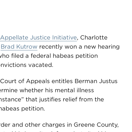
Appellate Justice Initiative
, Charlotte
r
Brad Kutrow
recently won a new hearing
 who filed a federal habeas petition
nvictions vacated.
t Court of Appeals entitles Berman Justus
ermine whether his mental illness
stance” that justifies relief from the
 habeas petition.
rder and other charges in Greene County,