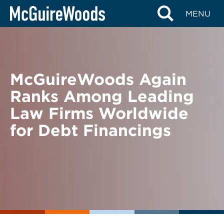
Skip
BACK TO NEWS
MENU
to
content
McGuireWoods Again
Ranks Among Leading
Law Firms Worldwide
for Debt Financings