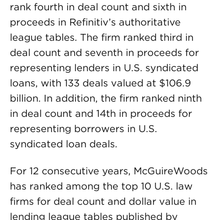
rank fourth in deal count and sixth in
proceeds in Refinitiv’s authoritative
league tables. The firm ranked third in
deal count and seventh in proceeds for
representing lenders in U.S. syndicated
loans, with 133 deals valued at $106.9
billion. In addition, the firm ranked ninth
in deal count and 14th in proceeds for
representing borrowers in U.S.
syndicated loan deals.
For 12 consecutive years, McGuireWoods
has ranked among the top 10 U.S. law
firms for deal count and dollar value in
lending league tables published by