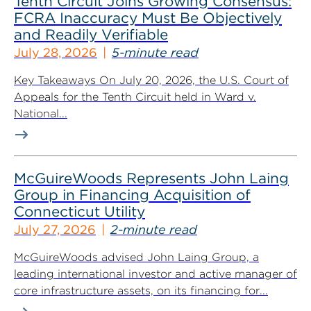
Tenth Circuit Joins Growing Consensus:
FCRA Inaccuracy Must Be Objectively
and Readily Verifiable
July 28, 2026
5-minute read
Key Takeaways On July 20, 2026, the U.S. Court of
Appeals for the Tenth Circuit held in Ward v.
National...
McGuireWoods Represents John Laing
Group in Financing Acquisition of
Connecticut Utility
July 27, 2026
2-minute read
McGuireWoods advised John Laing Group, a
leading international investor and active manager of
core infrastructure assets, on its financing for...