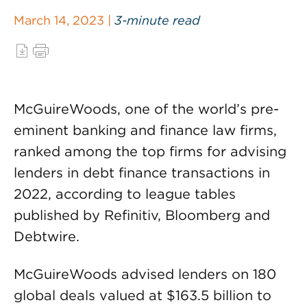
March 14, 2023 |
3-minute read
McGuireWoods, one of the world’s pre-
eminent banking and finance law firms,
ranked among the top firms for advising
lenders in debt finance transactions in
2022, according to league tables
published by Refinitiv, Bloomberg and
Debtwire.
McGuireWoods advised lenders on 180
global deals valued at $163.5 billion to