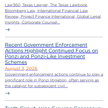
Law360, Texas Lawyer, The Texas Lawbook,
Bloomberg Law, International Financial Law
Review, Project Finance International, Global Legal
Insights, Corporate Counsel...
Recent Government Enforcement
Actions Highlight Continued Focus on
Ponzi and Ponzi-Like Investment
Schemes
August 3, 2026
Government enforcement actions continue to play a
significant role in Ponzi litigation, often serving as
the catalyst for subsequent civil...