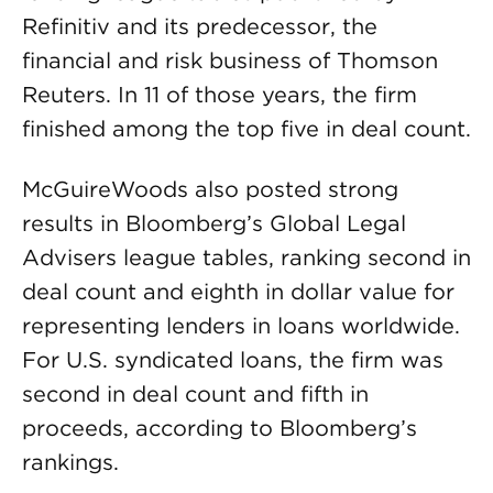
Refinitiv and its predecessor, the
financial and risk business of Thomson
Reuters. In 11 of those years, the firm
finished among the top five in deal count.
McGuireWoods also posted strong
results in Bloomberg’s Global Legal
Advisers league tables, ranking second in
deal count and eighth in dollar value for
representing lenders in loans worldwide.
For U.S. syndicated loans, the firm was
second in deal count and fifth in
proceeds, according to Bloomberg’s
rankings.