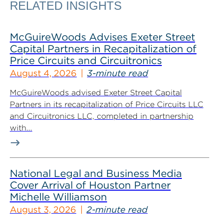
RELATED INSIGHTS
McGuireWoods Advises Exeter Street
Capital Partners in Recapitalization of
Price Circuits and Circuitronics
August 4, 2026
3-minute read
McGuireWoods advised Exeter Street Capital
Partners in its recapitalization of Price Circuits LLC
and Circuitronics LLC, completed in partnership
with...
National Legal and Business Media
Cover Arrival of Houston Partner
Michelle Williamson
August 3, 2026
2-minute read