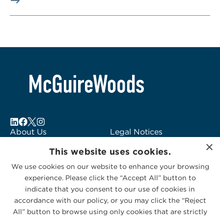
About Us
Legal Notices
×
Locations
Fraud Alert
This website uses cookies.
Alumni
Logo Usage
We use cookies on our website to enhance your browsing
Subscribe to Alerts
McGuireWoods
experience. Please click the “Accept All” button to
Contact Us
Consulting
indicate that you consent to our use of cookies in
accordance with our policy, or you may click the “Reject
All” button to browse using only cookies that are strictly