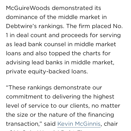
McGuireWoods demonstrated its
dominance of the middle market in
Debtwire’s rankings. The firm placed No.
1 in deal count and proceeds for serving
as lead bank counsel in middle market
loans and also topped the charts for
advising lead banks in middle market,
private equity-backed loans.
“These rankings demonstrate our
commitment to delivering the highest
level of service to our clients, no matter
the size or the nature of the financing
transaction,” said
Kevin McGinnis
, chair