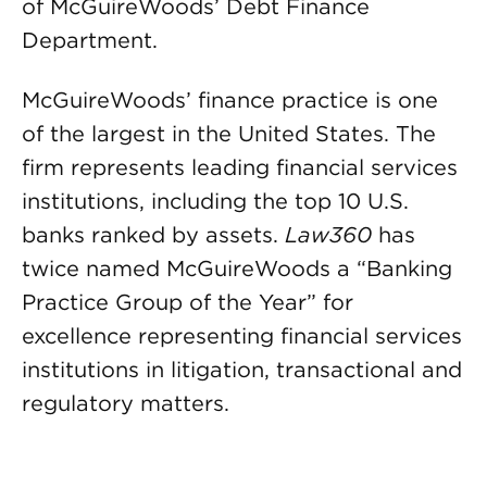
of McGuireWoods’ Debt Finance
Department.
McGuireWoods’ finance practice is one
of the largest in the United States. The
firm represents leading financial services
institutions, including the top 10 U.S.
banks ranked by assets.
Law360
has
twice named McGuireWoods a “Banking
Practice Group of the Year” for
excellence representing financial services
institutions in litigation, transactional and
regulatory matters.