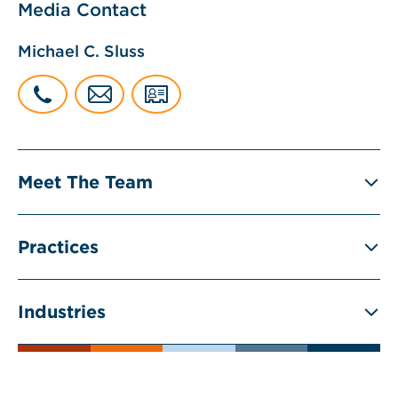
Media Contact
Michael C. Sluss
Meet The Team
Practices
Industries