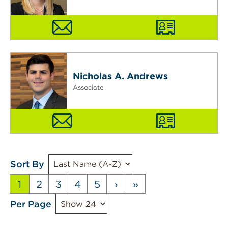
Nicholas A. Andrews
Associate
Sort By
1
2
3
4
5
›
»
Per Page