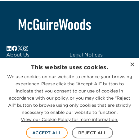
About Us
Legal Notices
×
Locations
Fraud Alert
This website uses cookies.
Alumni
Logo Usage
We use cookies on our website to enhance your browsing
Subscribe to Alerts
McGuireWoods
experience. Please click the “Accept All” button to
Contact Us
Consulting
indicate that you consent to our use of cookies in
accordance with our policy, or you may click the “Reject
All” button to browse using only cookies that are strictly
necessary to enable our website to function.
View our Cookie Policy for more information.
Privacy Statement
|
Cookies Policy
© 2026 McGuireWoods. All rights reserved.
ACCEPT ALL
REJECT ALL