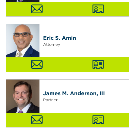
Eric S. Amin
Attorney
James M. Anderson, III
Partner