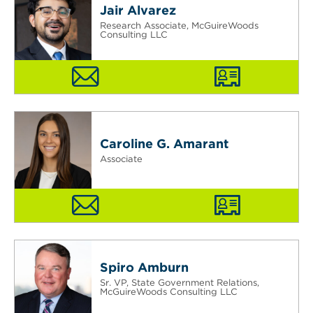
Jair Alvarez
Research Associate, McGuireWoods
Consulting LLC
Caroline G. Amarant
Associate
Spiro Amburn
Sr. VP, State Government Relations,
McGuireWoods Consulting LLC