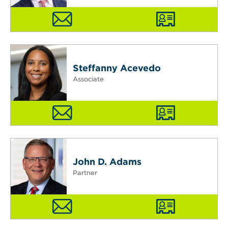
Steffanny Acevedo
Associate
John D. Adams
Partner