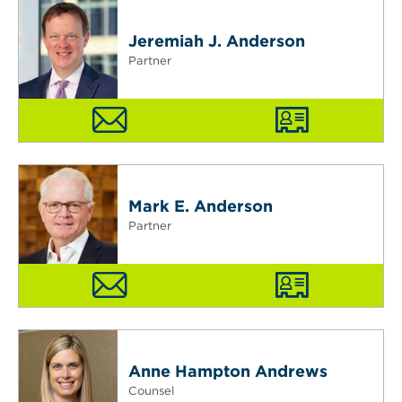
Jeremiah J. Anderson
Partner
Mark E. Anderson
Partner
Anne Hampton Andrews
Counsel