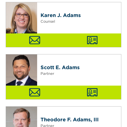
Karen J. Adams
Counsel
Scott E. Adams
Partner
Theodore F. Adams, III
Partner