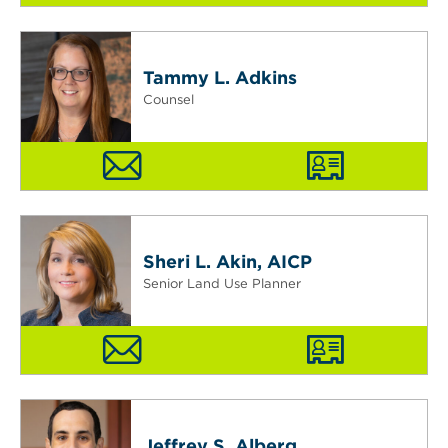
Tammy L. Adkins
Counsel
Sheri L. Akin, AICP
Senior Land Use Planner
Jeffrey S. Alberg