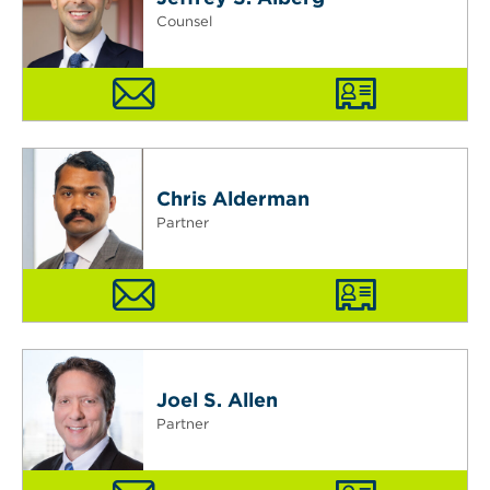
Counsel
Chris Alderman
Partner
Joel S. Allen
Partner