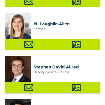
M. Laughlin Allen
Partner
Stephen David Allred
Deputy General Counsel