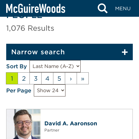
Skip
MENU
to
PEOPLE
content
1,076
Results
Narrow search
Sort By
1
2
3
4
5
›
»
Per Page
David A. Aaronson
Partner