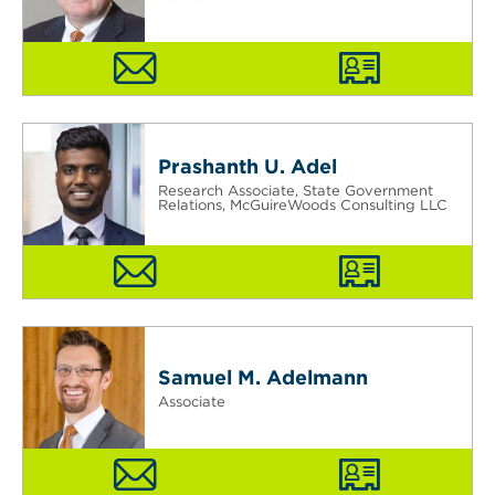
Prashanth U. Adel
Research Associate, State Government
Relations, McGuireWoods Consulting LLC
Samuel M. Adelmann
Associate