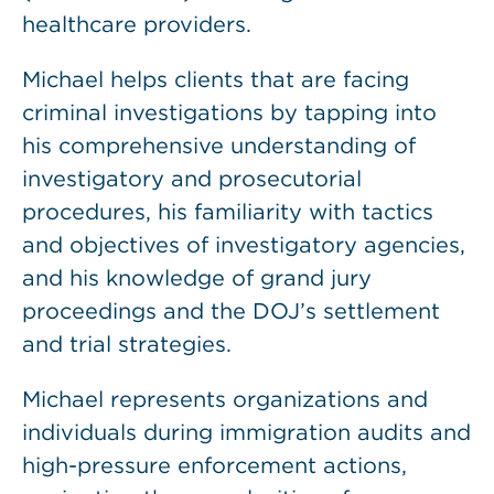
healthcare providers.
Michael helps clients that are facing
criminal investigations by tapping into
his comprehensive understanding of
investigatory and prosecutorial
procedures, his familiarity with tactics
and objectives of investigatory agencies,
and his knowledge of grand jury
proceedings and the DOJ’s settlement
and trial strategies.
Michael represents organizations and
individuals during immigration audits and
high-pressure enforcement actions,