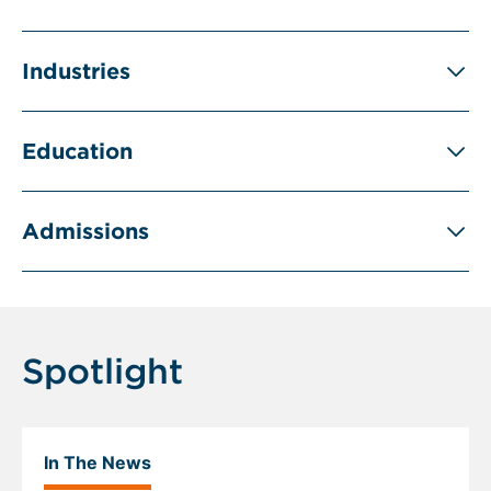
Industries
Education
Admissions
Spotlight
In The News