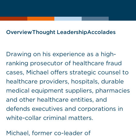
current
page
page
as
Overview
Thought Leadership
Accolades
Drawing on his experience as a high-
ranking prosecutor of healthcare fraud
cases, Michael offers strategic counsel to
healthcare providers, hospitals, durable
medical equipment suppliers, pharmacies
and other healthcare entities, and
defends executives and corporations in
white-collar criminal matters.
Michael, former co-leader of