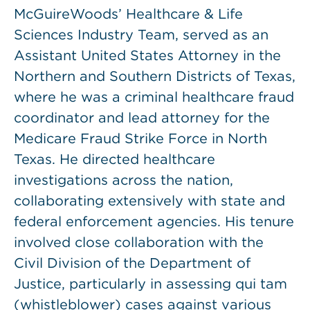
McGuireWoods’ Healthcare & Life
Sciences Industry Team, served as an
Assistant United States Attorney in the
Northern and Southern Districts of Texas,
where he was a criminal healthcare fraud
coordinator and lead attorney for the
Medicare Fraud Strike Force in North
Texas. He directed healthcare
investigations across the nation,
collaborating extensively with state and
federal enforcement agencies. His tenure
involved close collaboration with the
Civil Division of the Department of
Justice, particularly in assessing qui tam
(whistleblower) cases against various