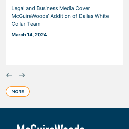
Legal and Business Media Cover
McGuireWoods’ Addition of Dallas White
Collar Team
March 14, 2024
Displaying
slide
1
MORE
of
2