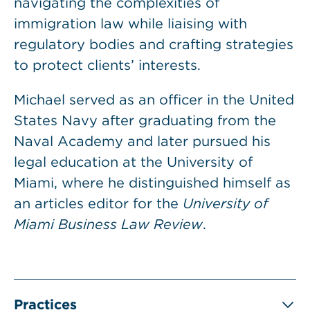
navigating the complexities of
immigration law while liaising with
regulatory bodies and crafting strategies
to protect clients’ interests.
Michael served as an officer in the United
States Navy after graduating from the
Naval Academy and later pursued his
legal education at the University of
Miami, where he distinguished himself as
an articles editor for the
University of
Miami Business Law Review
.
Practices