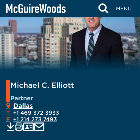
Skip
MENU
to
content
Michael C. Elliott
Partner
Dallas
T
+1 469 372 3933
F
+1 214 273 7493
EMAIL
Print
Save
PDF
VCARD
current