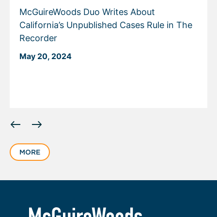
McGuireWoods Duo Writes About
California’s Unpublished Cases Rule in The
Recorder
May 20, 2024
Displaying
slide
1
MORE
of
1