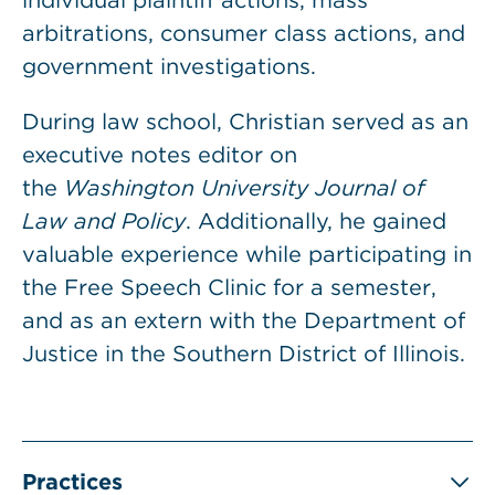
individual plaintiff actions, mass
arbitrations, consumer class actions, and
government investigations.
During law school, Christian served as an
executive notes editor on
the
Washington University Journal of
Law and Policy
. Additionally, he gained
valuable experience while participating in
the Free Speech Clinic for a semester,
and as an extern with the Department of
Justice in the Southern District of Illinois.
Practices