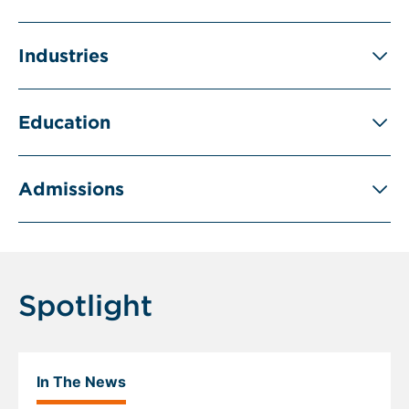
Industries
Education
Admissions
Spotlight
In The News