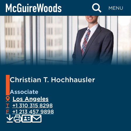
Skip
MENU
to
content
Christian T. Hochhausler
Associate
Los Angeles
T
+1 310 315 8298
F
+1 213 457 9898
EMAIL
Print
Save
PDF
VCARD
current