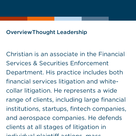
current
page
page
as
Overview
Thought Leadership
Christian is an associate in the Financial
Services & Securities Enforcement
Department. His practice includes both
financial services litigation and white-
collar litigation. He represents a wide
range of clients, including large financial
institutions, startups, fintech companies,
and aerospace companies. He defends
clients at all stages of litigation in