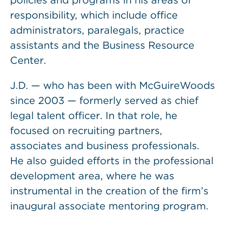
policies and programs in his areas of
responsibility, which include office
administrators, paralegals, practice
assistants and the Business Resource
Center.
J.D. — who has been with McGuireWoods
since 2003 — formerly served as chief
legal talent officer. In that role, he
focused on recruiting partners,
associates and business professionals.
He also guided efforts in the professional
development area, where he was
instrumental in the creation of the firm’s
inaugural associate mentoring program.