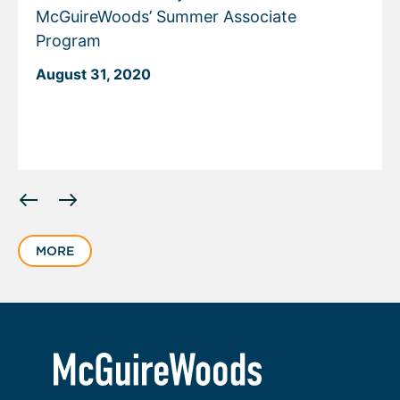
McGuireWoods’ Summer Associate
Program
August 31, 2020
Displaying
slide
1
MORE
of
1