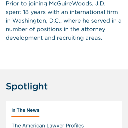
Prior to joining McGuireWoods, J.D.
spent 18 years with an international firm
in Washington, D.C., where he served in a
number of positions in the attorney
development and recruiting areas.
Spotlight
In The News
The American Lawyer Profiles