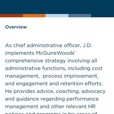
current
page
page
as
Overview
As chief administrative officer, J.D.
implements McGuireWoods’
comprehensive strategy involving all
administrative functions, including cost
management, process improvement,
and engagement and retention efforts.
He provides advice, coaching, advocacy
and guidance regarding performance
management and other relevant HR