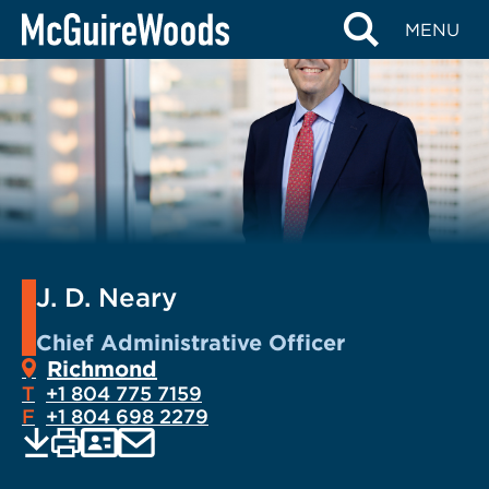
Skip
MENU
to
content
J. D. Neary
Chief Administrative Officer
Richmond
T
+1 804 775 7159
F
+1 804 698 2279
EMAIL
Print
Save
PDF
VCARD
current