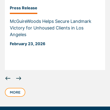
Press Release
McGuireWoods Helps Secure Landmark
Victory for Unhoused Clients in Los
Angeles
February 23, 2026
Displaying
slide
1
MORE
of
1