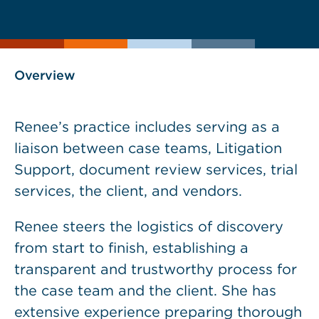
current
page
page
as
Overview
Renee’s practice includes serving as a
liaison between case teams, Litigation
Support, document review services, trial
services, the client, and vendors.
Renee steers the logistics of discovery
from start to finish, establishing a
transparent and trustworthy process for
the case team and the client. She has
extensive experience preparing thorough