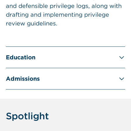
and defensible privilege logs, along with
drafting and implementing privilege
review guidelines.
Education
Admissions
Spotlight