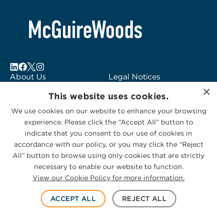
About Us
Legal Notices
×
Locations
Fraud Alert
This website uses cookies.
Alumni
Logo Usage
We use cookies on our website to enhance your browsing
Subscribe to Alerts
McGuireWoods
experience. Please click the “Accept All” button to
Contact Us
Consulting
indicate that you consent to our use of cookies in
accordance with our policy, or you may click the “Reject
All” button to browse using only cookies that are strictly
necessary to enable our website to function.
View our Cookie Policy for more information.
Privacy Statement
|
Cookies Policy
© 2026 McGuireWoods. All rights reserved.
ACCEPT ALL
REJECT ALL