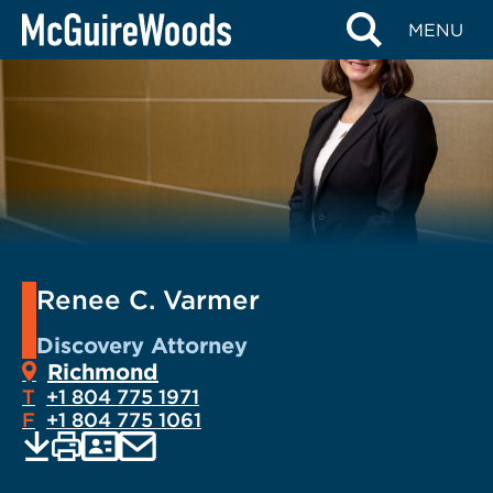
Skip
MENU
to
content
Renee C. Varmer
Discovery Attorney
Richmond
T
+1 804 775 1971
F
+1 804 775 1061
EMAIL
Print
Save
PDF
VCARD
current