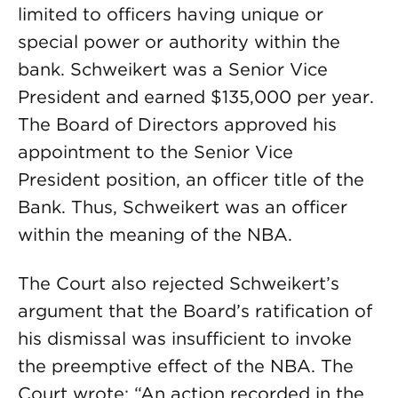
limited to officers having unique or
special power or authority within the
bank. Schweikert was a Senior Vice
President and earned $135,000 per year.
The Board of Directors approved his
appointment to the Senior Vice
President position, an officer title of the
Bank. Thus, Schweikert was an officer
within the meaning of the NBA.
The Court also rejected Schweikert’s
argument that the Board’s ratification of
his dismissal was insufficient to invoke
the preemptive effect of the NBA. The
Court wrote: “An action recorded in the