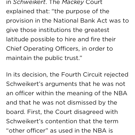
in
Schweikert
. The
Mackey
Court
explained that: “the purpose of the
provision in the National Bank Act was to
give those institutions the greatest
latitude possible to hire and fire their
Chief Operating Officers, in order to
maintain the public trust.”
In its decision, the Fourth Circuit rejected
Schweikert’s arguments that he was not
an officer within the meaning of the NBA
and that he was not dismissed by the
board. First, the Court disagreed with
Schweikert’s contention that the term
“other officer” as used in the NBA is