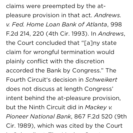
claims were preempted by the at-
pleasure provision in that act.
Andrews.
v. Fed. Home Loan Bank of Atlanta
, 998
F.2d 214, 220 (4th Cir. 1993). In
Andrews
,
the Court concluded that “[a]ny state
claim for wrongful termination would
plainly conflict with the discretion
accorded the Bank by Congress.” The
Fourth Circuit‘s decision in
Schweikert
does not discuss at length Congress’
intent behind the at-pleasure provision,
but the Ninth Circuit did in
Mackey v.
Pioneer National Bank
, 867 F.2d 520 (9th
Cir. 1989), which was cited by the Court