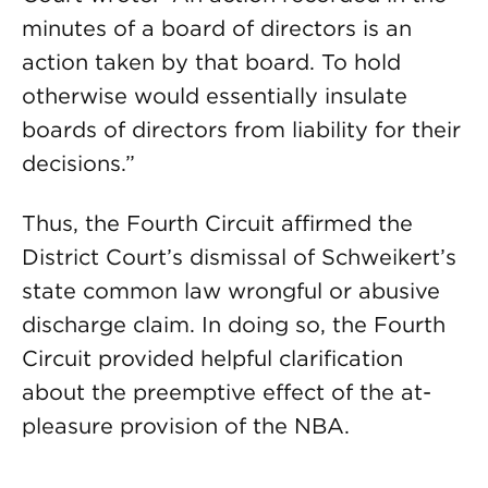
minutes of a board of directors is an
action taken by that board. To hold
otherwise would essentially insulate
boards of directors from liability for their
decisions.”
Thus, the Fourth Circuit affirmed the
District Court’s dismissal of Schweikert’s
state common law wrongful or abusive
discharge claim. In doing so, the Fourth
Circuit provided helpful clarification
about the preemptive effect of the at-
pleasure provision of the NBA.