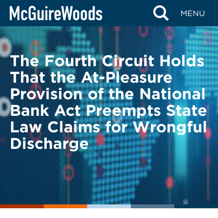
Skip
BACK TO LEGAL ALERTS
MENU
to
content
The Fourth Circuit Holds
That the At-Pleasure
Provision of the National
Bank Act Preempts State
Law Claims for Wrongful
Discharge