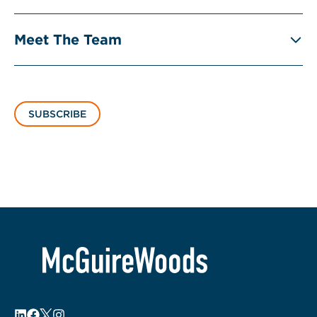
Meet The Team
SUBSCRIBE