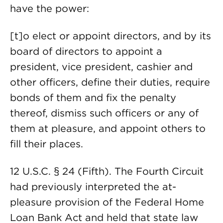
have the power:
[t]o elect or appoint directors, and by its
board of directors to appoint a
president, vice president, cashier and
other officers, define their duties, require
bonds of them and fix the penalty
thereof, dismiss such officers or any of
them at pleasure, and appoint others to
fill their places.
12 U.S.C. § 24 (Fifth). The Fourth Circuit
had previously interpreted the at-
pleasure provision of the Federal Home
Loan Bank Act and held that state law