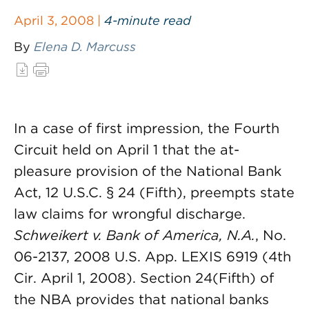
April 3, 2008 |
4-minute read
By
Elena D. Marcuss
In a case of first impression, the Fourth
Circuit held on April 1 that the at-
pleasure provision of the National Bank
Act, 12 U.S.C. § 24 (Fifth), preempts state
law claims for wrongful discharge.
Schweikert v. Bank of America, N.A.
, No.
06-2137, 2008 U.S. App. LEXIS 6919 (4th
Cir. April 1, 2008). Section 24(Fifth) of
the NBA provides that national banks