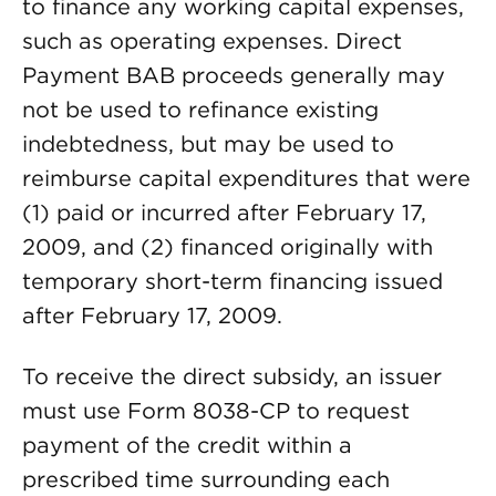
to finance any working capital expenses,
such as operating expenses. Direct
Payment BAB proceeds generally may
not be used to refinance existing
indebtedness, but may be used to
reimburse capital expenditures that were
(1) paid or incurred after February 17,
2009, and (2) financed originally with
temporary short-term financing issued
after February 17, 2009.
To receive the direct subsidy, an issuer
must use Form 8038-CP to request
payment of the credit within a
prescribed time surrounding each