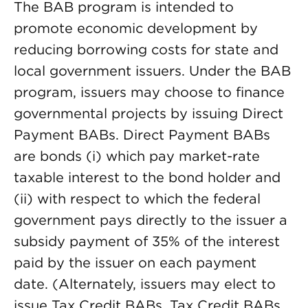
The BAB program is intended to
promote economic development by
reducing borrowing costs for state and
local government issuers. Under the BAB
program, issuers may choose to finance
governmental projects by issuing Direct
Payment BABs. Direct Payment BABs
are bonds (i) which pay market-rate
taxable interest to the bond holder and
(ii) with respect to which the federal
government pays directly to the issuer a
subsidy payment of 35% of the interest
paid by the issuer on each payment
date. (Alternately, issuers may elect to
issue Tax Credit BABs. Tax Credit BABs