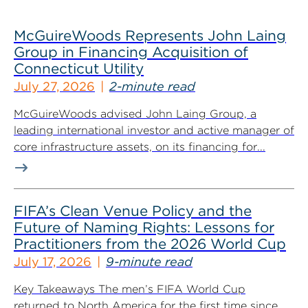
McGuireWoods Represents John Laing
Group in Financing Acquisition of
Connecticut Utility
July 27, 2026
2-minute read
McGuireWoods advised John Laing Group, a
leading international investor and active manager of
core infrastructure assets, on its financing for...
FIFA’s Clean Venue Policy and the
Future of Naming Rights: Lessons for
Practitioners from the 2026 World Cup
July 17, 2026
9-minute read
Key Takeaways The men’s FIFA World Cup
returned to North America for the first time since