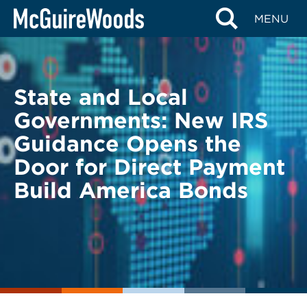
Skip
BACK TO LEGAL ALERTS
MENU
to
content
State and Local
Governments: New IRS
Guidance Opens the
Door for Direct Payment
Build America Bonds