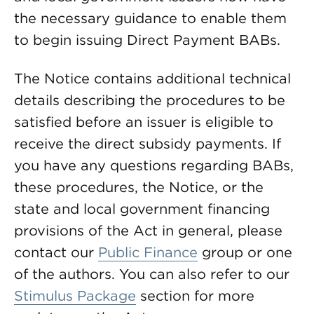
the necessary guidance to enable them
to begin issuing Direct Payment BABs.
The Notice contains additional technical
details describing the procedures to be
satisfied before an issuer is eligible to
receive the direct subsidy payments. If
you have any questions regarding BABs,
these procedures, the Notice, or the
state and local government financing
provisions of the Act in general, please
contact our
Public Finance
group or one
of the authors. You can also refer to our
Stimulus Package
section for more