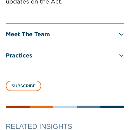
updates on the Act.
Meet The Team
Practices
SUBSCRIBE
RELATED INSIGHTS