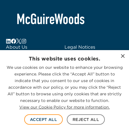
About Us
Legal Notices
×
Locations
Fraud Alert
This website uses cookies.
Alumni
Logo Usage
We use cookies on our website to enhance your browsing
Subscribe to Alerts
McGuireWoods
experience. Please click the “Accept All” button to
Contact Us
Consulting
indicate that you consent to our use of cookies in
accordance with our policy, or you may click the “Reject
All” button to browse using only cookies that are strictly
necessary to enable our website to function.
View our Cookie Policy for more information.
Privacy Statement
|
Cookies Policy
© 2026 McGuireWoods. All rights reserved.
ACCEPT ALL
REJECT ALL