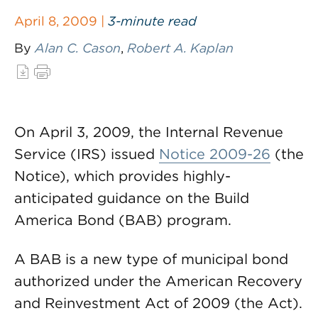
April 8, 2009 |
3-minute read
By
Alan C. Cason
,
Robert A. Kaplan
On April 3, 2009, the Internal Revenue
Service (IRS) issued
Notice 2009-26
(the
Notice), which provides highly-
anticipated guidance on the Build
America Bond (BAB) program.
A BAB is a new type of municipal bond
authorized under the American Recovery
and Reinvestment Act of 2009 (the Act).