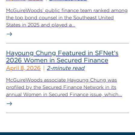
McGuireWoods’ public finance team ranked among
the top bond counsel in the Southeast United
States in 2025 and played a...
Hayoung Chung Featured in SFNet’s
2026 Women in Secured Finance
April 8, 2026
2-minute read
McGuireWoods associate Hayoung Chung was
profiled by the Secured Finance Network in its
annual Women in Secured Finance issue, which...