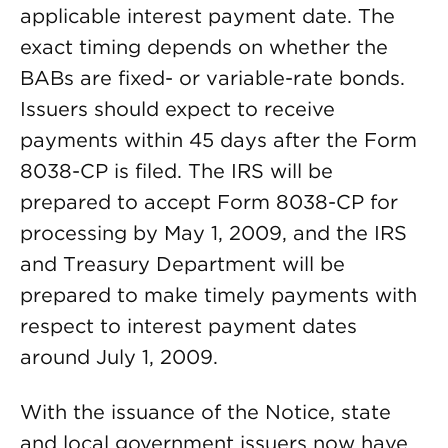
applicable interest payment date. The
exact timing depends on whether the
BABs are fixed- or variable-rate bonds.
Issuers should expect to receive
payments within 45 days after the Form
8038-CP is filed. The IRS will be
prepared to accept Form 8038-CP for
processing by May 1, 2009, and the IRS
and Treasury Department will be
prepared to make timely payments with
respect to interest payment dates
around July 1, 2009.
With the issuance of the Notice, state
and local government issuers now have