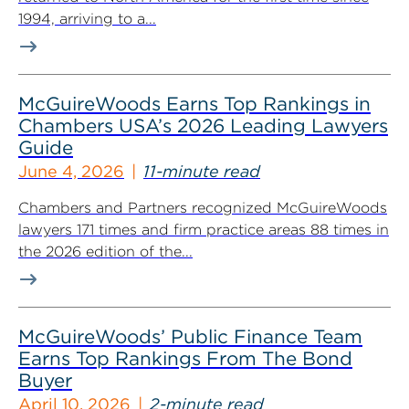
1994, arriving to a...
McGuireWoods Earns Top Rankings in
Chambers USA’s 2026 Leading Lawyers
Guide
June 4, 2026
11-minute read
Chambers and Partners recognized McGuireWoods
lawyers 171 times and firm practice areas 88 times in
the 2026 edition of the...
McGuireWoods’ Public Finance Team
Earns Top Rankings From The Bond
Buyer
April 10, 2026
2-minute read