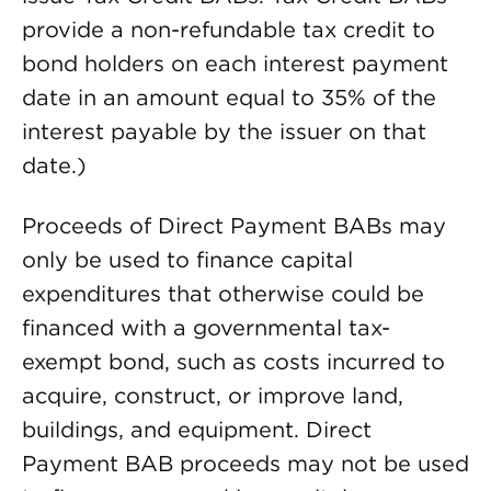
provide a non-refundable tax credit to
bond holders on each interest payment
date in an amount equal to 35% of the
interest payable by the issuer on that
date.)
Proceeds of Direct Payment BABs may
only be used to finance capital
expenditures that otherwise could be
financed with a governmental tax-
exempt bond, such as costs incurred to
acquire, construct, or improve land,
buildings, and equipment. Direct
Payment BAB proceeds may not be used