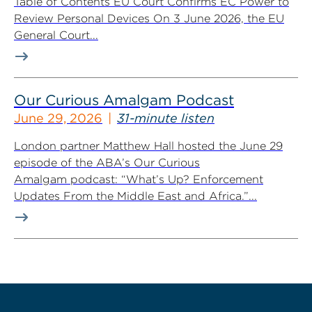
Table of Contents EU Court Confirms EC Power to
Review Personal Devices On 3 June 2026, the EU
General Court...
Our Curious Amalgam Podcast
June 29, 2026
31-minute listen
London partner Matthew Hall hosted the June 29
episode of the ABA’s Our Curious
Amalgam podcast: “What’s Up? Enforcement
Updates From the Middle East and Africa.”...