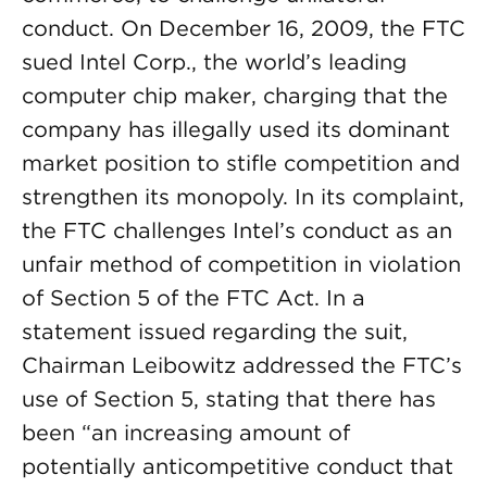
conduct. On December 16, 2009, the FTC
sued Intel Corp., the world’s leading
computer chip maker, charging that the
company has illegally used its dominant
market position to stifle competition and
strengthen its monopoly. In its complaint,
the FTC challenges Intel’s conduct as an
unfair method of competition in violation
of Section 5 of the FTC Act. In a
statement issued regarding the suit,
Chairman Leibowitz addressed the FTC’s
use of Section 5, stating that there has
been “an increasing amount of
potentially anticompetitive conduct that