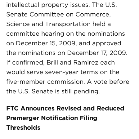
intellectual property issues. The U.S.
Senate Committee on Commerce,
Science and Transportation held a
committee hearing on the nominations
on December 15, 2009, and approved
the nominations on December 17, 2009.
If confirmed, Brill and Ramirez each
would serve seven-year terms on the
five-member commission. A vote before
the U.S. Senate is still pending.
FTC Announces Revised and Reduced
Premerger Notification Filing
Thresholds