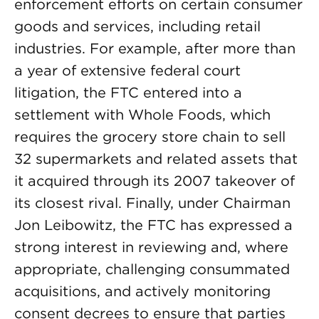
enforcement efforts on certain consumer
goods and services, including retail
industries. For example, after more than
a year of extensive federal court
litigation, the FTC entered into a
settlement with Whole Foods, which
requires the grocery store chain to sell
32 supermarkets and related assets that
it acquired through its 2007 takeover of
its closest rival. Finally, under Chairman
Jon Leibowitz, the FTC has expressed a
strong interest in reviewing and, where
appropriate, challenging consummated
acquisitions, and actively monitoring
consent decrees to ensure that parties