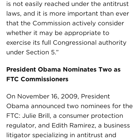
is not easily reached under the antitrust
laws, and it is more important than ever
that the Commission actively consider
whether it may be appropriate to
exercise its full Congressional authority
under Section 5.”
President Obama Nominates Two as
FTC Commissioners
On November 16, 2009, President
Obama announced two nominees for the
FTC: Julie Brill, a consumer protection
regulator, and Edith Ramirez, a business
litigator specializing in antitrust and