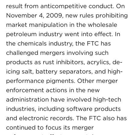
result from anticompetitive conduct. On
November 4, 2009, new rules prohibiting
market manipulation in the wholesale
petroleum industry went into effect. In
the chemicals industry, the FTC has
challenged mergers involving such
products as rust inhibitors, acrylics, de-
icing salt, battery separators, and high-
performance pigments. Other merger
enforcement actions in the new
administration have involved high-tech
industries, including software products
and electronic records. The FTC also has
continued to focus its merger