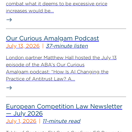
combat what it deems to be excessive price
increases would be...
Our Curious Amalgam Podcast
July 13, 2026
37-minute listen
London partner Matthew Hall hosted the July 13
episode of the ABA’s Our Curious
Amalgam podcast: “How Is AI Changing the
Practice of Antitrust Law? A...
European Competition Law Newsletter
— July 2026
July 1, 2026
11-minute read