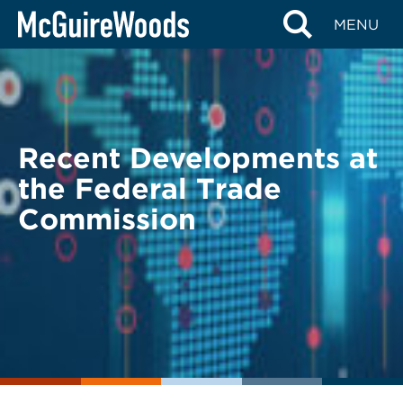
Skip
BACK TO LEGAL ALERTS
MENU
to
content
Recent Developments at
the Federal Trade
Commission