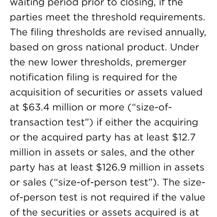
waiting period prior to closing, if the
parties meet the threshold requirements.
The filing thresholds are revised annually,
based on gross national product. Under
the new lower thresholds, premerger
notification filing is required for the
acquisition of securities or assets valued
at $63.4 million or more (“size-of-
transaction test”) if either the acquiring
or the acquired party has at least $12.7
million in assets or sales, and the other
party has at least $126.9 million in assets
or sales (“size-of-person test”). The size-
of-person test is not required if the value
of the securities or assets acquired is at