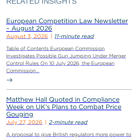
RELATED INSIGHTS
European Competition Law Newsletter
– August 2026
August 3, 2026
11-minute read
Table of Contents European Commission
Investigates Possible Gun Jumping Under Merger
Control Rules On 10 July 2026, the European
Commission...
Matthew Hall Quoted in Compliance
Week on UK’s Plans to Combat Price
Gouging
July 27, 2026
2-minute read
A proposal to give British regulators more power to