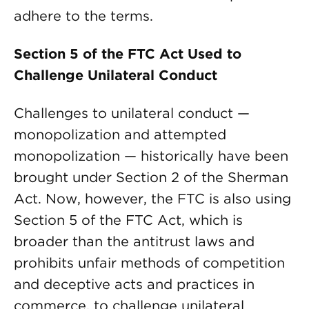
adhere to the terms.
Section 5 of the FTC Act Used to
Challenge Unilateral Conduct
Challenges to unilateral conduct —
monopolization and attempted
monopolization — historically have been
brought under Section 2 of the Sherman
Act. Now, however, the FTC is also using
Section 5 of the FTC Act, which is
broader than the antitrust laws and
prohibits unfair methods of competition
and deceptive acts and practices in
commerce, to challenge unilateral