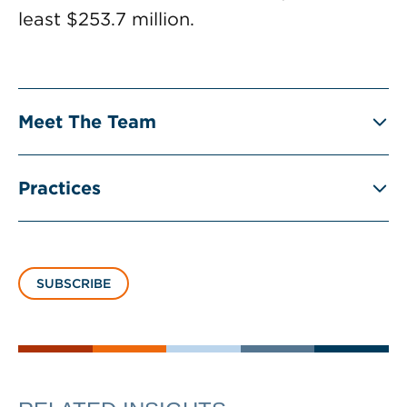
least $253.7 million.
Meet The Team
Practices
SUBSCRIBE