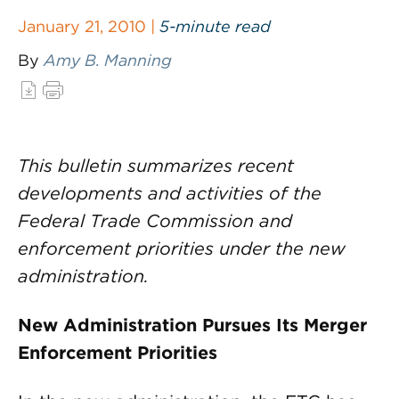
January 21, 2010 |
5-minute read
By
Amy B. Manning
This bulletin summarizes recent
developments and activities of the
Federal Trade Commission and
enforcement priorities under the new
administration.
New Administration Pursues Its Merger
Enforcement Priorities