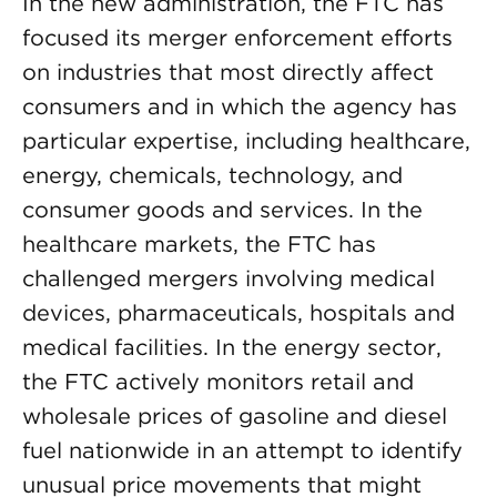
In the new administration, the FTC has
focused its merger enforcement efforts
on industries that most directly affect
consumers and in which the agency has
particular expertise, including healthcare,
energy, chemicals, technology, and
consumer goods and services. In the
healthcare markets, the FTC has
challenged mergers involving medical
devices, pharmaceuticals, hospitals and
medical facilities. In the energy sector,
the FTC actively monitors retail and
wholesale prices of gasoline and diesel
fuel nationwide in an attempt to identify
unusual price movements that might