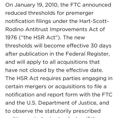
On January 19, 2010, the FTC announced
reduced thresholds for premerger
notification filings under the Hart-Scott-
Rodino Antitrust Improvements Act of
1976 (“the HSR Act”). The new
thresholds will become effective 30 days
after publication in the Federal Register,
and will apply to all acquisitions that
have not closed by the effective date.
The HSR Act requires parties engaging in
certain mergers or acquisitions to file a
notification and report form with the FTC
and the U.S. Department of Justice, and
to observe the statutorily prescribed