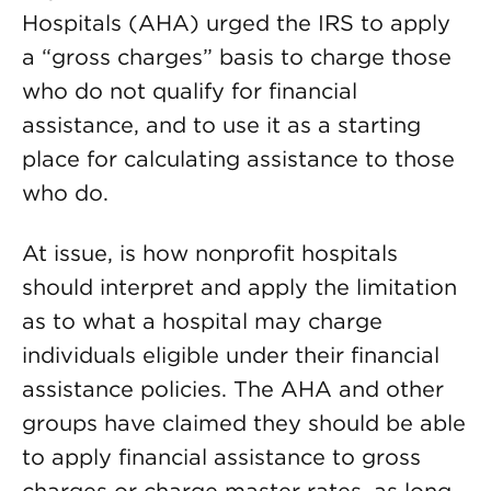
Hospitals (AHA) urged the IRS to apply
a “gross charges” basis to charge those
who do not qualify for financial
assistance, and to use it as a starting
place for calculating assistance to those
who do.
At issue, is how nonprofit hospitals
should interpret and apply the limitation
as to what a hospital may charge
individuals eligible under their financial
assistance policies. The AHA and other
groups have claimed they should be able
to apply financial assistance to gross