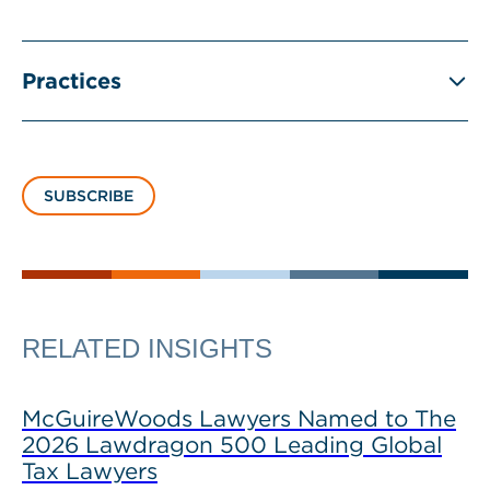
Practices
SUBSCRIBE
RELATED INSIGHTS
McGuireWoods Lawyers Named to The
2026 Lawdragon 500 Leading Global
Tax Lawyers