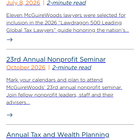
July 8, 2026
2-minute read
Eleven McGuireWoods lawyers were selected for
inclusion in the 2026 “Lawdragon 500 Leading
Global Tax Lawyers” guide honoring the nation’s...
23rd Annual Nonprofit Seminar
October 2026
2-minute read
Mark your calendars and plan to attend
McGuireWoods’ 23rd annual nonprofit seminar.
Join fellow nonprofit leaders, staff and their
advisers...
Annual Tax and Wealth Planning