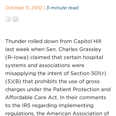
October 11, 2010 |
3-minute read
Thunder rolled down from Capitol Hill
last week when Sen. Charles Grassley
(R–Iowa) claimed that certain hospital
systems and associations were
misapplying the intent of Section 501(r)
(5)(B) that prohibits the use of gross
charges under the Patient Protection and
Affordable Care Act. In their comments
to the IRS regarding implementing
regulations, the American Association of