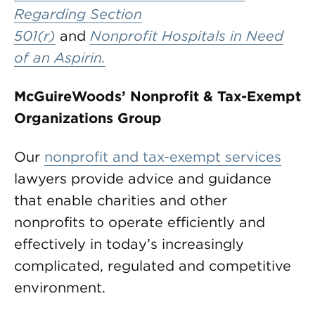
Regarding Section
501(r)
and
Nonprofit Hospitals in Need
of an Aspirin.
McGuireWoods’ Nonprofit & Tax-Exempt
Organizations Group
Our
nonprofit and tax-exempt services
lawyers provide advice and guidance
that enable charities and other
nonprofits to operate efficiently and
effectively in today’s increasingly
complicated, regulated and competitive
environment.