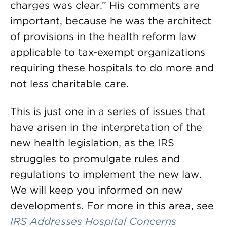
charges was clear.” His comments are
important, because he was the architect
of provisions in the health reform law
applicable to tax-exempt organizations
requiring these hospitals to do more and
not less charitable care.
This is just one in a series of issues that
have arisen in the interpretation of the
new health legislation, as the IRS
struggles to promulgate rules and
regulations to implement the new law.
We will keep you informed on new
developments. For more in this area, see
IRS Addresses Hospital Concerns