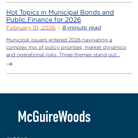
Hot Topics in Municipal Bonds and
Public Finance for 2026
February 10, 2026
8-minute read
Municipal issuers entered 2026 navigating a
complex mix of policy priorities, market dynamics
and operational risks. Three themes stand out...