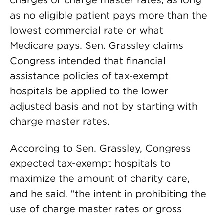
charges or charge master rates, as long
as no eligible patient pays more than the
lowest commercial rate or what
Medicare pays. Sen. Grassley claims
Congress intended that financial
assistance policies of tax-exempt
hospitals be applied to the lower
adjusted basis and not by starting with
charge master rates.
According to Sen. Grassley, Congress
expected tax-exempt hospitals to
maximize the amount of charity care,
and he said, “the intent in prohibiting the
use of charge master rates or gross