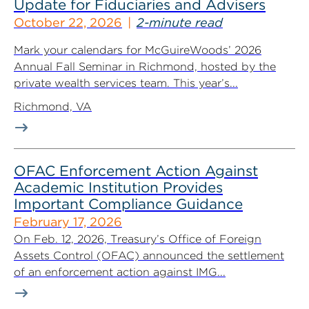
Update for Fiduciaries and Advisers
October 22, 2026
2-minute read
Mark your calendars for McGuireWoods’ 2026
Annual Fall Seminar in Richmond, hosted by the
private wealth services team. This year’s...
Richmond, VA
OFAC Enforcement Action Against
Academic Institution Provides
Important Compliance Guidance
February 17, 2026
On Feb. 12, 2026, Treasury’s Office of Foreign
Assets Control (OFAC) announced the settlement
of an enforcement action against IMG...