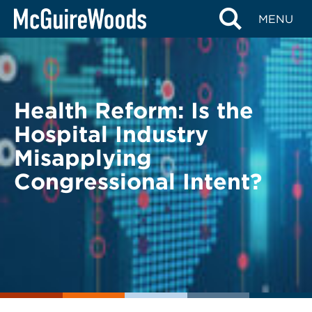
Skip
BACK TO LEGAL ALERTS
MENU
to
content
Health Reform: Is the
Hospital Industry
Misapplying
Congressional Intent?