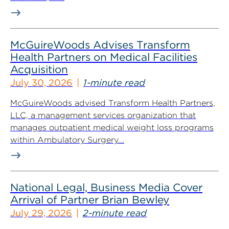
McGuireWoods Advises Transform
Health Partners on Medical Facilities
Acquisition
July 30, 2026
1-minute read
McGuireWoods advised Transform Health Partners,
LLC, a management services organization that
manages outpatient medical weight loss programs
within Ambulatory Surgery...
National Legal, Business Media Cover
Arrival of Partner Brian Bewley
July 29, 2026
2-minute read