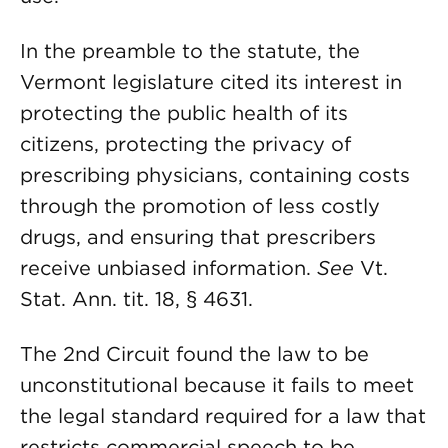
In the preamble to the statute, the
Vermont legislature cited its interest in
protecting the public health of its
citizens, protecting the privacy of
prescribing physicians, containing costs
through the promotion of less costly
drugs, and ensuring that prescribers
receive unbiased information.
See
Vt.
Stat. Ann. tit. 18, § 4631.
The 2nd Circuit found the law to be
unconstitutional because it fails to meet
the legal standard required for a law that
restricts commercial speech to be