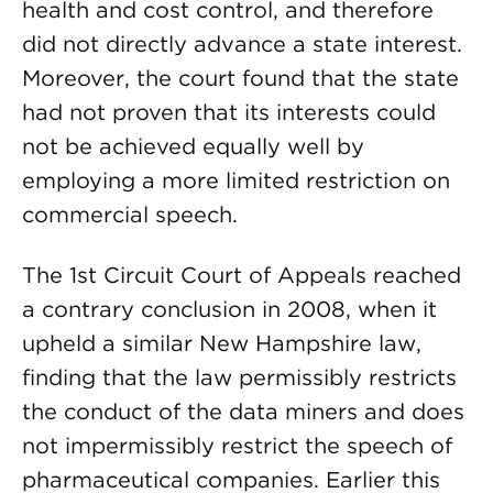
health and cost control, and therefore
did not directly advance a state interest.
Moreover, the court found that the state
had not proven that its interests could
not be achieved equally well by
employing a more limited restriction on
commercial speech.
The 1st Circuit Court of Appeals reached
a contrary conclusion in 2008, when it
upheld a similar New Hampshire law,
finding that the law permissibly restricts
the conduct of the data miners and does
not impermissibly restrict the speech of
pharmaceutical companies. Earlier this