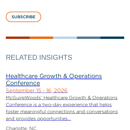
SUBSCRIBE
RELATED INSIGHTS
Healthcare Growth & Operations
Conference
September 15 - 16, 2026
McGuireWoods’ Healthcare Growth & Operations
Conference is a two-day experience that helps
foster meaningful connections and conversations
and provides opportunities...
Charlotte, NC