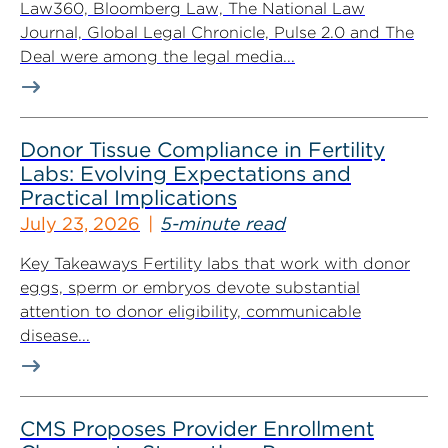
Law360, Bloomberg Law, The National Law
Journal, Global Legal Chronicle, Pulse 2.0 and The
Deal were among the legal media...
Donor Tissue Compliance in Fertility
Labs: Evolving Expectations and
Practical Implications
July 23, 2026
5-minute read
Key Takeaways Fertility labs that work with donor
eggs, sperm or embryos devote substantial
attention to donor eligibility, communicable
disease...
CMS Proposes Provider Enrollment