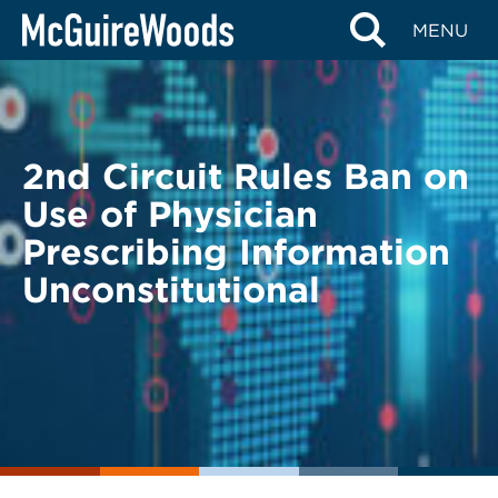
Skip
BACK TO LEGAL ALERTS
MENU
to
content
2nd Circuit Rules Ban on
Use of Physician
Prescribing Information
Unconstitutional