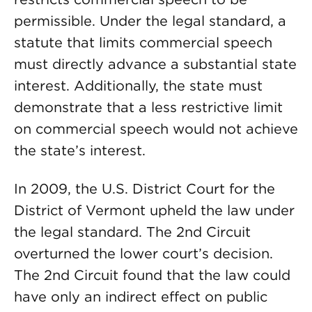
permissible. Under the legal standard, a
statute that limits commercial speech
must directly advance a substantial state
interest. Additionally, the state must
demonstrate that a less restrictive limit
on commercial speech would not achieve
the state’s interest.
In 2009, the U.S. District Court for the
District of Vermont upheld the law under
the legal standard. The 2nd Circuit
overturned the lower court’s decision.
The 2nd Circuit found that the law could
have only an indirect effect on public