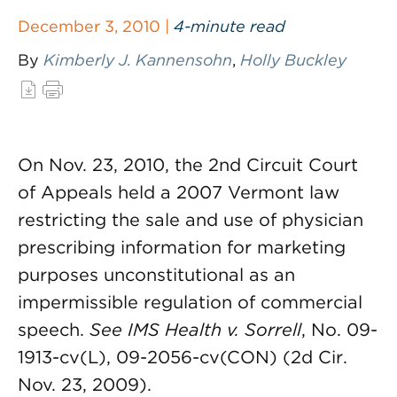
December 3, 2010 |
4-minute read
By
Kimberly J. Kannensohn
,
Holly Buckley
On Nov. 23, 2010, the 2nd Circuit Court
of Appeals held a 2007 Vermont law
restricting the sale and use of physician
prescribing information for marketing
purposes unconstitutional as an
impermissible regulation of commercial
speech.
See
IMS Health v. Sorrell
, No. 09-
1913-cv(L), 09-2056-cv(CON) (2d Cir.
Nov. 23, 2009).