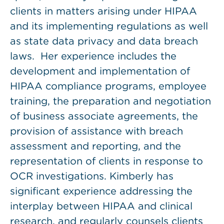
clients in matters arising under HIPAA
and its implementing regulations as well
as state data privacy and data breach
laws. Her experience includes the
development and implementation of
HIPAA compliance programs, employee
training, the preparation and negotiation
of business associate agreements, the
provision of assistance with breach
assessment and reporting, and the
representation of clients in response to
OCR investigations. Kimberly has
significant experience addressing the
interplay between HIPAA and clinical
research, and regularly counsels clients