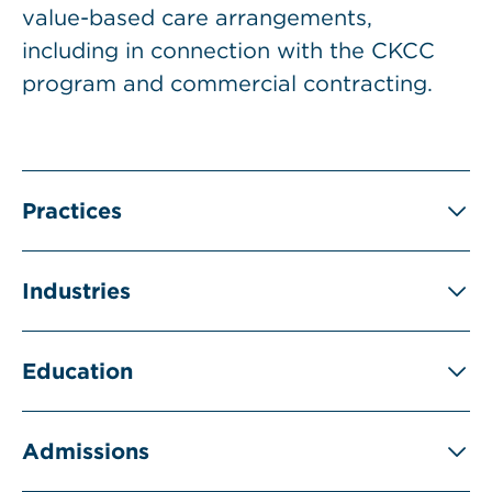
value-based care arrangements,
including in connection with the CKCC
program and commercial contracting.
Practices
Industries
Education
Admissions