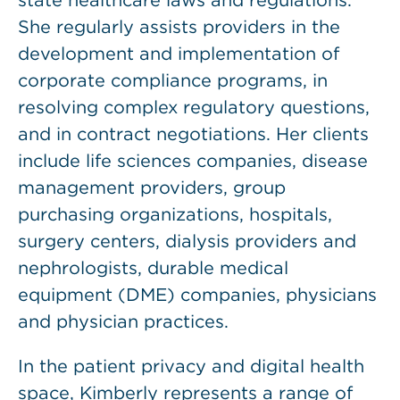
state healthcare laws and regulations.
She regularly assists providers in the
development and implementation of
corporate compliance programs, in
resolving complex regulatory questions,
and in contract negotiations. Her clients
include life sciences companies, disease
management providers, group
purchasing organizations, hospitals,
surgery centers, dialysis providers and
nephrologists, durable medical
equipment (DME) companies, physicians
and physician practices.
In the patient privacy and digital health
space, Kimberly represents a range of