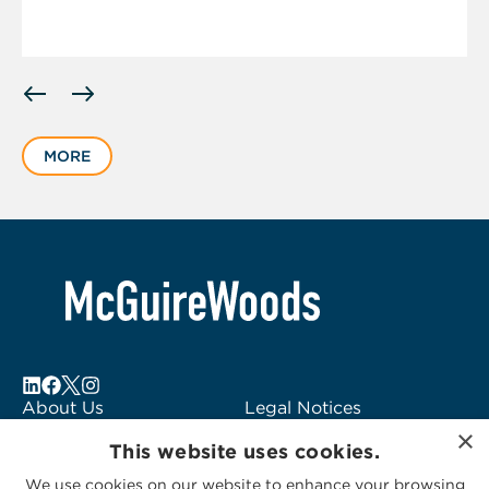
Displaying
slide
1
MORE
of
2
About Us
Legal Notices
×
Locations
Fraud Alert
This website uses cookies.
Alumni
Logo Usage
We use cookies on our website to enhance your browsing
Subscribe to Alerts
McGuireWoods