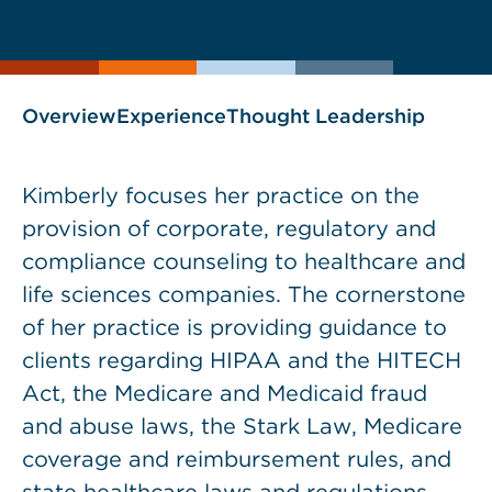
current
page
page
as
Overview
Experience
Thought Leadership
Kimberly focuses her practice on the
provision of corporate, regulatory and
compliance counseling to healthcare and
life sciences companies. The cornerstone
of her practice is providing guidance to
clients regarding HIPAA and the HITECH
Act, the Medicare and Medicaid fraud
and abuse laws, the Stark Law, Medicare
coverage and reimbursement rules, and