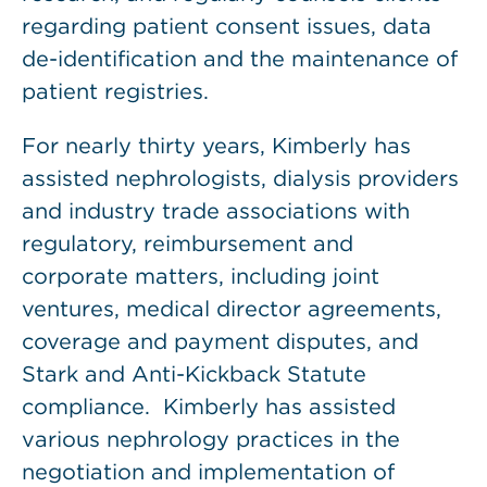
regarding patient consent issues, data
de-identification and the maintenance of
patient registries.
For nearly thirty years, Kimberly has
assisted nephrologists, dialysis providers
and industry trade associations with
regulatory, reimbursement and
corporate matters, including joint
ventures, medical director agreements,
coverage and payment disputes, and
Stark and Anti-Kickback Statute
compliance. Kimberly has assisted
various nephrology practices in the
negotiation and implementation of