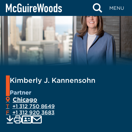
Skip
MENU
to
content
Kimberly J. Kannensohn
Partner
Chicago
T
+1 312 750 8649
F
+1 312 920 3683
EMAIL
Print
Save
PDF
VCARD
current