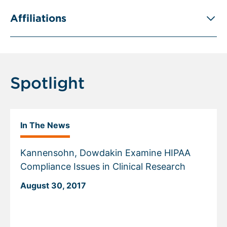
Affiliations
Spotlight
In The News
Kannensohn, Dowdakin Examine HIPAA
Compliance Issues in Clinical Research
August 30, 2017