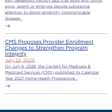
Key Takeaways Fertility labs that work with donor
eggs, sperm or embryos devote substantial
attention to donor eligibility, communicable
disease...
CMS Proposes Provider Enrollment
Changes to Strengthen Program
Integrity
July 22, 2026
On July 6, 2026, the Centers for Medicare &
Medicaid Services (CMS) published its Calendar
Year 2027 Home Health Prospective...