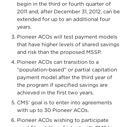
begin in the third or fourth quarter of
2011 and, after December 31, 2012, can be
extended for up to an additional four
years.
Pioneer ACOs will test payment models
that have higher levels of shared savings
and risk than the proposed MSSP.
Pioneer ACOs can transition to a
“population-based” or partial capitation
payment model after the third year of
the program if specified savings are
achieved in the first two years.
CMS’ goal is to enter into agreements
with up to 30 Pioneer ACOs.
Pioneer ACOs wishing to participate