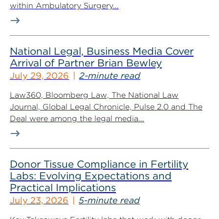
within Ambulatory Surgery...
National Legal, Business Media Cover
Arrival of Partner Brian Bewley
July 29, 2026
2-minute read
Law360, Bloomberg Law, The National Law
Journal, Global Legal Chronicle, Pulse 2.0 and The
Deal were among the legal media...
Donor Tissue Compliance in Fertility
Labs: Evolving Expectations and
Practical Implications
July 23, 2026
5-minute read