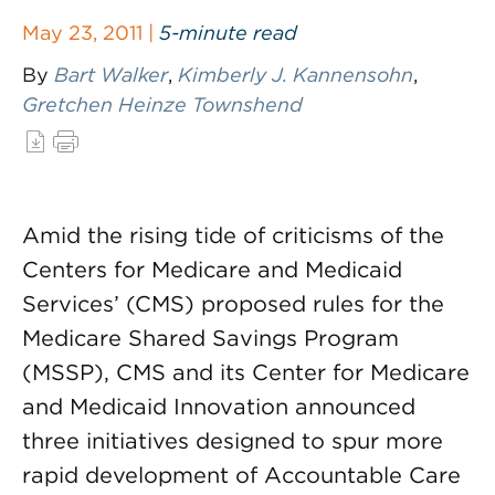
May 23, 2011 |
5-minute read
By
Bart Walker
,
Kimberly J. Kannensohn
,
Gretchen Heinze Townshend
Amid the rising tide of criticisms of the
Centers for Medicare and Medicaid
Services’ (CMS) proposed rules for the
Medicare Shared Savings Program
(MSSP), CMS and its Center for Medicare
and Medicaid Innovation announced
three initiatives designed to spur more
rapid development of Accountable Care