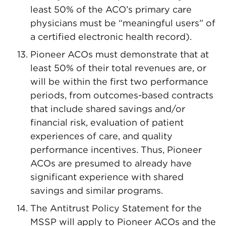
least 50% of the ACO’s primary care
physicians must be “meaningful users” of
a certified electronic health record).
Pioneer ACOs must demonstrate that at
least 50% of their total revenues are, or
will be within the first two performance
periods, from outcomes-based contracts
that include shared savings and/or
financial risk, evaluation of patient
experiences of care, and quality
performance incentives. Thus, Pioneer
ACOs are presumed to already have
significant experience with shared
savings and similar programs.
The Antitrust Policy Statement for the
MSSP will apply to Pioneer ACOs and the