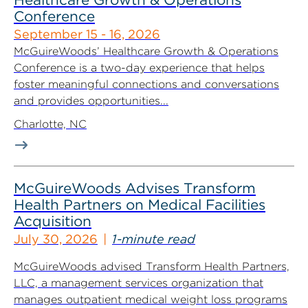
Conference
September 15 - 16, 2026
McGuireWoods’ Healthcare Growth & Operations
Conference is a two-day experience that helps
foster meaningful connections and conversations
and provides opportunities...
Charlotte, NC
McGuireWoods Advises Transform
Health Partners on Medical Facilities
Acquisition
July 30, 2026
1-minute read
McGuireWoods advised Transform Health Partners,
LLC, a management services organization that
manages outpatient medical weight loss programs