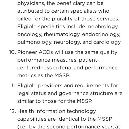
physicians, the beneficiary can be
attributed to certain specialists who
billed for the plurality of those services.
Eligible specialties include: nephrology,
oncology, rheumatology, endocrinology,
pulmonology, neurology, and cardiology.
Pioneer ACOs will use the same quality
performance measures, patient-
centeredness criteria, and performance
metrics as the MSSP.
Eligible providers and requirements for
legal status and governance structure are
similar to those for the MSSP.
Health information technology
capabilities are identical to the MSSP
(i.e., by the second performance year, at