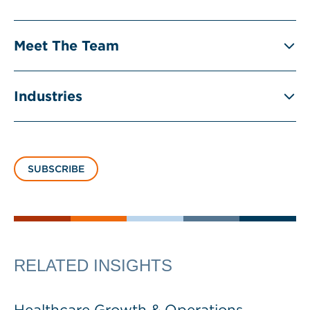
Meet The Team
Industries
SUBSCRIBE
RELATED INSIGHTS
Healthcare Growth & Operations