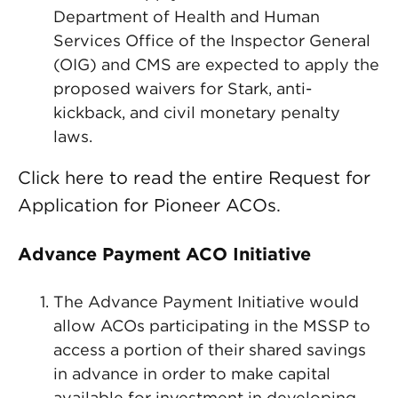
Department of Health and Human
Services Office of the Inspector General
(OIG) and CMS are expected to apply the
proposed waivers for Stark, anti-
kickback, and civil monetary penalty
laws.
Click here to read the entire Request for
Application for Pioneer ACOs.
Advance Payment ACO Initiative
The Advance Payment Initiative would
allow ACOs participating in the MSSP to
access a portion of their shared savings
in advance in order to make capital
available for investment in developing