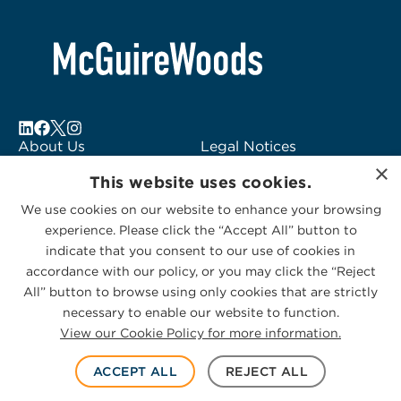
About Us
Legal Notices
×
Locations
Fraud Alert
This website uses cookies.
Alumni
Logo Usage
We use cookies on our website to enhance your browsing
Subscribe to Alerts
McGuireWoods
experience. Please click the “Accept All” button to
Contact Us
Consulting
indicate that you consent to our use of cookies in
accordance with our policy, or you may click the “Reject
All” button to browse using only cookies that are strictly
necessary to enable our website to function.
View our Cookie Policy for more information.
Privacy Statement
|
Cookies Policy
© 2026 McGuireWoods. All rights reserved.
ACCEPT ALL
REJECT ALL