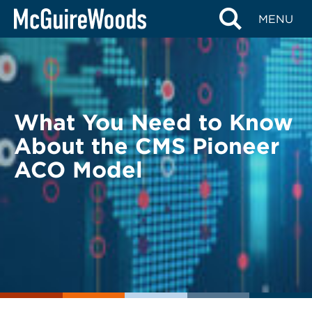
Skip
BACK TO LEGAL ALERTS
MENU
to
content
What You Need to Know
About the CMS Pioneer
ACO Model