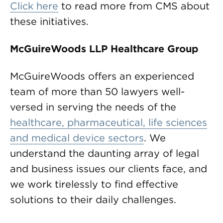
Click here
to read more from CMS about
these initiatives.
McGuireWoods LLP Healthcare Group
McGuireWoods offers an experienced
team of more than 50 lawyers well-
versed in serving the needs of the
healthcare, pharmaceutical, life sciences
and medical device sectors
. We
understand the daunting array of legal
and business issues our clients face, and
we work tirelessly to find effective
solutions to their daily challenges.