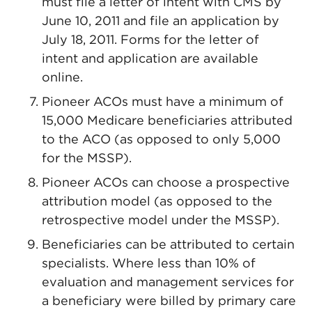
must file a letter of intent with CMS by
June 10, 2011 and file an application by
July 18, 2011. Forms for the letter of
intent and application are available
online.
Pioneer ACOs must have a minimum of
15,000 Medicare beneficiaries attributed
to the ACO (as opposed to only 5,000
for the MSSP).
Pioneer ACOs can choose a prospective
attribution model (as opposed to the
retrospective model under the MSSP).
Beneficiaries can be attributed to certain
specialists. Where less than 10% of
evaluation and management services for
a beneficiary were billed by primary care