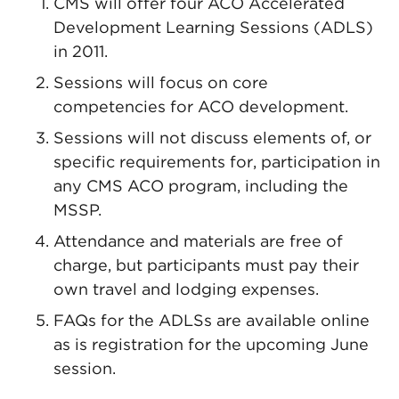
CMS will offer four ACO Accelerated
Development Learning Sessions (ADLS)
in 2011.
Sessions will focus on core
competencies for ACO development.
Sessions will not discuss elements of, or
specific requirements for, participation in
any CMS ACO program, including the
MSSP.
Attendance and materials are free of
charge, but participants must pay their
own travel and lodging expenses.
FAQs for the ADLSs are available online
as is registration for the upcoming June
session.