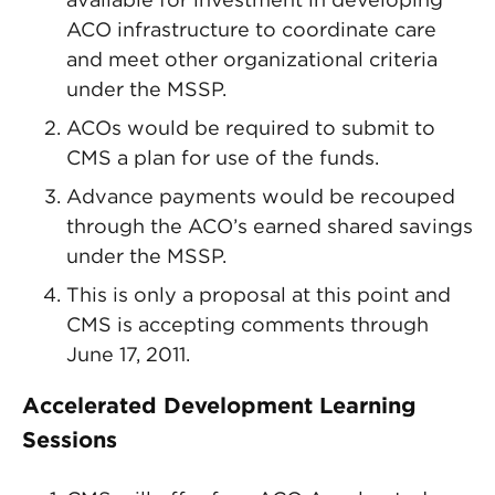
ACO infrastructure to coordinate care
and meet other organizational criteria
under the MSSP.
ACOs would be required to submit to
CMS a plan for use of the funds.
Advance payments would be recouped
through the ACO’s earned shared savings
under the MSSP.
This is only a proposal at this point and
CMS is accepting comments through
June 17, 2011.
Accelerated Development Learning
Sessions