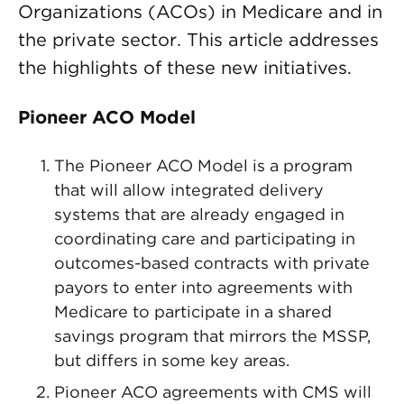
Organizations (ACOs) in Medicare and in
the private sector. This article addresses
the highlights of these new initiatives.
Pioneer ACO Model
The Pioneer ACO Model is a program
that will allow integrated delivery
systems that are already engaged in
coordinating care and participating in
outcomes-based contracts with private
payors to enter into agreements with
Medicare to participate in a shared
savings program that mirrors the MSSP,
but differs in some key areas.
Pioneer ACO agreements with CMS will