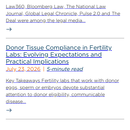
Law360, Bloomberg Law, The National Law
Journal, Global Legal Chronicle, Pulse 2.0 and The
Deal were among the legal media...
Donor Tissue Compliance in Fertility
Labs: Evolving Expectations and
Practical Implications
July 23, 2026
5-minute read
Key Takeaways Fertility labs that work with donor
eggs, sperm or embryos devote substantial
attention to donor eligibility, communicable
disease...