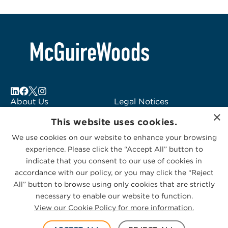
About Us
Legal Notices
×
Locations
Fraud Alert
This website uses cookies.
Alumni
Logo Usage
We use cookies on our website to enhance your browsing
Subscribe to Alerts
McGuireWoods
experience. Please click the “Accept All” button to
Contact Us
Consulting
indicate that you consent to our use of cookies in
accordance with our policy, or you may click the “Reject
All” button to browse using only cookies that are strictly
necessary to enable our website to function.
View our Cookie Policy for more information.
Privacy Statement
|
Cookies Policy
© 2026 McGuireWoods. All rights reserved.