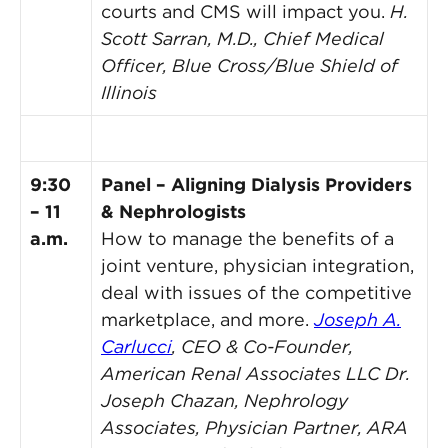
courts and CMS will impact you.
H.
Scott Sarran, M.D., Chief Medical
Officer, Blue Cross/Blue Shield of
Illinois
9:30
Panel – Aligning Dialysis Providers
– 11
& Nephrologists
a.m.
How to manage the benefits of a
joint venture, physician integration,
deal with issues of the competitive
marketplace, and more.
Joseph A.
Carlucci
, CEO & Co-Founder,
American Renal Associates LLC
Dr.
Joseph Chazan, Nephrology
Associates, Physician Partner, ARA