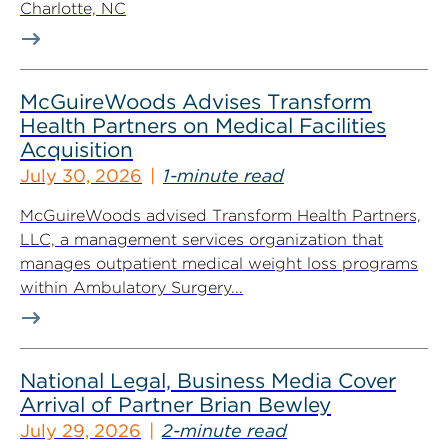
Charlotte, NC
McGuireWoods Advises Transform
Health Partners on Medical Facilities
Acquisition
July 30, 2026
1-minute read
McGuireWoods advised Transform Health Partners,
LLC, a management services organization that
manages outpatient medical weight loss programs
within Ambulatory Surgery...
National Legal, Business Media Cover
Arrival of Partner Brian Bewley
July 29, 2026
2-minute read