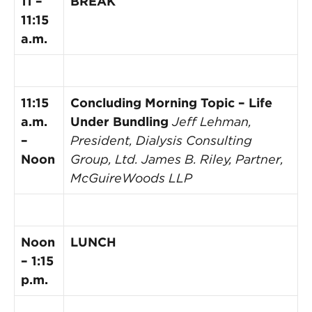
11 –
BREAK
11:15
a.m.
11:15
Concluding Morning Topic – Life
a.m.
Under Bundling
Jeff Lehman,
–
President, Dialysis Consulting
Noon
Group, Ltd.
James B. Riley, Partner,
McGuireWoods LLP
Noon
LUNCH
– 1:15
p.m.