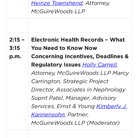
Heinze Townshend
, Attorney,
McGuireWoods LLP
2:15 –
Electronic Health Records – What
3:15
You Need to Know Now
p.m.
Concerning Incentives, Deadlines &
Regulatory Issues
Holly Carnell
,
Attorney, McGuireWoods LLP
Marcy
Carrington, Strategic Project
Director, Associates in Nephrology
Suprit Patel, Manager, Advisory
Services, Ernst & Young
Kimberly J.
Kannensohn
, Partner,
McGuireWoods LLP (Moderator)