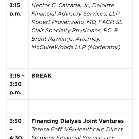
3:15
Hector C. Calzada, Jr., Deloitte
p.m.
Financial Advisory Services, LLP
Robert Provenzano, MD, FACP, St.
Clair Specialty Physicians, P.C.
R.
Brent Rawlings, Attorney,
McGuireWoods LLP (Moderator)
3:15 –
BREAK
3:30
p.m.
3:30
Financing Dialysis Joint Ventures
–
Teresa Eoff, VP/Healthcare Direct,
4:30
Siemens Financial Services Inc.