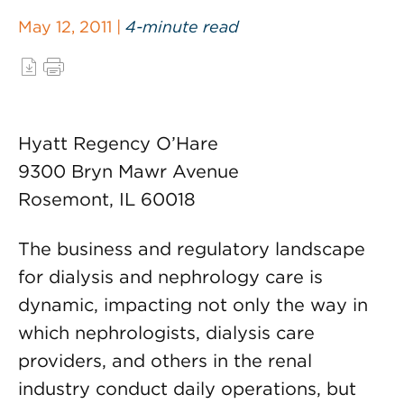
May 12, 2011 |
4-minute read
Hyatt Regency O’Hare
9300 Bryn Mawr Avenue
Rosemont, IL 60018
The business and regulatory landscape
for dialysis and nephrology care is
dynamic, impacting not only the way in
which nephrologists, dialysis care
providers, and others in the renal
industry conduct daily operations, but