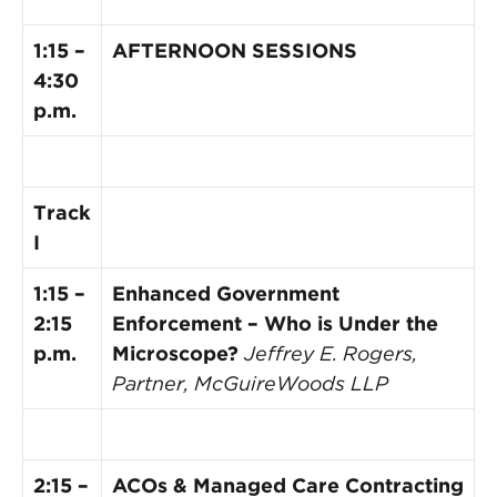
1:15 –
AFTERNOON SESSIONS
4:30
p.m.
Track
I
1:15 –
Enhanced Government
2:15
Enforcement – Who is Under the
p.m.
Microscope?
Jeffrey E. Rogers,
Partner, McGuireWoods LLP
2:15 –
ACOs & Managed Care Contracting