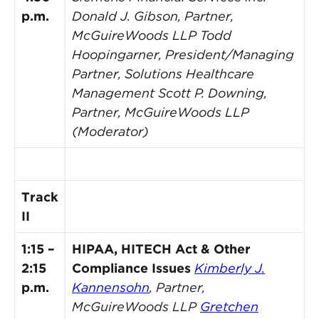
p.m.
Donald J. Gibson, Partner,
McGuireWoods LLP
Todd
Hoopingarner, President/Managing
Partner, Solutions Healthcare
Management
Scott P. Downing,
Partner, McGuireWoods LLP
(Moderator)
Track
II
1:15 –
HIPAA, HITECH Act & Other
2:15
Compliance Issues
Kimberly J.
p.m.
Kannensohn
, Partner,
McGuireWoods LLP
Gretchen