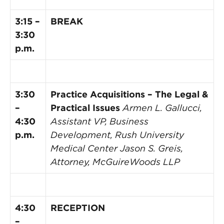
3:15 –
BREAK
3:30
p.m.
3:30
Practice Acquisitions – The Legal &
–
Practical Issues
Armen L. Gallucci,
4:30
Assistant VP, Business
p.m.
Development, Rush University
Medical Center
Jason S. Greis,
Attorney, McGuireWoods LLP
4:30
RECEPTION
–