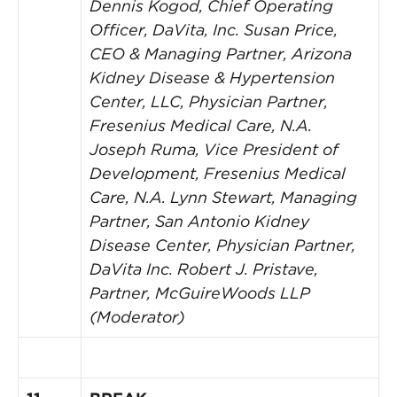
Dennis Kogod, Chief Operating
Officer, DaVita, Inc.
Susan Price,
CEO & Managing Partner, Arizona
Kidney Disease & Hypertension
Center, LLC, Physician Partner,
Fresenius Medical Care, N.A.
Joseph Ruma, Vice President of
Development, Fresenius Medical
Care, N.A.
Lynn Stewart, Managing
Partner, San Antonio Kidney
Disease Center, Physician Partner,
DaVita Inc.
Robert J. Pristave,
Partner, McGuireWoods LLP
(Moderator)