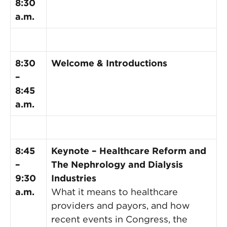
8:30
a.m.
8:30
Welcome & Introductions
–
8:45
a.m.
8:45
Keynote – Healthcare Reform and
–
The Nephrology and Dialysis
9:30
Industries
a.m.
What it means to healthcare
providers and payors, and how
recent events in Congress, the