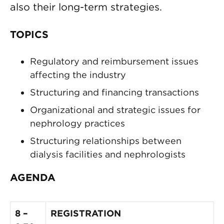
also their long-term strategies.
TOPICS
Regulatory and reimbursement issues
affecting the industry
Structuring and financing transactions
Organizational and strategic issues for
nephrology practices
Structuring relationships between
dialysis facilities and nephrologists
AGENDA
8 –
REGISTRATION