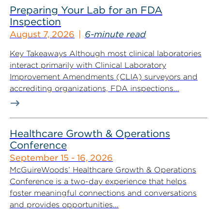
Preparing Your Lab for an FDA
Inspection
August 7, 2026
6-minute read
Key Takeaways Although most clinical laboratories
interact primarily with Clinical Laboratory
Improvement Amendments (CLIA) surveyors and
accrediting organizations, FDA inspections...
Healthcare Growth & Operations
Conference
September 15 - 16, 2026
McGuireWoods’ Healthcare Growth & Operations
Conference is a two-day experience that helps
foster meaningful connections and conversations
and provides opportunities...