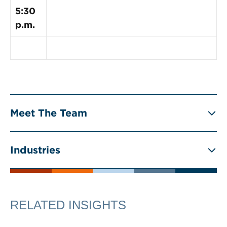
5:30
p.m.
Meet The Team
Industries
RELATED INSIGHTS