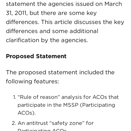
statement the agencies issued on March
31, 2011, but there are some key
differences. This article discusses the key
differences and some additional
clarification by the agencies.
Proposed Statement
The proposed statement included the
following features:
“Rule of reason” analysis for ACOs that
participate in the MSSP (Participating
ACOs).
An antitrust “safety zone” for
Participating ACOs.