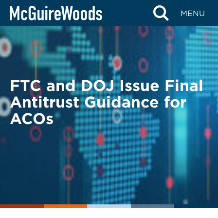
Skip
BACK TO LEGAL ALERTS
MENU
to
content
FTC and DOJ Issue Final
Antitrust Guidance for
ACOs