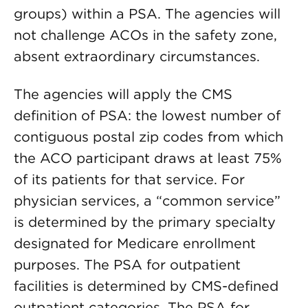
groups) within a PSA. The agencies will
not challenge ACOs in the safety zone,
absent extraordinary circumstances.
The agencies will apply the CMS
definition of PSA: the lowest number of
contiguous postal zip codes from which
the ACO participant draws at least 75%
of its patients for that service. For
physician services, a “common service”
is determined by the primary specialty
designated for Medicare enrollment
purposes. The PSA for outpatient
facilities is determined by CMS-defined
outpatient categories. The PSA for