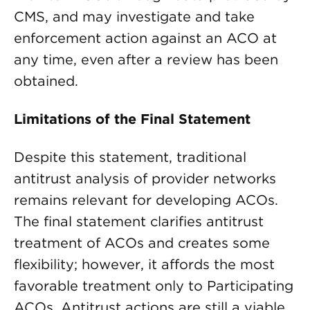
CMS, and may investigate and take
enforcement action against an ACO at
any time, even after a review has been
obtained.
Limitations of the Final Statement
Despite this statement, traditional
antitrust analysis of provider networks
remains relevant for developing ACOs.
The final statement clarifies antitrust
treatment of ACOs and creates some
flexibility; however, it affords the most
favorable treatment only to Participating
ACOs. Antitrust actions are still a viable