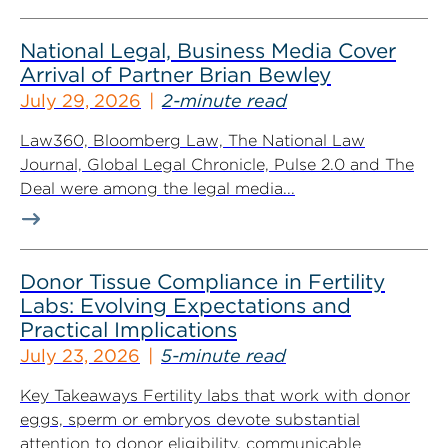
National Legal, Business Media Cover
Arrival of Partner Brian Bewley
July 29, 2026
2-minute read
Law360, Bloomberg Law, The National Law
Journal, Global Legal Chronicle, Pulse 2.0 and The
Deal were among the legal media...
Donor Tissue Compliance in Fertility
Labs: Evolving Expectations and
Practical Implications
July 23, 2026
5-minute read
Key Takeaways Fertility labs that work with donor
eggs, sperm or embryos devote substantial
attention to donor eligibility, communicable