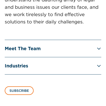
and business issues our clients face, and
we work tirelessly to find effective
solutions to their daily challenges.
Meet The Team
Industries
SUBSCRIBE