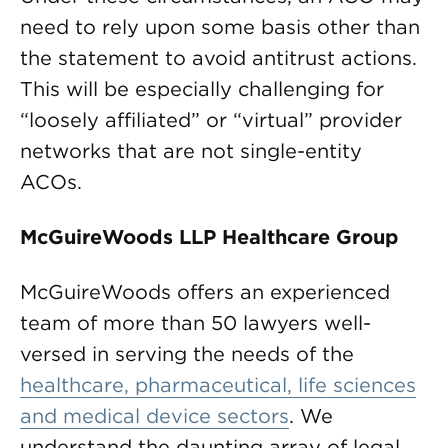
need to rely upon some basis other than
the statement to avoid antitrust actions.
This will be especially challenging for
“loosely affiliated” or “virtual” provider
networks that are not single-entity
ACOs.
McGuireWoods LLP Healthcare Group
McGuireWoods offers an experienced
team of more than 50 lawyers well-
versed in serving the needs of the
healthcare, pharmaceutical, life sciences
and medical device sectors
. We
understand the daunting array of legal