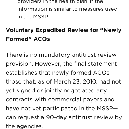
providers in the health plan, if the
information is similar to measures used
in the MSSP.
Voluntary Expedited Review for “Newly
Formed” ACOs
There is no mandatory antitrust review
provision. However, the final statement
establishes that newly formed ACOs—
those that, as of March 23, 2010, had not
yet signed or jointly negotiated any
contracts with commercial payors and
have not yet participated in the MSSP—
can request a 90-day antitrust review by
the agencies.