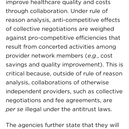
improve healthcare quality and costs
through collaboration. Under rule of
reason analysis, anti-competitive effects
of collective negotiations are weighed
against pro-competitive efficiencies that
result from concerted activities among
provider network members (
e.g.
, cost
savings and quality improvement). This is
critical because, outside of rule of reason
analysis, collaborations of otherwise
independent providers, such as collective
negotiations and fee agreements, are
per se
illegal under the antitrust laws.
The agencies further state that they will