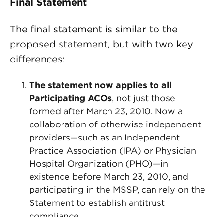
Final Statement
The final statement is similar to the
proposed statement, but with two key
differences:
The statement now applies to all
Participating ACOs
, not just those
formed after March 23, 2010. Now a
collaboration of otherwise independent
providers—such as an Independent
Practice Association (IPA) or Physician
Hospital Organization (PHO)—in
existence before March 23, 2010, and
participating in the MSSP, can rely on the
Statement to establish antitrust
compliance.