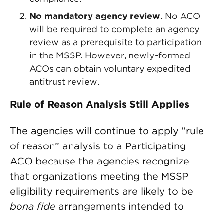
No mandatory agency review.
No ACO
will be required to complete an agency
review as a prerequisite to participation
in the MSSP. However, newly-formed
ACOs can obtain voluntary expedited
antitrust review.
Rule of Reason Analysis Still Applies
The agencies will continue to apply “rule
of reason” analysis to a Participating
ACO because the agencies recognize
that organizations meeting the MSSP
eligibility requirements are likely to be
bona fide
arrangements intended to