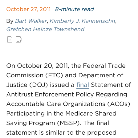
October 27, 2011 |
8-minute read
By
Bart Walker
,
Kimberly J. Kannensohn
,
Gretchen Heinze Townshend
On October 20, 2011, the Federal Trade
Commission (FTC) and Department of
Justice (DOJ) issued a
final
Statement of
Antitrust Enforcement Policy Regarding
Accountable Care Organizations (ACOs)
Participating in the Medicare Shared
Saving Program (MSSP). The final
statement is similar to the proposed