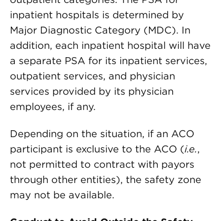
inpatient hospitals is determined by
Major Diagnostic Category (MDC). In
addition, each inpatient hospital will have
a separate PSA for its inpatient services,
outpatient services, and physician
services provided by its physician
employees, if any.
Depending on the situation, if an ACO
participant is exclusive to the ACO (
i.e.
,
not permitted to contract with payors
through other entities), the safety zone
may not be available.