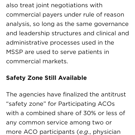
also treat joint negotiations with
commercial payers under rule of reason
analysis, so long as the same governance
and leadership structures and clinical and
administrative processes used in the
MSSP are used to serve patients in
commercial markets.
Safety Zone Still Available
The agencies have finalized the antitrust
“safety zone” for Participating ACOs
with a combined share of 30% or less of
any common service among two or
more ACO participants (
e.g
., physician