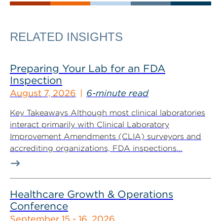
RELATED INSIGHTS
Preparing Your Lab for an FDA
Inspection
August 7, 2026
6-minute read
Key Takeaways Although most clinical laboratories
interact primarily with Clinical Laboratory
Improvement Amendments (CLIA) surveyors and
accrediting organizations, FDA inspections...
Healthcare Growth & Operations
Conference
September 15 - 16, 2026