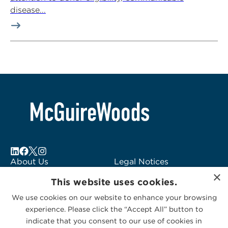
disease...
About Us
Legal Notices
×
Locations
Fraud Alert
This website uses cookies.
Alumni
Logo Usage
We use cookies on our website to enhance your browsing
Subscribe to Alerts
McGuireWoods
experience. Please click the “Accept All” button to
Contact Us
Consulting
indicate that you consent to our use of cookies in