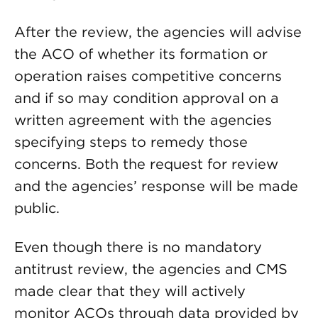
After the review, the agencies will advise
the ACO of whether its formation or
operation raises competitive concerns
and if so may condition approval on a
written agreement with the agencies
specifying steps to remedy those
concerns. Both the request for review
and the agencies’ response will be made
public.
Even though there is no mandatory
antitrust review, the agencies and CMS
made clear that they will actively
monitor ACOs through data provided by