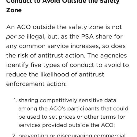
Conduct to Avoid Outside the Safety
Zone
An ACO outside the safety zone is not
per se
illegal, but, as the PSA share for
any common service increases, so does
the risk of antitrust action. The agencies
identify five types of conduct to avoid to
reduce the likelihood of antitrust
enforcement action:
sharing competitively sensitive data
among the ACO’s participants that could
be used to set prices or other terms for
services provided outside the ACO;
preventing or discouraging commercial