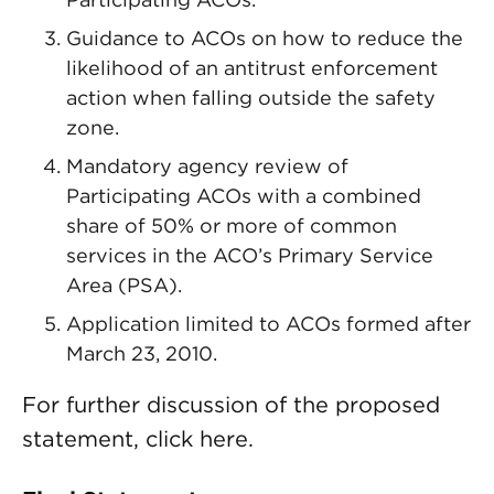
Guidance to ACOs on how to reduce the
likelihood of an antitrust enforcement
action when falling outside the safety
zone.
Mandatory agency review of
Participating ACOs with a combined
share of 50% or more of common
services in the ACO’s Primary Service
Area (PSA).
Application limited to ACOs formed after
March 23, 2010.
For further discussion of the proposed
statement, click here.