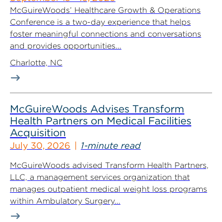
McGuireWoods’ Healthcare Growth & Operations
Conference is a two-day experience that helps
foster meaningful connections and conversations
and provides opportunities...
Charlotte, NC
McGuireWoods Advises Transform
Health Partners on Medical Facilities
Acquisition
July 30, 2026
1-minute read
McGuireWoods advised Transform Health Partners,
LLC, a management services organization that
manages outpatient medical weight loss programs
within Ambulatory Surgery...