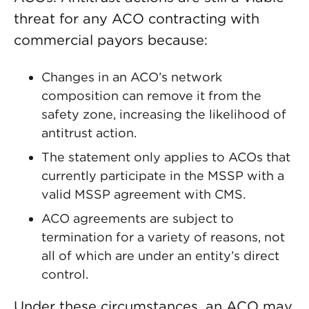
threat for any ACO contracting with
commercial payors because:
Changes in an ACO’s network
composition can remove it from the
safety zone, increasing the likelihood of
antitrust action.
The statement only applies to ACOs that
currently participate in the MSSP with a
valid MSSP agreement with CMS.
ACO agreements are subject to
termination for a variety of reasons, not
all of which are under an entity’s direct
control.
Under these circumstances, an ACO may