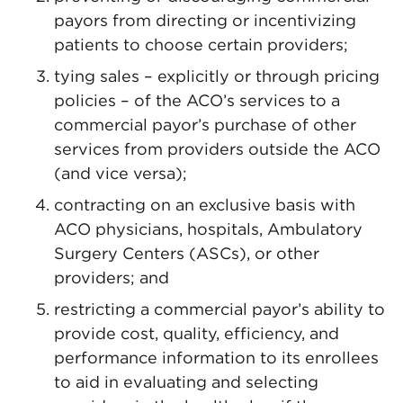
payors from directing or incentivizing
patients to choose certain providers;
tying sales – explicitly or through pricing
policies – of the ACO’s services to a
commercial payor’s purchase of other
services from providers outside the ACO
(and vice versa);
contracting on an exclusive basis with
ACO physicians, hospitals, Ambulatory
Surgery Centers (ASCs), or other
providers; and
restricting a commercial payor’s ability to
provide cost, quality, efficiency, and
performance information to its enrollees
to aid in evaluating and selecting