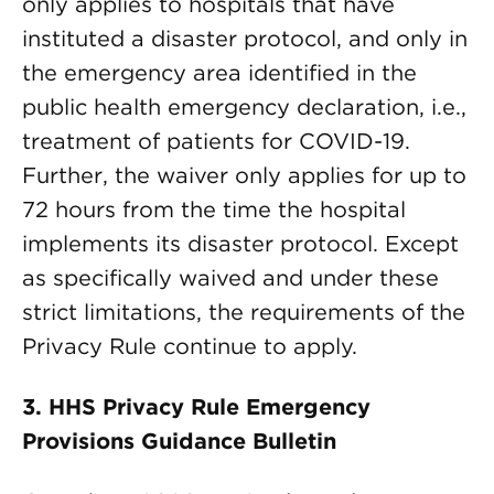
only applies to hospitals that have
instituted a disaster protocol, and only in
the emergency area identified in the
public health emergency declaration, i.e.,
treatment of patients for COVID-19.
Further, the waiver only applies for up to
72 hours from the time the hospital
implements its disaster protocol. Except
as specifically waived and under these
strict limitations, the requirements of the
Privacy Rule continue to apply.
3.
HHS Privacy Rule Emergency
Provisions Guidance Bulletin