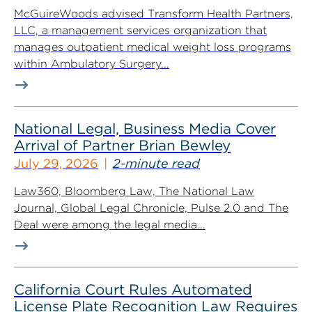
McGuireWoods advised Transform Health Partners,
LLC, a management services organization that
manages outpatient medical weight loss programs
within Ambulatory Surgery...
National Legal, Business Media Cover
Arrival of Partner Brian Bewley
July 29, 2026
2-minute read
Law360, Bloomberg Law, The National Law
Journal, Global Legal Chronicle, Pulse 2.0 and The
Deal were among the legal media...
California Court Rules Automated
License Plate Recognition Law Requires