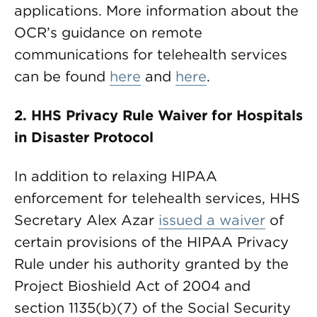
applications. More information about the
OCR’s guidance on remote
communications for telehealth services
can be found
here
and
here
.
2.
HHS Privacy Rule Waiver for Hospitals
in Disaster Protocol
In addition to relaxing HIPAA
enforcement for telehealth services, HHS
Secretary Alex Azar
issued a waiver
of
certain provisions of the HIPAA Privacy
Rule under his authority granted by the
Project Bioshield Act of 2004 and
section 1135(b)(7) of the Social Security