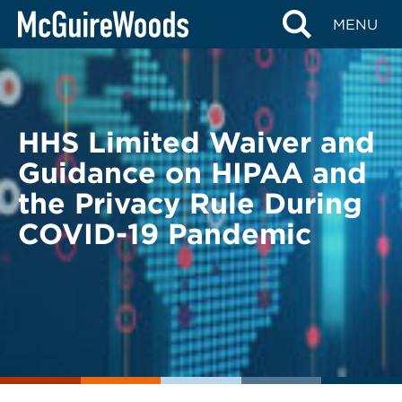
Skip
BACK TO LEGAL ALERTS
MENU
to
content
HHS Limited Waiver and
Guidance on HIPAA and
the Privacy Rule During
COVID-19 Pandemic