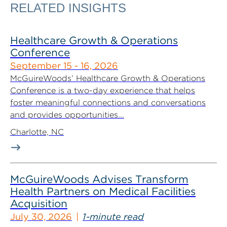
RELATED INSIGHTS
Healthcare Growth & Operations
Conference
September 15 - 16, 2026
McGuireWoods’ Healthcare Growth & Operations
Conference is a two-day experience that helps
foster meaningful connections and conversations
and provides opportunities...
Charlotte, NC
McGuireWoods Advises Transform
Health Partners on Medical Facilities
Acquisition
July 30, 2026
1-minute read