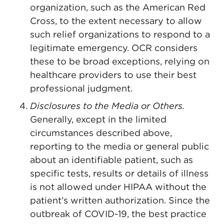
organization, such as the American Red
Cross, to the extent necessary to allow
such relief organizations to respond to a
legitimate emergency. OCR considers
these to be broad exceptions, relying on
healthcare providers to use their best
professional judgment.
Disclosures to the Media or Others.
Generally, except in the limited
circumstances described above,
reporting to the media or general public
about an identifiable patient, such as
specific tests, results or details of illness
is not allowed under HIPAA without the
patient’s written authorization.
Since the
outbreak of COVID-19, the best practice