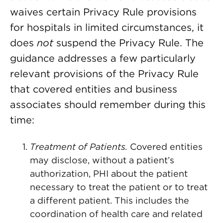
waives certain Privacy Rule provisions
for hospitals in limited circumstances, it
does
not
suspend the Privacy Rule. The
guidance addresses a few particularly
relevant provisions of the Privacy Rule
that covered entities and business
associates should remember during this
time:
Treatment of Patients.
Covered entities
may disclose, without a patient’s
authorization, PHI about the patient
necessary to treat the patient or to treat
a different patient. This includes the
coordination of health care and related