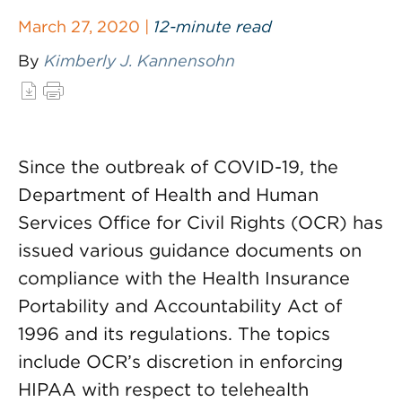
March 27, 2020 |
12-minute read
By
Kimberly J. Kannensohn
Since the outbreak of COVID-19, the
Department of Health and Human
Services Office for Civil Rights (OCR) has
issued various guidance documents on
compliance with the Health Insurance
Portability and Accountability Act of
1996 and its regulations. The topics
include OCR’s discretion in enforcing
HIPAA with respect to telehealth