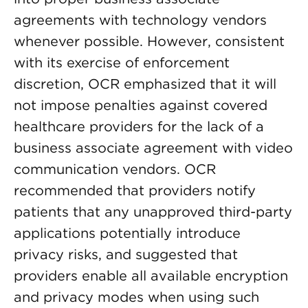
agreements with technology vendors
whenever possible. However, consistent
with its exercise of enforcement
discretion, OCR emphasized that it will
not impose penalties against covered
healthcare providers for the lack of a
business associate agreement with video
communication vendors. OCR
recommended that providers notify
patients that any unapproved third-party
applications potentially introduce
privacy risks, and suggested that
providers enable all available encryption
and privacy modes when using such