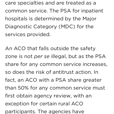
care specialties and are treated as a
common service. The PSA for inpatient
hospitals is determined by the Major
Diagnostic Category (MDC) for the
services provided.
An ACO that falls outside the safety
zone is not
per se
illegal, but as the PSA
share for any common service increases,
so does the risk of antitrust action. In
fact, an ACO with a PSA share greater
than 50% for any common service must
first obtain agency review, with an
exception for certain rural ACO
participants. The agencies have