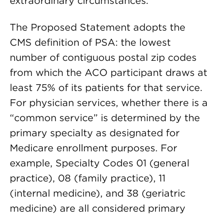
extraordinary circumstances.
The Proposed Statement adopts the
CMS definition of PSA: the lowest
number of contiguous postal zip codes
from which the ACO participant draws at
least 75% of its patients for that service.
For physician services, whether there is a
“common service” is determined by the
primary specialty as designated for
Medicare enrollment purposes. For
example, Specialty Codes 01 (general
practice), 08 (family practice), 11
(internal medicine), and 38 (geriatric
medicine) are all considered primary