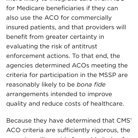
for Medicare beneficiaries if they can
also use the ACO for commercially
insured patients, and that providers will
benefit from greater certainty in
evaluating the risk of antitrust
enforcement actions. To that end, the
agencies determined ACOs meeting the
criteria for participation in the MSSP are
reasonably likely to be
bona fide
arrangements intended to improve
quality and reduce costs of healthcare.
Because they have determined that CMS’
ACO criteria are sufficiently rigorous, the