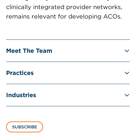
clinically integrated provider networks,
remains relevant for developing ACOs.
Meet The Team
Practices
Industries
SUBSCRIBE