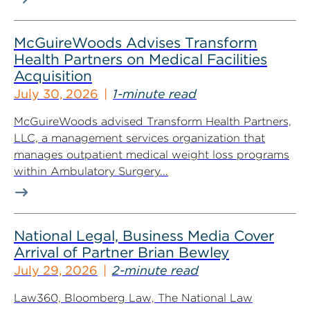
McGuireWoods Advises Transform
Health Partners on Medical Facilities
Acquisition
July 30, 2026
1-minute read
McGuireWoods advised Transform Health Partners,
LLC, a management services organization that
manages outpatient medical weight loss programs
within Ambulatory Surgery...
National Legal, Business Media Cover
Arrival of Partner Brian Bewley
July 29, 2026
2-minute read
Law360, Bloomberg Law, The National Law