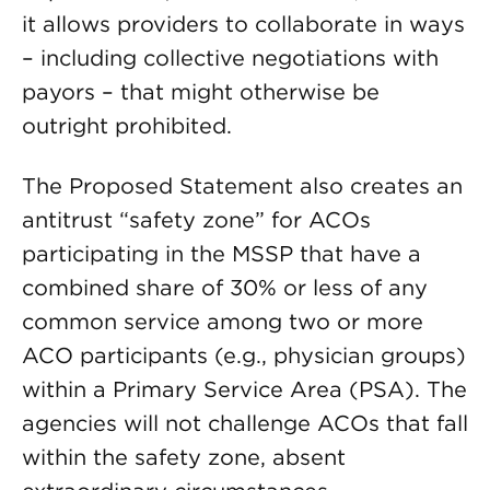
it allows providers to collaborate in ways
– including collective negotiations with
payors – that might otherwise be
outright prohibited.
The Proposed Statement also creates an
antitrust “safety zone” for ACOs
participating in the MSSP that have a
combined share of 30% or less of any
common service among two or more
ACO participants (e.g., physician groups)
within a Primary Service Area (PSA). The
agencies will not challenge ACOs that fall
within the safety zone, absent