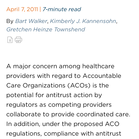
April 7, 2011 |
7-minute read
By
Bart Walker
,
Kimberly J. Kannensohn
,
Gretchen Heinze Townshend
A major concern among healthcare
providers with regard to Accountable
Care Organizations (ACOs) is the
potential for antitrust action by
regulators as competing providers
collaborate to provide coordinated care.
In addition, under the proposed ACO
regulations, compliance with antitrust