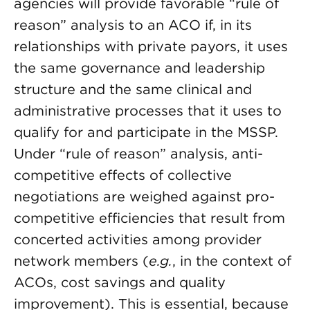
agencies will provide favorable “rule of
reason” analysis to an ACO if, in its
relationships with private payors, it uses
the same governance and leadership
structure and the same clinical and
administrative processes that it uses to
qualify for and participate in the MSSP.
Under “rule of reason” analysis, anti-
competitive effects of collective
negotiations are weighed against pro-
competitive efficiencies that result from
concerted activities among provider
network members (
e.g.
, in the context of
ACOs, cost savings and quality
improvement). This is essential, because