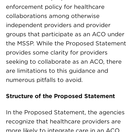
enforcement policy for healthcare
collaborations among otherwise
independent providers and provider
groups that participate as an ACO under
the MSSP. While the Proposed Statement
provides some clarity for providers
seeking to collaborate as an ACO, there
are limitations to this guidance and
numerous pitfalls to avoid.
Structure of the Proposed Statement
In the Proposed Statement, the agencies
recognize that healthcare providers are
more likely to integrate care in an ACO