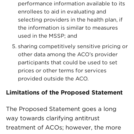
performance information available to its
enrollees to aid in evaluating and
selecting providers in the health plan, if
the information is similar to measures
used in the MSSP; and
sharing competitively sensitive pricing or
other data among the ACO’s provider
participants that could be used to set
prices or other terms for services
provided outside the ACO.
Limitations of the Proposed Statement
The Proposed Statement goes a long
way towards clarifying antitrust
treatment of ACOs; however, the more