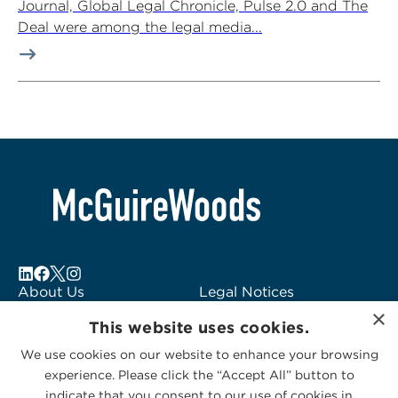
Journal, Global Legal Chronicle, Pulse 2.0 and The
Deal were among the legal media...
About Us
Legal Notices
×
Locations
Fraud Alert
This website uses cookies.
Alumni
Logo Usage
We use cookies on our website to enhance your browsing
Subscribe to Alerts
McGuireWoods
experience. Please click the “Accept All” button to
Contact Us
Consulting
indicate that you consent to our use of cookies in