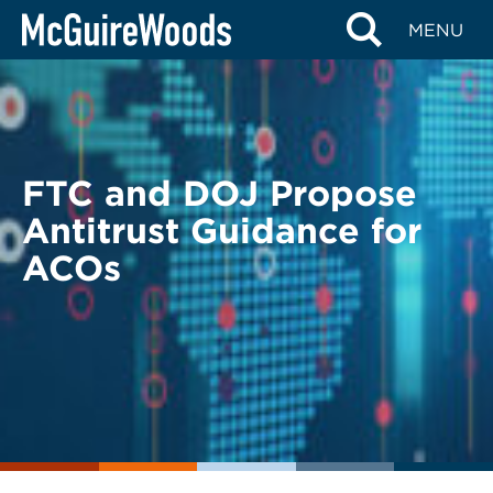
Skip
BACK TO LEGAL ALERTS
MENU
to
content
FTC and DOJ Propose
Antitrust Guidance for
ACOs