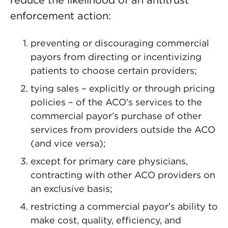
reduce the likelihood of an antitrust
enforcement action:
preventing or discouraging commercial
payors from directing or incentivizing
patients to choose certain providers;
tying sales – explicitly or through pricing
policies – of the ACO’s services to the
commercial payor’s purchase of other
services from providers outside the ACO
(and vice versa);
except for primary care physicians,
contracting with other ACO providers on
an exclusive basis;
restricting a commercial payor’s ability to
make cost, quality, efficiency, and