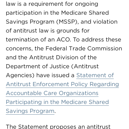
law is a requirement for ongoing
participation in the Medicare Shared
Savings Program (MSSP), and violation
of antitrust law is grounds for
termination of an ACO. To address these
concerns, the Federal Trade Commission
and the Antitrust Division of the
Department of Justice (Antitrust
Agencies) have issued a
Statement of
Antitrust Enforcement Policy Regarding
Accountable Care Organizations
Participating in the Medicare Shared
Savings Program
.
The Statement proposes an antitrust