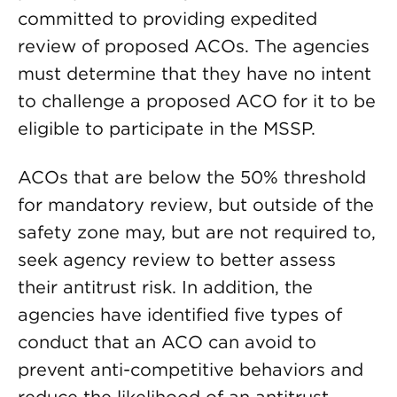
committed to providing expedited
review of proposed ACOs. The agencies
must determine that they have no intent
to challenge a proposed ACO for it to be
eligible to participate in the MSSP.
ACOs that are below the 50% threshold
for mandatory review, but outside of the
safety zone may, but are not required to,
seek agency review to better assess
their antitrust risk. In addition, the
agencies have identified five types of
conduct that an ACO can avoid to
prevent anti-competitive behaviors and