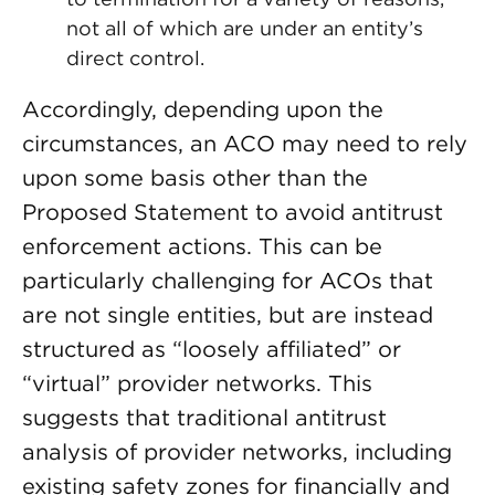
not all of which are under an entity’s
direct control.
Accordingly, depending upon the
circumstances, an ACO may need to rely
upon some basis other than the
Proposed Statement to avoid antitrust
enforcement actions. This can be
particularly challenging for ACOs that
are not single entities, but are instead
structured as “loosely affiliated” or
“virtual” provider networks. This
suggests that traditional antitrust
analysis of provider networks, including
existing safety zones for financially and