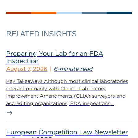
RELATED INSIGHTS
Preparing Your Lab for an FDA
Inspection
August 7, 2026
6-minute read
Key Takeaways Although most clinical laboratories
interact primarily with Clinical Laboratory
Improvement Amendments (CLIA) surveyors and
accrediting organizations, FDA inspections...
European Competition Law Newsletter