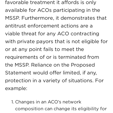
favorable treatment it affords is only
available for ACOs participating in the
MSSP. Furthermore, it demonstrates that
antitrust enforcement actions are a
viable threat for any ACO contracting
with private payors that is not eligible for
or at any point fails to meet the
requirements of or is terminated from
the MSSP. Reliance on the Proposed
Statement would offer limited, if any,
protection in a variety of situations. For
example:
Changes in an ACO’s network
composition can change its eligibility for