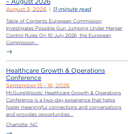
– August 2026
August 3, 2026
11-minute read
Table of Contents European Commission
Investigates Possible Gun Jumping Under Merger
Control Rules On 10 July 2026, the European
Commission...
Healthcare Growth & Operations
Conference
September 15 - 16, 2026
McGuireWoods’ Healthcare Growth & Operations
Conference is a two-day experience that helps
foster meaningful connections and conversations
and provides opportunities...
Charlotte, NC