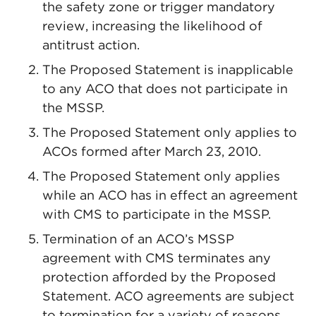
the safety zone or trigger mandatory
review, increasing the likelihood of
antitrust action.
The Proposed Statement is inapplicable
to any ACO that does not participate in
the MSSP.
The Proposed Statement only applies to
ACOs formed after March 23, 2010.
The Proposed Statement only applies
while an ACO has in effect an agreement
with CMS to participate in the MSSP.
Termination of an ACO’s MSSP
agreement with CMS terminates any
protection afforded by the Proposed
Statement. ACO agreements are subject
to termination for a variety of reasons,