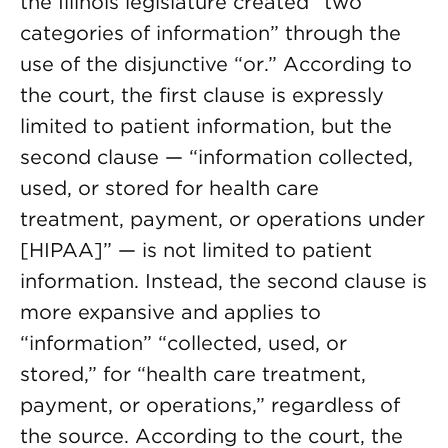
the Illinois legislature created “two
categories of information” through the
use of the disjunctive “or.” According to
the court, the first clause is expressly
limited to patient information, but the
second clause — “information collected,
used, or stored for health care
treatment, payment, or operations under
[HIPAA]” — is not limited to patient
information. Instead, the second clause is
more expansive and applies to
“information” “collected, used, or
stored,” for “health care treatment,
payment, or operations,” regardless of
the source. According to the court, the