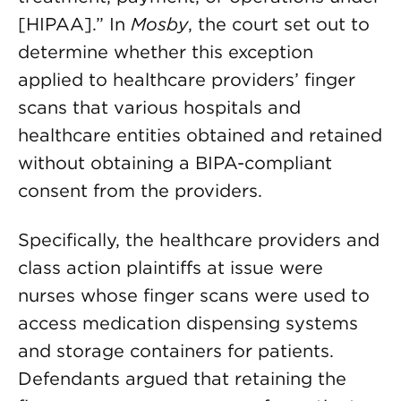
[HIPAA].” In
Mosby
, the court set out to
determine whether this exception
applied to healthcare providers’ finger
scans that various hospitals and
healthcare entities obtained and retained
without obtaining a BIPA-compliant
consent from the providers.
Specifically, the healthcare providers and
class action plaintiffs at issue were
nurses whose finger scans were used to
access medication dispensing systems
and storage containers for patients.
Defendants argued that retaining the