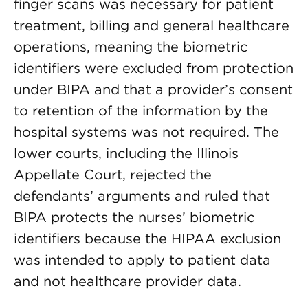
finger scans was necessary for patient
treatment, billing and general healthcare
operations, meaning the biometric
identifiers were excluded from protection
under BIPA and that a provider’s consent
to retention of the information by the
hospital systems was not required. The
lower courts, including the Illinois
Appellate Court, rejected the
defendants’ arguments and ruled that
BIPA protects the nurses’ biometric
identifiers because the HIPAA exclusion
was intended to apply to patient data
and not healthcare provider data.