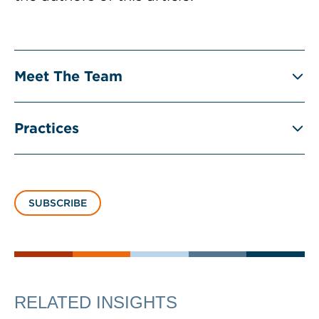
Meet The Team
Practices
SUBSCRIBE
RELATED INSIGHTS