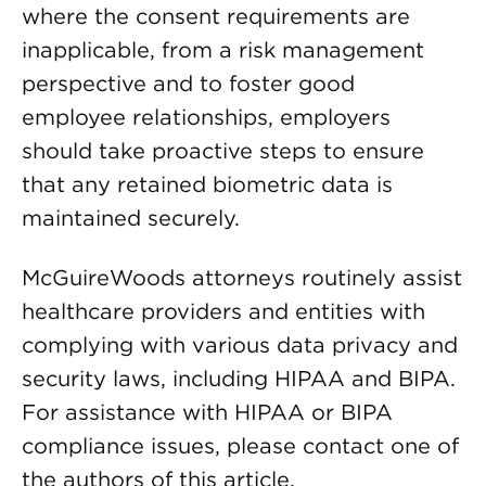
where the consent requirements are
inapplicable, from a risk management
perspective and to foster good
employee relationships, employers
should take proactive steps to ensure
that any retained biometric data is
maintained securely.
McGuireWoods attorneys routinely assist
healthcare providers and entities with
complying with various data privacy and
security laws, including HIPAA and BIPA.
For assistance with HIPAA or BIPA
compliance issues, please contact one of
the authors of this article.