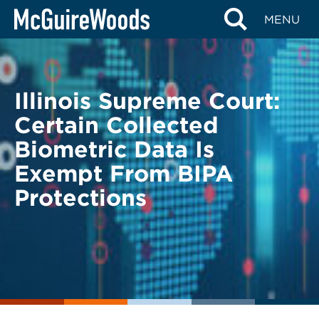
Skip
BACK TO LEGAL ALERTS
MENU
to
content
Illinois Supreme Court:
Certain Collected
Biometric Data Is
Exempt From BIPA
Protections