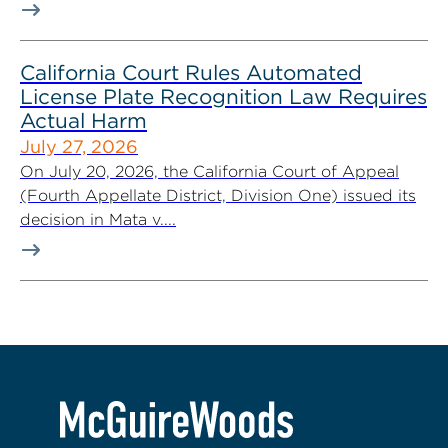
California Court Rules Automated
License Plate Recognition Law Requires
Actual Harm
July 27, 2026
On July 20, 2026, the California Court of Appeal
(Fourth Appellate District, Division One) issued its
decision in Mata v....