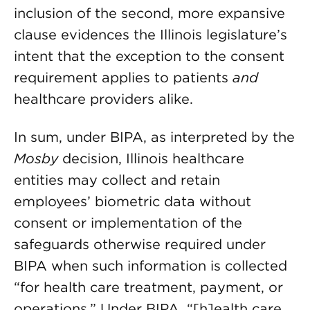
inclusion of the second, more expansive
clause evidences the Illinois legislature’s
intent that the exception to the consent
requirement applies to patients
and
healthcare providers alike.
In sum, under BIPA, as interpreted by the
Mosby
decision, Illinois healthcare
entities may collect and retain
employees’ biometric data without
consent or implementation of the
safeguards otherwise required under
BIPA when such information is collected
“for health care treatment, payment, or
operations.” Under BIPA, “[h]ealth care