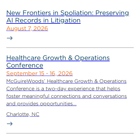
New Frontiers in Spoliation: Preserving
AI Records in Litigation
August 7, 2026
Healthcare Growth & Operations
Conference
September 15 - 16, 2026
McGuireWoods’ Healthcare Growth & Operations
Conference is a two-day experience that helps
foster meaningful connections and conversations
and provides opportunities...
Charlotte, NC