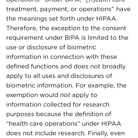
treatment, payment, or operations” have
the meanings set forth under HIPAA.
Therefore, the exception to the consent
requirement under BIPA is limited to the
use or disclosure of biometric
information in connection with these
defined functions and does not broadly
apply to all uses and disclosures of
biometric information. For example, the
exemption would
not
apply to
information collected for research
purposes because the definition of
“health care operations” under HIPAA
does not include research. Finally, even