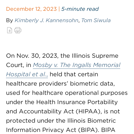
December 12, 2023 |
5-minute read
By
Kimberly J. Kannensohn
,
Tom Siwula
On Nov. 30, 2023, the Illinois Supreme
Court, in
Mosby v. The Ingalls Memorial
Hospital et al.
,
held that certain
healthcare providers’ biometric data,
used for healthcare operational purposes
under the Health Insurance Portability
and Accountability Act (HIPAA), is not
protected under the Illinois Biometric
Information Privacy Act (BIPA). BIPA