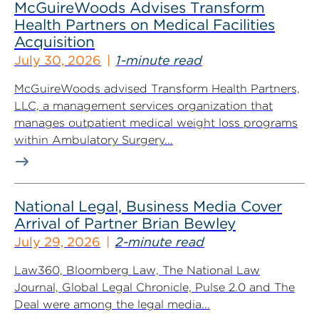
McGuireWoods Advises Transform
Health Partners on Medical Facilities
Acquisition
July 30, 2026
1-minute read
McGuireWoods advised Transform Health Partners,
LLC, a management services organization that
manages outpatient medical weight loss programs
within Ambulatory Surgery...
National Legal, Business Media Cover
Arrival of Partner Brian Bewley
July 29, 2026
2-minute read
Law360, Bloomberg Law, The National Law
Journal, Global Legal Chronicle, Pulse 2.0 and The
Deal were among the legal media...