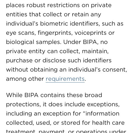
places robust restrictions on private
entities that collect or retain any
individual’s biometric identifiers, such as
eye scans, fingerprints, voiceprints or
biological samples. Under BIPA, no
private entity can collect, maintain,
purchase or disclose such identifiers
without obtaining an individual’s consent,
among other
requirements
.
While BIPA contains these broad
protections, it does include exceptions,
including an exception for “information
collected, used, or stored for health care
treatment, payment, or operations under