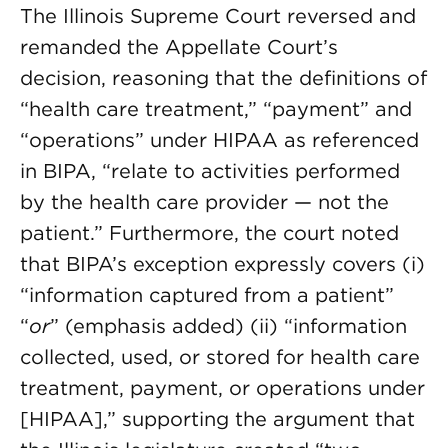
The Illinois Supreme Court reversed and
remanded the Appellate Court’s
decision, reasoning that the definitions of
“health care treatment,” “payment” and
“operations” under HIPAA as referenced
in BIPA, “relate to activities performed
by the health care provider — not the
patient.” Furthermore, the court noted
that BIPA’s exception expressly covers (i)
“information captured from a patient”
“
or
” (emphasis added) (ii) “information
collected, used, or stored for health care
treatment, payment, or operations under
[HIPAA],” supporting the argument that