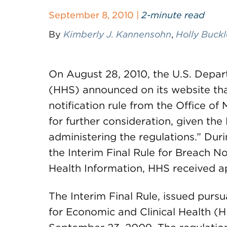
September 8, 2010 |
2-minute read
By
Kimberly J. Kannensohn
,
Holly Buck
On August 28, 2010, the U.S. Depa
(HHS) announced on its website that
notification rule from the Office 
for further consideration, given th
administering the regulations.” Du
the Interim Final Rule for Breach N
Health Information, HHS received 
The Interim Final Rule, issued purs
for Economic and Clinical Health (