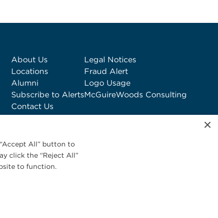
About Us
Legal Notices
Locations
Fraud Alert
Alumni
Logo Usage
Subscribe to Alerts
McGuireWoods Consulting
Contact Us
×
“Accept All” button to
y click the “Reject All”
site to function.
Privacy Statement
|
Cookies Policy