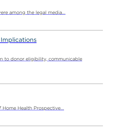
ere among the legal media...
 Implications
n to donor eligibility, communicable
7 Home Health Prospective...