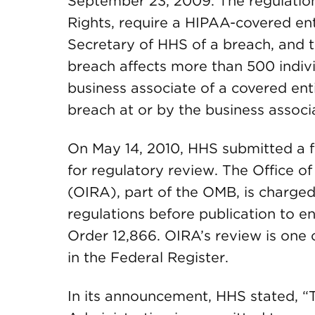
September 23, 2009. The regulations
Rights, require a HIPAA-covered enti
Secretary of HHS of a breach, and 
breach affects more than 500 indivi
business associate of a covered enti
breach at or by the business associ
On May 14, 2010, HHS submitted a fi
for regulatory review. The Office o
(OIRA), part of the OMB, is charge
regulations before publication to 
Order 12,866. OIRA’s review is one of
in the Federal Register.
In its announcement, HHS stated, “T