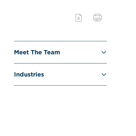
Meet The Team
Industries