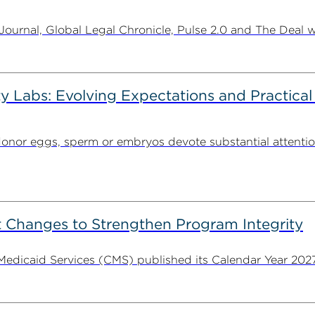
urnal, Global Legal Chronicle, Pulse 2.0 and The Deal w
ty Labs: Evolving Expectations and Practical
donor eggs, sperm or embryos devote substantial attentio
 Changes to Strengthen Program Integrity
 Medicaid Services (CMS) published its Calendar Year 202