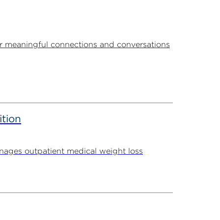
r meaningful connections and conversations
ition
ages outpatient medical weight loss