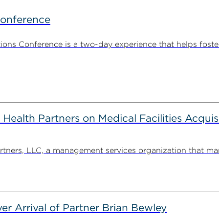
Conference
ns Conference is a two-day experience that helps foste
alth Partners on Medical Facilities Acquis
ners, LLC, a management services organization that man
er Arrival of Partner Brian Bewley