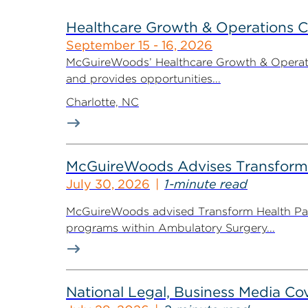
Healthcare Growth & Operations 
September 15 - 16, 2026
McGuireWoods’ Healthcare Growth & Operatio
and provides opportunities...
Charlotte, NC
McGuireWoods Advises Transform He
July 30, 2026
1-minute read
McGuireWoods advised Transform Health Part
programs within Ambulatory Surgery...
National Legal, Business Media Cov