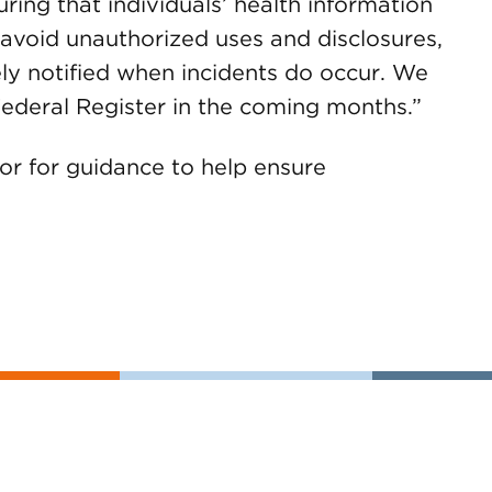
ring that individuals’ health information
o avoid unauthorized uses and disclosures,
ely notified when incidents do occur. We
e Federal Register in the coming months.”
 or for guidance to help ensure