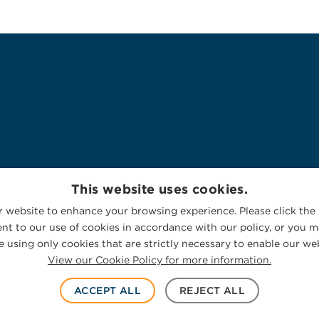
This website uses cookies.
 website to enhance your browsing experience. Please click the 
nt to our use of cookies in accordance with our policy, or you ma
 using only cookies that are strictly necessary to enable our web
View our Cookie Policy for more information.
ACCEPT ALL
REJECT ALL