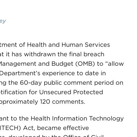
ley
rtment of Health and Human Services
 it has withdrawn the final breach
of Management and Budget (OMB) to “allow
e Department’s experience to date in
ring the 60-day public comment period on
otification for Unsecured Protected
approximately 120 comments.
uant to the Health Information Technology
HITECH) Act, became effective