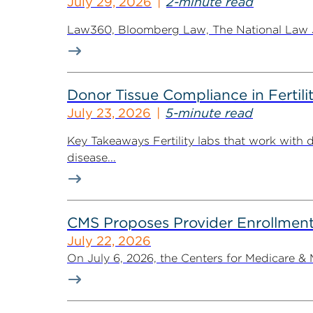
July 29, 2026
2-minute read
Law360, Bloomberg Law, The National Law Jo
Donor Tissue Compliance in Fertili
July 23, 2026
5-minute read
Key Takeaways Fertility labs that work with 
disease...
CMS Proposes Provider Enrollment
July 22, 2026
On July 6, 2026, the Centers for Medicare &