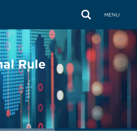
MENU
nal Rule