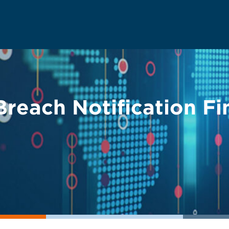
each Notification Fi