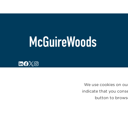
We use cookies on our
indicate that you conse
button to browse
© 2026 McGuireWoods. All rights reserved.