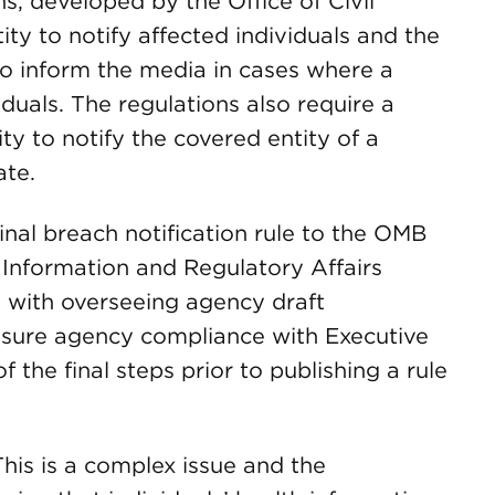
, developed by the Office of Civil
ty to notify affected individuals and the
to inform the media in cases where a
duals. The regulations also require a
ty to notify the covered entity of a
ate.
nal breach notification rule to the OMB
f Information and Regulatory Affairs
d with overseeing agency draft
ensure agency compliance with Executive
 the final steps prior to publishing a rule
his is a complex issue and the