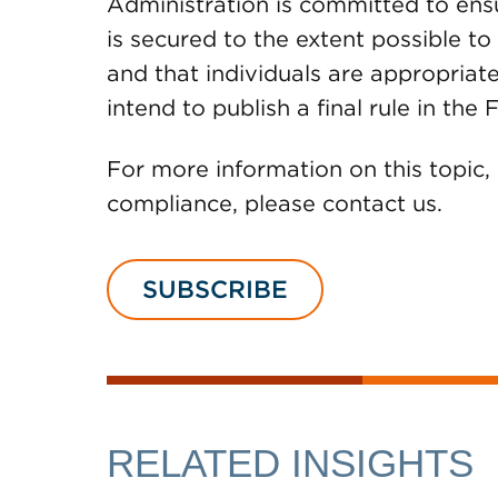
Administration is committed to ensu
is secured to the extent possible t
and that individuals are appropriat
intend to publish a final rule in th
For more information on this topic,
compliance, please contact us.
SUBSCRIBE
RELATED INSIGHTS