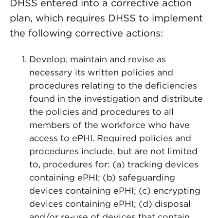
DHSS entered into a corrective action
plan, which requires DHSS to implement
the following corrective actions:
Develop, maintain and revise as
necessary its written policies and
procedures relating to the deficiencies
found in the investigation and distribute
the policies and procedures to all
members of the workforce who have
access to ePHI. Required policies and
procedures include, but are not limited
to, procedures for: (a) tracking devices
containing ePHI; (b) safeguarding
devices containing ePHI; (c) encrypting
devices containing ePHI; (d) disposal
and/or re-use of devices that contain