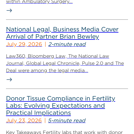
within Ambulatory Surgery...
National Legal, Business Media Cover
Arrival of Partner Brian Bewley
July 29, 2026
2-minute read
Law360, Bloomberg Law, The National Law
Journal, Global Legal Chronicle, Pulse 2.0 and The
Deal were among the legal media...
Donor Tissue Compliance in Fertility
Labs: Evolving Expectations and
Practical Implications
July 23, 2026
5-minute read
Key Takeaways Fertility labs that work with donor