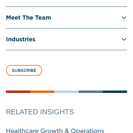
Meet The Team
Industries
SUBSCRIBE
RELATED INSIGHTS
Healthcare Growth & Operations