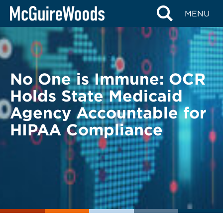
Skip
BACK TO LEGAL ALERTS
MENU
to
content
No One is Immune: OCR
Holds State Medicaid
Agency Accountable for
HIPAA Compliance