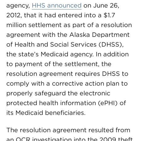
agency,
HHS announced
on June 26,
2012, that it had entered into a $1.7
million settlement as part of a resolution
agreement with the Alaska Department
of Health and Social Services (DHSS),
the state’s Medicaid agency. In addition
to payment of the settlement, the
resolution agreement requires DHSS to
comply with a corrective action plan to
properly safeguard the electronic
protected health information (ePHI) of
its Medicaid beneficiaries.
The resolution agreement resulted from
an OCR investigation into the 2009 theft