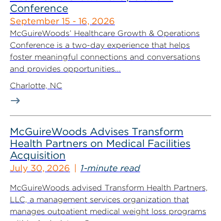
Conference
September 15 - 16, 2026
McGuireWoods’ Healthcare Growth & Operations
Conference is a two-day experience that helps
foster meaningful connections and conversations
and provides opportunities...
Charlotte, NC
McGuireWoods Advises Transform
Health Partners on Medical Facilities
Acquisition
July 30, 2026
1-minute read
McGuireWoods advised Transform Health Partners,
LLC, a management services organization that
manages outpatient medical weight loss programs