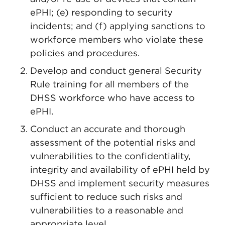
ePHI; (e) responding to security
incidents; and (f) applying sanctions to
workforce members who violate these
policies and procedures.
Develop and conduct general Security
Rule training for all members of the
DHSS workforce who have access to
ePHI.
Conduct an accurate and thorough
assessment of the potential risks and
vulnerabilities to the confidentiality,
integrity and availability of ePHI held by
DHSS and implement security measures
sufficient to reduce such risks and
vulnerabilities to a reasonable and
appropriate level.