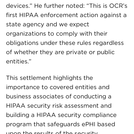
devices.” He further noted: “This is OCR’s
first HIPAA enforcement action against a
state agency and we expect
organizations to comply with their
obligations under these rules regardless
of whether they are private or public
entities.”
This settlement highlights the
importance to covered entities and
business associates of conducting a
HIPAA security risk assessment and
building a HIPAA security compliance
program that safeguards ePHI based
upon the results of the security