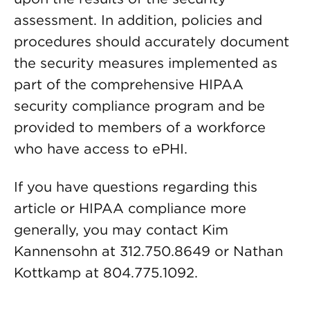
assessment. In addition, policies and
procedures should accurately document
the security measures implemented as
part of the comprehensive HIPAA
security compliance program and be
provided to members of a workforce
who have access to ePHI.
If you have questions regarding this
article or HIPAA compliance more
generally, you may contact Kim
Kannensohn at 312.750.8649 or Nathan
Kottkamp at 804.775.1092.