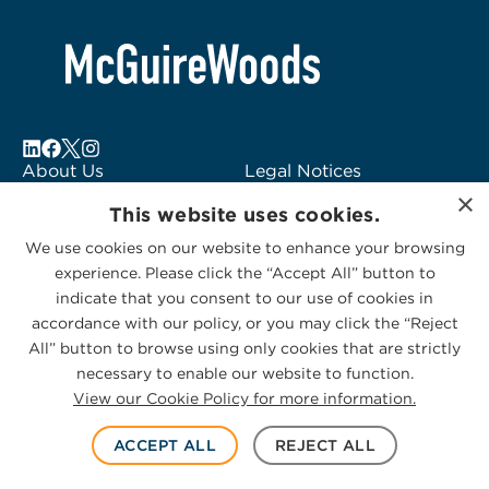
About Us
Legal Notices
×
Locations
Fraud Alert
This website uses cookies.
Alumni
Logo Usage
We use cookies on our website to enhance your browsing
Subscribe to Alerts
McGuireWoods
experience. Please click the “Accept All” button to
Contact Us
Consulting
indicate that you consent to our use of cookies in
accordance with our policy, or you may click the “Reject
All” button to browse using only cookies that are strictly
necessary to enable our website to function.
View our Cookie Policy for more information.
Privacy Statement
|
Cookies Policy
© 2026 McGuireWoods. All rights reserved.
ACCEPT ALL
REJECT ALL