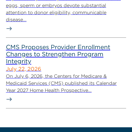
eggs, sperm or embryos devote substantial
attention to donor eligibility, communicable
disease...
CMS Proposes Provider Enrollment
Changes to Strengthen Program
Integrity
July 22, 2026
On July 6, 2026, the Centers for Medicare &
Medicaid Services (CMS) published its Calendar
Year 2027 Home Health Prospective...