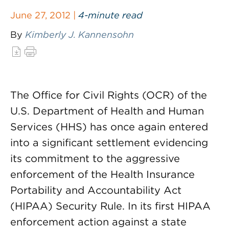
June 27, 2012 |
4-minute read
By
Kimberly J. Kannensohn
The Office for Civil Rights (OCR) of the
U.S. Department of Health and Human
Services (HHS) has once again entered
into a significant settlement evidencing
its commitment to the aggressive
enforcement of the Health Insurance
Portability and Accountability Act
(HIPAA) Security Rule. In its first HIPAA
enforcement action against a state