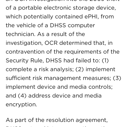
of a portable electronic storage device,
which potentially contained ePHI, from
the vehicle of a DHSS computer
technician. As a result of the
investigation, OCR determined that, in
contravention of the requirements of the
Security Rule, DHSS had failed to: (1)
complete a risk analysis; (2) implement
sufficient risk management measures; (3)
implement device and media controls;
and (4) address device and media
encryption.
As part of the resolution agreement,