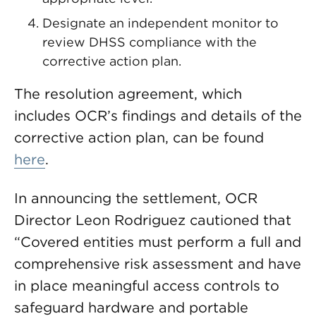
Designate an independent monitor to
review DHSS compliance with the
corrective action plan.
The resolution agreement, which
includes OCR’s findings and details of the
corrective action plan, can be found
here
.
In announcing the settlement, OCR
Director Leon Rodriguez cautioned that
“Covered entities must perform a full and
comprehensive risk assessment and have
in place meaningful access controls to
safeguard hardware and portable