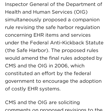
Inspector General of the Department of
Health and Human Services (OIG)
simultaneously proposed a companion
rule revising the safe harbor regulation
concerning EHR items and services
under the Federal Anti-Kickback Statute
(the Safe Harbor). The proposed rules
would amend the final rules adopted by
CMS and the OIG in 2006, which
constituted an effort by the federal
government to encourage the adoption
of costly EHR systems.
CMS and the OIG are soliciting
comments on proposed revisions to the