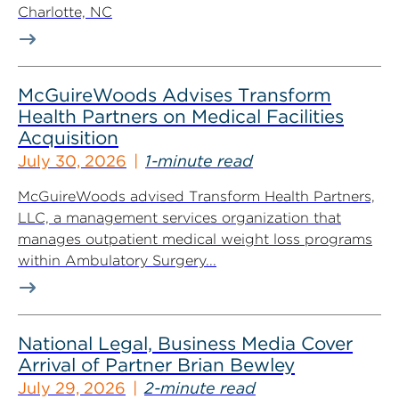
Charlotte, NC
McGuireWoods Advises Transform
Health Partners on Medical Facilities
Acquisition
July 30, 2026
1-minute read
McGuireWoods advised Transform Health Partners,
LLC, a management services organization that
manages outpatient medical weight loss programs
within Ambulatory Surgery...
National Legal, Business Media Cover
Arrival of Partner Brian Bewley
July 29, 2026
2-minute read