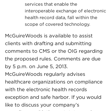
services that enable the
interoperable exchange of electronic
health record data, fall within the
scope of covered technology.
McGuireWoods is available to assist
clients with drafting and submitting
comments to CMS or the OIG regarding
the proposed rules. Comments are due
by 5 p.m. on June 5, 2013.
McGuireWoods regularly advises
healthcare organizations on compliance
with the electronic health records
exception and safe harbor. If you would
like to discuss your company’s