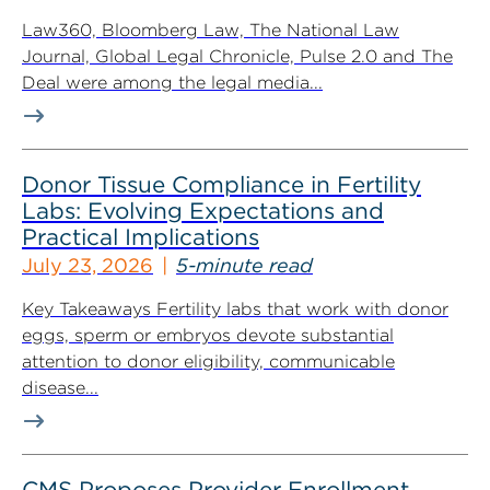
Law360, Bloomberg Law, The National Law
Journal, Global Legal Chronicle, Pulse 2.0 and The
Deal were among the legal media...
Donor Tissue Compliance in Fertility
Labs: Evolving Expectations and
Practical Implications
July 23, 2026
5-minute read
Key Takeaways Fertility labs that work with donor
eggs, sperm or embryos devote substantial
attention to donor eligibility, communicable
disease...
CMS Proposes Provider Enrollment