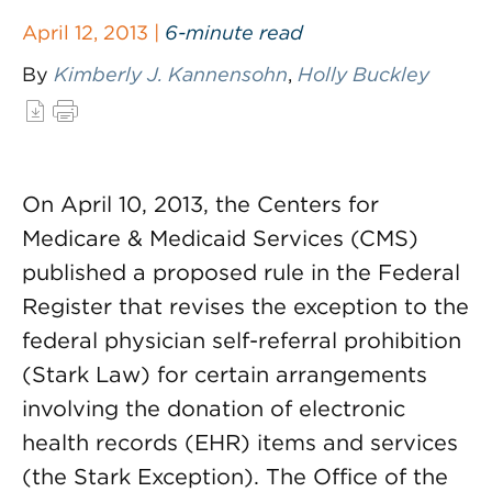
April 12, 2013 |
6-minute read
By
Kimberly J. Kannensohn
,
Holly Buckley
On April 10, 2013, the Centers for
Medicare & Medicaid Services (CMS)
published a proposed rule in the Federal
Register that revises the exception to the
federal physician self-referral prohibition
(Stark Law) for certain arrangements
involving the donation of electronic
health records (EHR) items and services
(the Stark Exception). The Office of the