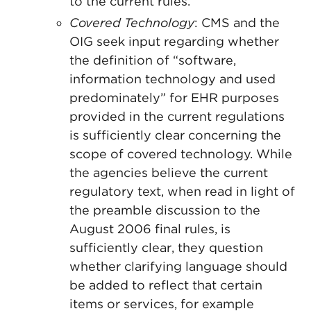
to the current rules.
Covered Technology
: CMS and the
OIG seek input regarding whether
the definition of “software,
information technology and used
predominately” for EHR purposes
provided in the current regulations
is sufficiently clear concerning the
scope of covered technology. While
the agencies believe the current
regulatory text, when read in light of
the preamble discussion to the
August 2006 final rules, is
sufficiently clear, they question
whether clarifying language should
be added to reflect that certain
items or services, for example