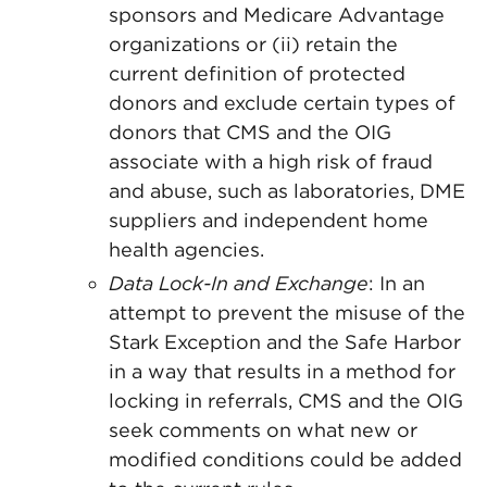
sponsors and Medicare Advantage
organizations or (ii) retain the
current definition of protected
donors and exclude certain types of
donors that CMS and the OIG
associate with a high risk of fraud
and abuse, such as laboratories, DME
suppliers and independent home
health agencies.
Data Lock-In and Exchange
: In an
attempt to prevent the misuse of the
Stark Exception and the Safe Harbor
in a way that results in a method for
locking in referrals, CMS and the OIG
seek comments on what new or
modified conditions could be added