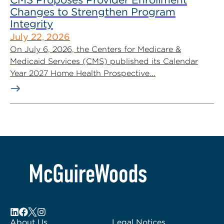
Changes to Strengthen Program
Integrity
July 22, 2026
On July 6, 2026, the Centers for Medicare &
Medicaid Services (CMS) published its Calendar
Year 2027 Home Health Prospective...
About Us
Legal Notices