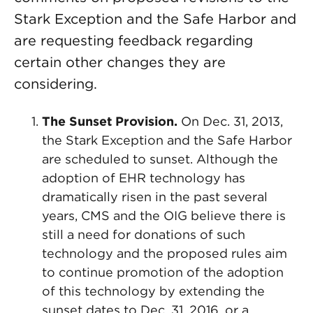
Stark Exception and the Safe Harbor and
are requesting feedback regarding
certain other changes they are
considering.
The Sunset Provision.
On Dec. 31, 2013,
the Stark Exception and the Safe Harbor
are scheduled to sunset. Although the
adoption of EHR technology has
dramatically risen in the past several
years, CMS and the OIG believe there is
still a need for donations of such
technology and the proposed rules aim
to continue promotion of the adoption
of this technology by extending the
sunset dates to Dec. 31, 2016, or a