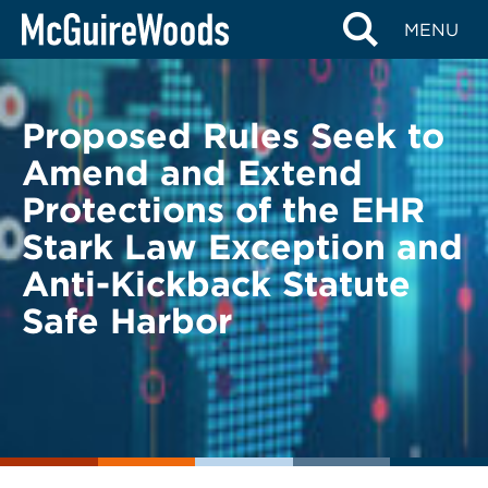
Skip
BACK TO LEGAL ALERTS
MENU
to
content
Proposed Rules Seek to
Amend and Extend
Protections of the EHR
Stark Law Exception and
Anti-Kickback Statute
Safe Harbor