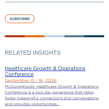
SUBSCRIBE
RELATED INSIGHTS
Healthcare Growth & Operations
Conference
September 15 - 16, 2026
McGuireWoods’ Healthcare Growth & Operations
Conference is a two-day experience that helps
foster meaningful connections and conversations
and provides opportunities...