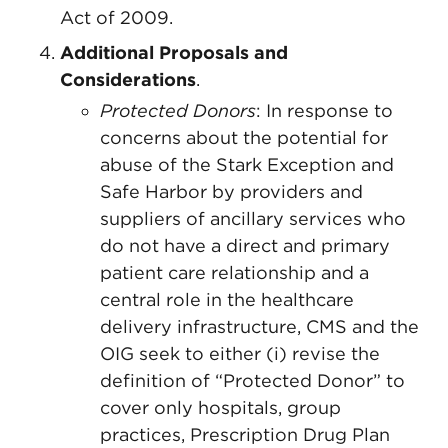
Act of 2009.
Additional Proposals and
Considerations
.
Protected Donors
: In response to
concerns about the potential for
abuse of the Stark Exception and
Safe Harbor by providers and
suppliers of ancillary services who
do not have a direct and primary
patient care relationship and a
central role in the healthcare
delivery infrastructure, CMS and the
OIG seek to either (i) revise the
definition of “Protected Donor” to
cover only hospitals, group
practices, Prescription Drug Plan