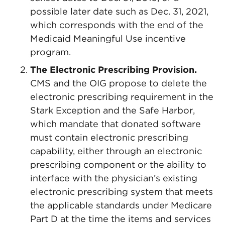
possible later date such as Dec. 31, 2021,
which corresponds with the end of the
Medicaid Meaningful Use incentive
program.
The Electronic Prescribing Provision.
CMS and the OIG propose to delete the
electronic prescribing requirement in the
Stark Exception and the Safe Harbor,
which mandate that donated software
must contain electronic prescribing
capability, either through an electronic
prescribing component or the ability to
interface with the physician’s existing
electronic prescribing system that meets
the applicable standards under Medicare
Part D at the time the items and services