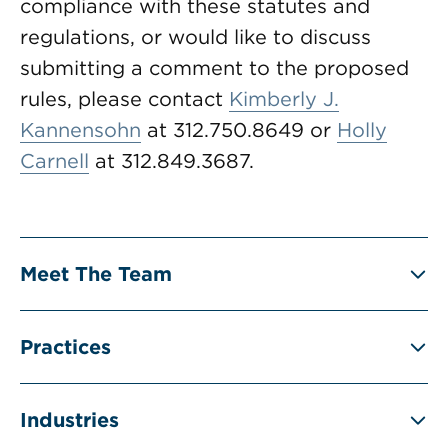
compliance with these statutes and
regulations, or would like to discuss
submitting a comment to the proposed
rules, please contact
Kimberly J.
Kannensohn
at 312.750.8649 or
Holly
Carnell
at 312.849.3687.
Meet The Team
Practices
Industries