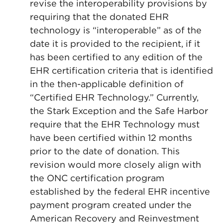
revise the interoperability provisions by
requiring that the donated EHR
technology is “interoperable” as of the
date it is provided to the recipient, if it
has been certified to any edition of the
EHR certification criteria that is identified
in the then-applicable definition of
“Certified EHR Technology.” Currently,
the Stark Exception and the Safe Harbor
require that the EHR Technology must
have been certified within 12 months
prior to the date of donation. This
revision would more closely align with
the ONC certification program
established by the federal EHR incentive
payment program created under the
American Recovery and Reinvestment