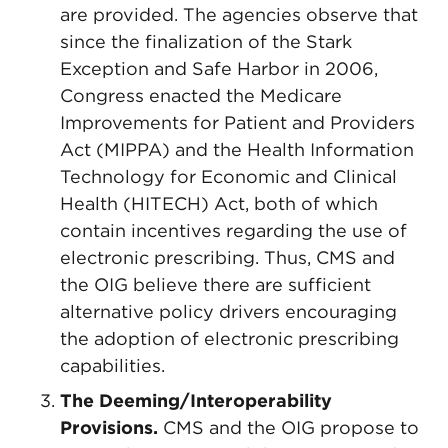
are provided. The agencies observe that
since the finalization of the Stark
Exception and Safe Harbor in 2006,
Congress enacted the Medicare
Improvements for Patient and Providers
Act (MIPPA) and the Health Information
Technology for Economic and Clinical
Health (HITECH) Act, both of which
contain incentives regarding the use of
electronic prescribing. Thus, CMS and
the OIG believe there are sufficient
alternative policy drivers encouraging
the adoption of electronic prescribing
capabilities.
The Deeming/Interoperability
Provisions.
CMS and the OIG propose to