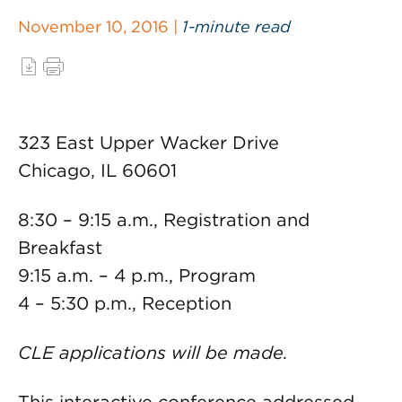
November 10, 2016 |
1-minute read
323 East Upper Wacker Drive
Chicago, IL 60601
8:30 – 9:15 a.m., Registration and
Breakfast
9:15 a.m. – 4 p.m., Program
4 – 5:30 p.m., Reception
CLE applications will be made.