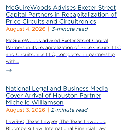
McGuireWoods Advises Exeter Street
Capital Partners in Recapitalization of
Price Circuits and Circuitronics
August 4, 2026
3-minute read
McGuireWoods advised Exeter Street Capital
Partners in its recapitalization of Price Circuits LLC
and Circuitronics LLC, completed in partnership
with...
National Legal and Business Media
Cover Arrival of Houston Partner
Michelle Williamson
August 3, 2026
2-minute read
Law360, Texas Lawyer, The Texas Lawbook,
Bloomberg Law, International Financial Law