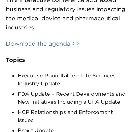
This interactive conference addressed
business and regulatory issues impacting
the medical device and pharmaceutical
industries.
Download the agenda >>
Topics
Executive Roundtable – Life Sciences
Industry Update
FDA Update – Recent Developments and
New Initiatives Including a UFA Update
HCP Relationships and Enforcement
Issues
Brexit Update