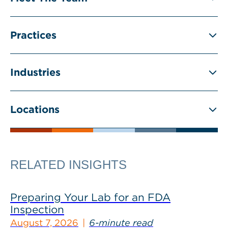
Practices
Industries
Locations
RELATED INSIGHTS
Preparing Your Lab for an FDA
Inspection
August 7, 2026
6-minute read