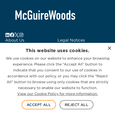
About Us
Legal Notices
×
Locations
Fraud Alert
This website uses cookies.
Alumni
Logo Usage
We use cookies on our website to enhance your browsing
Subscribe to Alerts
McGuireWoods
experience. Please click the “Accept All” button to
Contact Us
Consulting
indicate that you consent to our use of cookies in
accordance with our policy, or you may click the “Reject
All” button to browse using only cookies that are strictly
necessary to enable our website to function.
View our Cookie Policy for more information.
Privacy Statement
|
Cookies Policy
© 2026 McGuireWoods. All rights reserved.
ACCEPT ALL
REJECT ALL