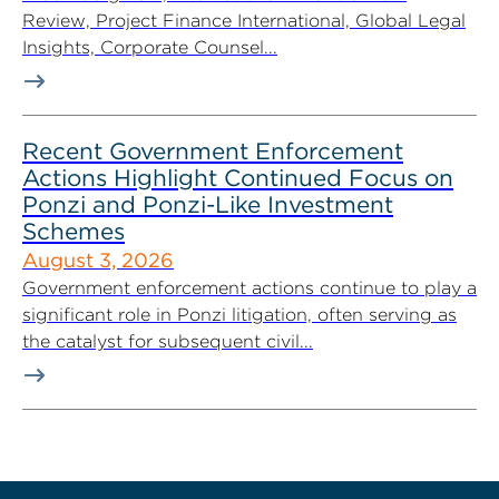
Review, Project Finance International, Global Legal
Insights, Corporate Counsel...
Recent Government Enforcement
Actions Highlight Continued Focus on
Ponzi and Ponzi-Like Investment
Schemes
August 3, 2026
Government enforcement actions continue to play a
significant role in Ponzi litigation, often serving as
the catalyst for subsequent civil...