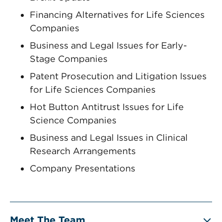
Financing Alternatives for Life Sciences
Companies
Business and Legal Issues for Early-
Stage Companies
Patent Prosecution and Litigation Issues
for Life Sciences Companies
Hot Button ‎Antitrust Issues for Life
Science Companies
Business and Legal Issues in Clinical
Research Arrangements
Company Presentations
Meet The Team