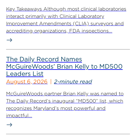
Key Takeaways Although most clinical laboratories
interact primarily with Clinical Laboratory
Improvement Amendments (CLIA) surveyors and
accrediting organizations, FDA inspections...
The Daily Record Names
McGuireWoods’ Brian Kelly to MD500
Leaders List
August 6, 2026
2-minute read
McGuireWoods partner Brian Kelly was named to
The Daily Record‘s inaugural “MD500” list, which
recognizes Maryland’s most powerful and
impactful...