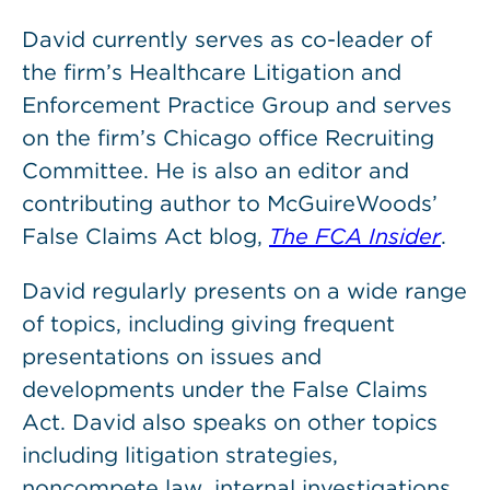
David currently serves as co-leader of
the firm’s Healthcare Litigation and
Enforcement Practice Group and serves
on the firm’s Chicago office Recruiting
Committee. He is also an editor and
contributing author to McGuireWoods’
False Claims Act blog,
The FCA Insider
.
David regularly presents on a wide range
of topics, including giving frequent
presentations on issues and
developments under the False Claims
Act. David also speaks on other topics
including litigation strategies,
noncompete law, internal investigations,