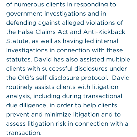
of numerous clients in responding to
government investigations and in
defending against alleged violations of
the False Claims Act and Anti-Kickback
Statute, as well as having led internal
investigations in connection with these
statutes. David has also assisted multiple
clients with successful disclosures under
the OIG’s self-disclosure protocol. David
routinely assists clients with litigation
analysis, including during transactional
due diligence, in order to help clients
prevent and minimize litigation and to
assess litigation risk in connection with a
transaction.