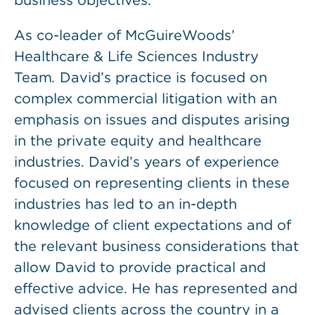
business objectives.
As co-leader of McGuireWoods’
Healthcare & Life Sciences Industry
Team
.
David’s practice is focused on
complex commercial litigation with an
emphasis on issues and disputes arising
in the private equity and healthcare
industries. David’s years of experience
focused on representing clients in these
industries has led to an in-depth
knowledge of client expectations and of
the relevant business considerations that
allow David to provide practical and
effective advice. He has represented and
advised clients across the country in a