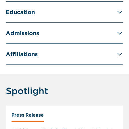
Education
Admissions
Affiliations
Spotlight
Press Release