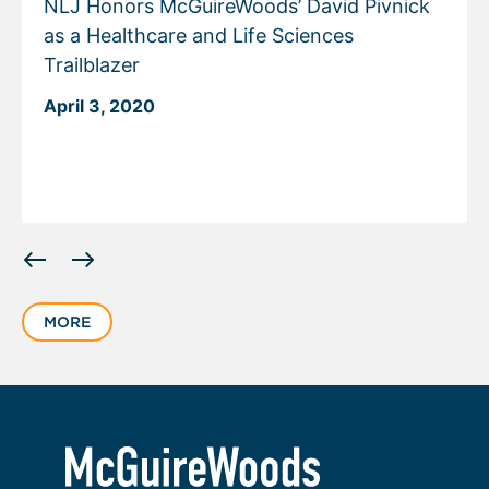
NLJ Honors McGuireWoods’ David Pivnick
as a Healthcare and Life Sciences
Trailblazer
April 3, 2020
Displaying
slide
1
MORE
of
2