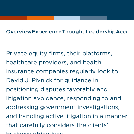
current
www.thefcainsider.com
page
page
blog
as
Overview
Experience
Thought Leadership
Accol
Private equity firms, their platforms,
healthcare providers, and health
insurance companies regularly look to
David J. Pivnick for guidance in
positioning disputes favorably and
litigation avoidance, responding to and
addressing government investigations,
and handling active litigation in a manner
that carefully considers the clients’