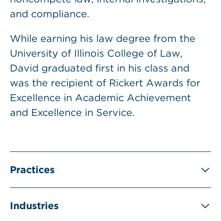
and compliance.
While earning his law degree from the
University of Illinois College of Law,
David graduated first in his class and
was the recipient of Rickert Awards for
Excellence in Academic Achievement
and Excellence in Service.
Practices
Industries