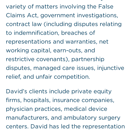
variety of matters involving the False
Claims Act, government investigations,
contract law (including disputes relating
to indemnification, breaches of
representations and warranties, net
working capital, earn-outs, and
restrictive covenants), partnership
disputes, managed care issues, injunctive
relief, and unfair competition.
David’s clients include private equity
firms, hospitals, insurance companies,
physician practices, medical device
manufacturers, and ambulatory surgery
centers. David has led the representation