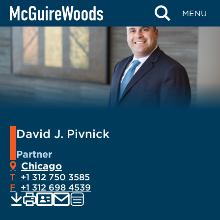
Skip
MENU
to
content
David J. Pivnick
Partner
Chicago
T
+1 312 750 3585
F
+1 312 698 4539
EMAIL
Print
Save
PDF
VCARD
Visit
current