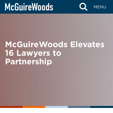
Skip
BACK TO NEWS
MENU
to
content
McGuireWoods Elevates
16 Lawyers to
Partnership