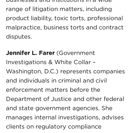
range of litigation matters, including
product liability, toxic torts, professional
malpractice, business torts and contract
disputes.
Jennifer L. Farer
(Government
Investigations & White Collar –
Washington, D.C.) represents companies
and individuals in criminal and civil
enforcement matters before the
Department of Justice and other federal
and state government agencies. She
manages internal investigations, advises
clients on regulatory compliance