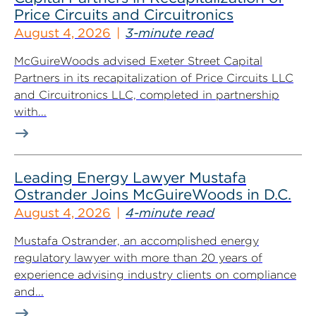
Price Circuits and Circuitronics
August 4, 2026
3-minute read
McGuireWoods advised Exeter Street Capital
Partners in its recapitalization of Price Circuits LLC
and Circuitronics LLC, completed in partnership
with...
Leading Energy Lawyer Mustafa
Ostrander Joins McGuireWoods in D.C.
August 4, 2026
4-minute read
Mustafa Ostrander, an accomplished energy
regulatory lawyer with more than 20 years of
experience advising industry clients on compliance
and...