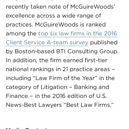
recently taken note of McGuireWoods’
excellence across a wide range of
practices. McGuireWoods is ranked
among the
top six law firms in the 2016
Client Service A-team survey
published
by Boston-based BTI Consulting Group.
In addition, the firm earned first-tier
national rankings in 21 practice areas −
including “Law Firm of the Year” in the
category of Litigation – Banking and
Finance − in the 2016 edition of U.S.
News-Best Lawyers “Best Law Firms.”