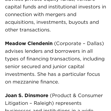
capital funds and institutional investors in
connection with mergers and
acquisitions, investments, buyouts and
other transactions.
Meadow Clendenin
(Corporate – Dallas)
advises lenders and borrowers in all
types of financing transactions, including
senior secured and junior capital
investments. She has a particular focus
on mezzanine finance.
Joan S. Dinsmore
(Product & Consumer
Litigation – Raleigh) represents
businesses and institutions in a wide