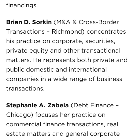
financings.
Brian D. Sorkin
(M&A & Cross-Border
Transactions – Richmond) concentrates
his practice on corporate, securities,
private equity and other transactional
matters. He represents both private and
public domestic and international
companies in a wide range of business
transactions.
Stephanie A. Zabela
(Debt Finance –
Chicago) focuses her practice on
commercial finance transactions, real
estate matters and general corporate