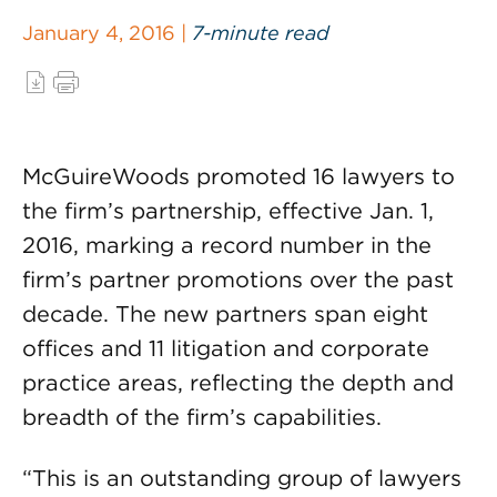
January 4, 2016 |
7-minute read
McGuireWoods promoted 16 lawyers to
the firm’s partnership, effective Jan. 1,
2016, marking a record number in the
firm’s partner promotions over the past
decade. The new partners span eight
offices and 11 litigation and corporate
practice areas, reflecting the depth and
breadth of the firm’s capabilities.
“This is an outstanding group of lawyers