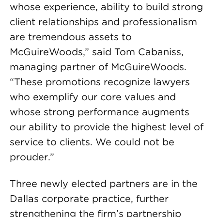
whose experience, ability to build strong
client relationships and professionalism
are tremendous assets to
McGuireWoods,” said Tom Cabaniss,
managing partner of McGuireWoods.
“These promotions recognize lawyers
who exemplify our core values and
whose strong performance augments
our ability to provide the highest level of
service to clients. We could not be
prouder.”
Three newly elected partners are in the
Dallas corporate practice, further
strengthening the firm’s partnership