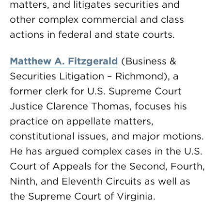
matters, and litigates securities and
other complex commercial and class
actions in federal and state courts.
Matthew A. Fitzgerald
(Business &
Securities Litigation – Richmond), a
former clerk for U.S. Supreme Court
Justice Clarence Thomas, focuses his
practice on appellate matters,
constitutional issues, and major motions.
He has argued complex cases in the U.S.
Court of Appeals for the Second, Fourth,
Ninth, and Eleventh Circuits as well as
the Supreme Court of Virginia.