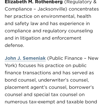
Elizabeth M. Rothenberg
(Regulatory &
Compliance – Jacksonville) concentrates
her practice on environmental, health
and safety law and has experience in
compliance and regulatory counseling
and in litigation and enforcement
defense.
John J. Semeniak
(Public Finance – New
York) focuses his practice on public
finance transactions and has served as
bond counsel, underwriter’s counsel,
placement agent’s counsel, borrower’s
counsel and special tax counsel on
numerous tax-exempt and taxable bond