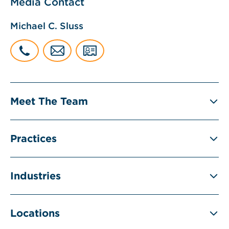
Media Contact
Michael C. Sluss
Meet The Team
Practices
Industries
Locations