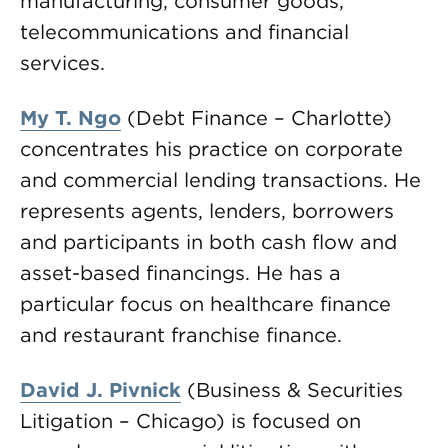
manufacturing, consumer goods,
telecommunications and financial
services.
My T. Ngo
(Debt Finance – Charlotte)
concentrates his practice on corporate
and commercial lending transactions. He
represents agents, lenders, borrowers
and participants in both cash flow and
asset-based financings. He has a
particular focus on healthcare finance
and restaurant franchise finance.
David J. Pivnick
(Business & Securities
Litigation – Chicago) is focused on