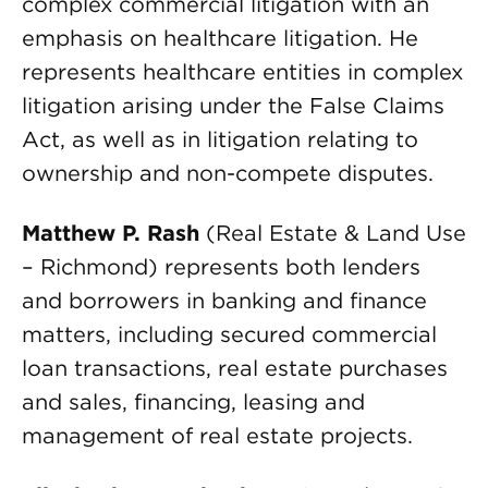
complex commercial litigation with an
emphasis on healthcare litigation. He
represents healthcare entities in complex
litigation arising under the False Claims
Act, as well as in litigation relating to
ownership and non-compete disputes.
Matthew P. Rash
(Real Estate & Land Use
– Richmond) represents both lenders
and borrowers in banking and finance
matters, including secured commercial
loan transactions, real estate purchases
and sales, financing, leasing and
management of real estate projects.