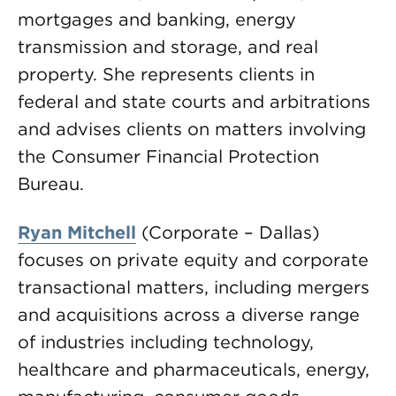
mortgages and banking, energy
transmission and storage, and real
property. She represents clients in
federal and state courts and arbitrations
and advises clients on matters involving
the Consumer Financial Protection
Bureau.
Ryan Mitchell
(Corporate – Dallas)
focuses on private equity and corporate
transactional matters, including mergers
and acquisitions across a diverse range
of industries including technology,
healthcare and pharmaceuticals, energy,