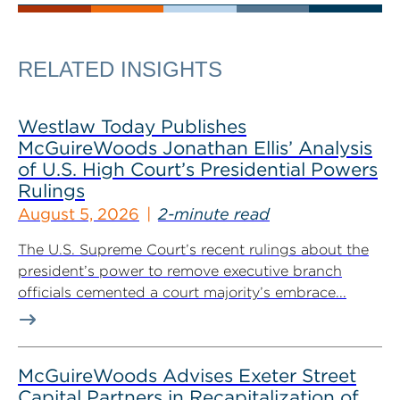
RELATED INSIGHTS
Westlaw Today Publishes
McGuireWoods Jonathan Ellis’ Analysis
of U.S. High Court’s Presidential Powers
Rulings
August 5, 2026
2-minute read
The U.S. Supreme Court’s recent rulings about the
president’s power to remove executive branch
officials cemented a court majority’s embrace...
McGuireWoods Advises Exeter Street
Capital Partners in Recapitalization of