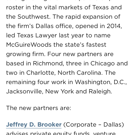
roster in the vital markets of Texas and
the Southwest. The rapid expansion of
the firm’s Dallas office, opened in 2014,
led Texas Lawyer last year to name
McGuireWoods the state’s fastest
growing firm. Four new partners are
based in Richmond, three in Chicago and
two in Charlotte, North Carolina. The
remaining four work in Washington, D.C.,
Jacksonville, New York and Raleigh.
The new partners are:
Jeffrey D. Brooker
(Corporate – Dallas)
advises private equity funds, venture