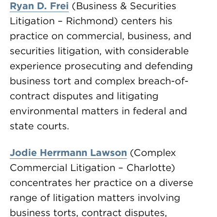
Ryan D. Frei
(Business & Securities
Litigation – Richmond) centers his
practice on commercial, business, and
securities litigation, with considerable
experience prosecuting and defending
business tort and complex breach-of-
contract disputes and litigating
environmental matters in federal and
state courts.
Jodie Herrmann Lawson
(Complex
Commercial Litigation – Charlotte)
concentrates her practice on a diverse
range of litigation matters involving
business torts, contract disputes,