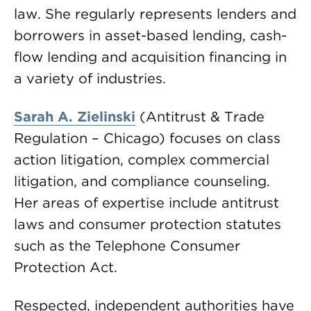
law. She regularly represents lenders and
borrowers in asset-based lending, cash-
flow lending and acquisition financing in
a variety of industries.
Sarah A. Zielinski
(Antitrust & Trade
Regulation – Chicago) focuses on class
action litigation, complex commercial
litigation, and compliance counseling.
Her areas of expertise include antitrust
laws and consumer protection statutes
such as the Telephone Consumer
Protection Act.
Respected, independent authorities have