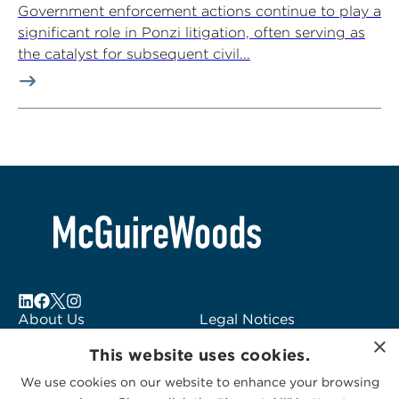
Government enforcement actions continue to play a
significant role in Ponzi litigation, often serving as
the catalyst for subsequent civil...
About Us
Legal Notices
×
Locations
Fraud Alert
This website uses cookies.
Alumni
Logo Usage
We use cookies on our website to enhance your browsing
Subscribe to Alerts
McGuireWoods