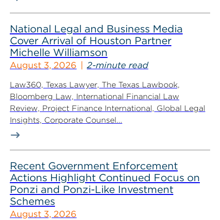
National Legal and Business Media
Cover Arrival of Houston Partner
Michelle Williamson
August 3, 2026
2-minute read
Law360, Texas Lawyer, The Texas Lawbook,
Bloomberg Law, International Financial Law
Review, Project Finance International, Global Legal
Insights, Corporate Counsel...
Recent Government Enforcement
Actions Highlight Continued Focus on
Ponzi and Ponzi-Like Investment
Schemes
August 3, 2026