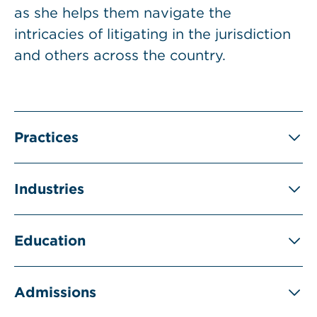
as she helps them navigate the
intricacies of litigating in the jurisdiction
and others across the country.
Practices
Industries
Education
Admissions