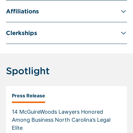
Affiliations
Clerkships
Spotlight
Press Release
14 McGuireWoods Lawyers Honored
Among Business North Carolina’s Legal
Elite