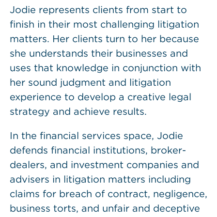
Jodie represents clients from start to
finish in their most challenging litigation
matters. Her clients turn to her because
she understands their businesses and
uses that knowledge in conjunction with
her sound judgment and litigation
experience to develop a creative legal
strategy and achieve results.
In the financial services space, Jodie
defends financial institutions, broker-
dealers, and investment companies and
advisers in litigation matters including
claims for breach of contract, negligence,
business torts, and unfair and deceptive