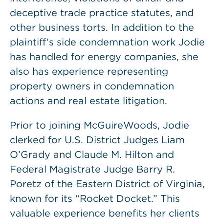
deceptive trade practice statutes, and
other business torts. In addition to the
plaintiff’s side condemnation work Jodie
has handled for energy companies, she
also has experience representing
property owners in condemnation
actions and real estate litigation.
Prior to joining McGuireWoods, Jodie
clerked for U.S. District Judges Liam
O’Grady and Claude M. Hilton and
Federal Magistrate Judge Barry R.
Poretz of the Eastern District of Virginia,
known for its “Rocket Docket.” This
valuable experience benefits her clients