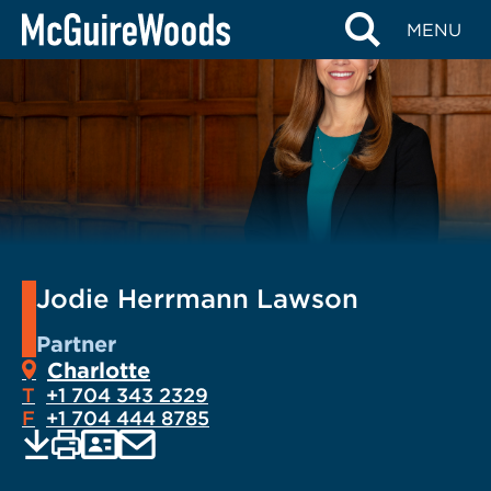
Skip
MENU
to
content
Jodie Herrmann Lawson
Partner
Charlotte
T
+1 704 343 2329
F
+1 704 444 8785
EMAIL
Print
Save
PDF
VCARD
current