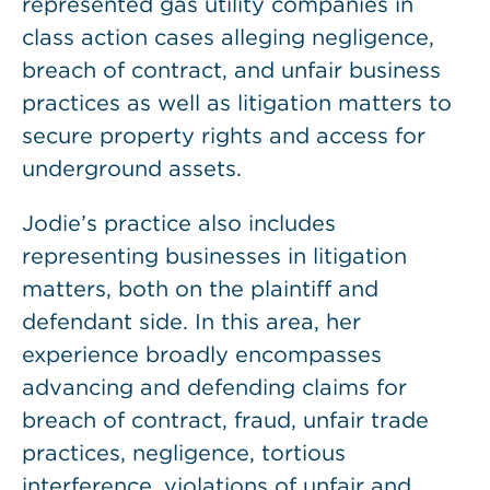
represented gas utility companies in
class action cases alleging negligence,
breach of contract, and unfair business
practices as well as litigation matters to
secure property rights and access for
underground assets.
Jodie’s practice also includes
representing businesses in litigation
matters, both on the plaintiff and
defendant side. In this area, her
experience broadly encompasses
advancing and defending claims for
breach of contract, fraud, unfair trade
practices, negligence, tortious
interference, violations of unfair and