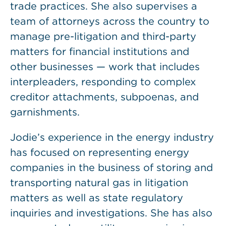
trade practices. She also supervises a
team of attorneys across the country to
manage pre-litigation and third-party
matters for financial institutions and
other businesses — work that includes
interpleaders, responding to complex
creditor attachments, subpoenas, and
garnishments.
Jodie’s experience in the energy industry
has focused on representing energy
companies in the business of storing and
transporting natural gas in litigation
matters as well as state regulatory
inquiries and investigations. She has also