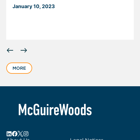
January 10, 2023
Displaying
slide
1
MORE
of
5