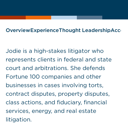
current
page
page
as
Overview
Experience
Thought Leadership
Accol
Jodie is a high-stakes litigator who
represents clients in federal and state
court and arbitrations. She defends
Fortune 100 companies and other
businesses in cases involving torts,
contract disputes, property disputes,
class actions, and fiduciary, financial
services, energy, and real estate
litigation.