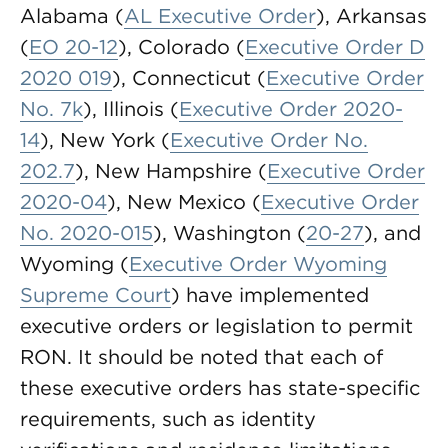
Alabama (
AL Executive Order
), Arkansas
(
EO 20-12
), Colorado (
Executive Order D
2020 019
), Connecticut (
Executive Order
No. 7k
), Illinois (
Executive Order 2020-
14
), New York (
Executive Order No.
202.7
), New Hampshire (
Executive Order
2020-04
), New Mexico (
Executive Order
No. 2020-015
), Washington (
20-27
), and
Wyoming (
Executive Order Wyoming
Supreme Court
) have implemented
executive orders or legislation to permit
RON. It should be noted that each of
these executive orders has state-specific
requirements, such as identity