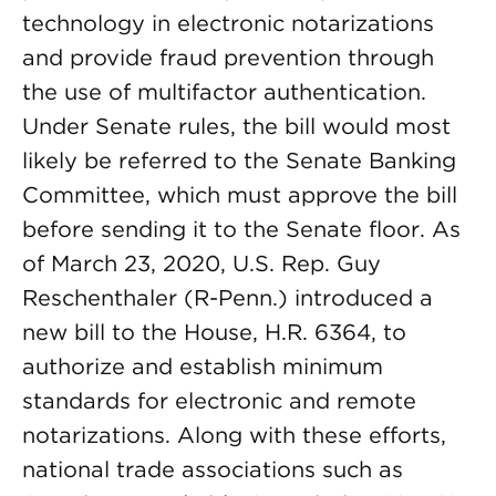
technology in electronic notarizations
and provide fraud prevention through
the use of multifactor authentication.
Under Senate rules, the bill would most
likely be referred to the Senate Banking
Committee, which must approve the bill
before sending it to the Senate floor. As
of March 23, 2020, U.S. Rep. Guy
Reschenthaler (R-Penn.) introduced a
new bill to the House, H.R. 6364, to
authorize and establish minimum
standards for electronic and remote
notarizations. Along with these efforts,
national trade associations such as