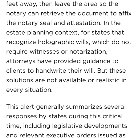
feet away, then leave the area so the
notary can retrieve the document to affix
the notary seal and attestation. In the
estate planning context, for states that
recognize holographic wills, which do not
require witnesses or notarization,
attorneys have provided guidance to
clients to handwrite their will. But these
solutions are not available or realistic in
every situation.
This alert generally summarizes several
responses by states during this critical
time, including legislative developments
and relevant executive orders issued as