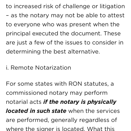
to increased risk of challenge or litigation
– as the notary may not be able to attest
to everyone who was present when the
principal executed the document. These
are just a few of the issues to consider in
determining the best alternative.
i. Remote Notarization
For some states with RON statutes, a
commissioned notary may perform
notarial acts
if the notary is physically
located in such state
when the services
are performed, generally regardless of
where the signer is located. What this