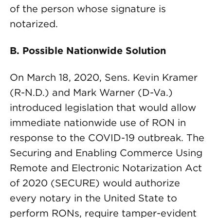
of the person whose signature is
notarized.
B. Possible Nationwide Solution
On March 18, 2020, Sens. Kevin Kramer
(R-N.D.) and Mark Warner (D-Va.)
introduced legislation that would allow
immediate nationwide use of RON in
response to the COVID-19 outbreak. The
Securing and Enabling Commerce Using
Remote and Electronic Notarization Act
of 2020 (SECURE) would authorize
every notary in the United State to
perform RONs, require tamper-evident