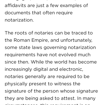
affidavits are just a few examples of
documents that often require
notarization.
The roots of notaries can be traced to
the Roman Empire, and unfortunately,
some state laws governing notarization
requirements have not evolved much
since then. While the world has become
increasingly digital and electronic,
notaries generally are required to be
physically present to witness the
signature of the person whose signature
they are being asked to attest. In many