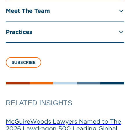
Meet The Team
Practices
SUBSCRIBE
RELATED INSIGHTS
McGuireWoods Lawyers Named to The
2026 Lawdragon 500 Leading Global