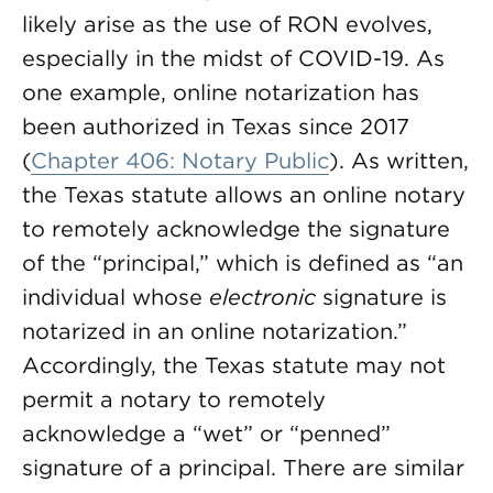
likely arise as the use of RON evolves,
especially in the midst of COVID-19. As
one example, online notarization has
been authorized in Texas since 2017
(
Chapter 406: Notary Public
). As written,
the Texas statute allows an online notary
to remotely acknowledge the signature
of the “principal,” which is defined as “an
individual whose
electronic
signature is
notarized in an online notarization.”
Accordingly, the Texas statute may not
permit a notary to remotely
acknowledge a “wet” or “penned”
signature of a principal. There are similar