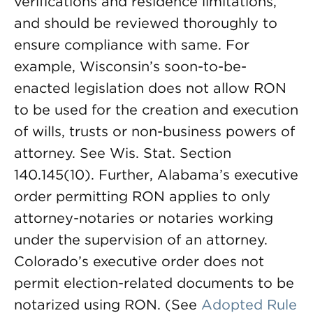
verifications and residence limitations,
and should be reviewed thoroughly to
ensure compliance with same. For
example, Wisconsin’s soon-to-be-
enacted legislation does not allow RON
to be used for the creation and execution
of wills, trusts or non-business powers of
attorney. See Wis. Stat. Section
140.145(10). Further, Alabama’s executive
order permitting RON applies to only
attorney-notaries or notaries working
under the supervision of an attorney.
Colorado’s executive order does not
permit election-related documents to be
notarized using RON. (See
Adopted Rule