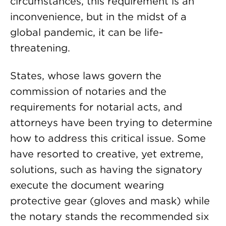
circumstances, this requirement is an
inconvenience, but in the midst of a
global pandemic, it can be life-
threatening.
States, whose laws govern the
commission of notaries and the
requirements for notarial acts, and
attorneys have been trying to determine
how to address this critical issue. Some
have resorted to creative, yet extreme,
solutions, such as having the signatory
execute the document wearing
protective gear (gloves and mask) while
the notary stands the recommended six