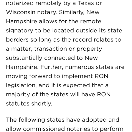
notarized remotely by a Texas or
Wisconsin notary. Similarly, New
Hampshire allows for the remote
signatory to be located outside its state
borders so long as the record relates to
a matter, transaction or property
substantially connected to New
Hampshire. Further, numerous states are
moving forward to implement RON
legislation, and it is expected that a
majority of the states will have RON
statutes shortly.
The following states have adopted and
allow commissioned notaries to perform