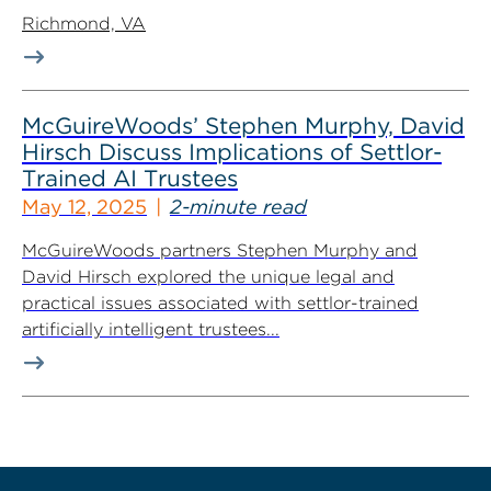
Richmond, VA
McGuireWoods’ Stephen Murphy, David
Hirsch Discuss Implications of Settlor-
Trained AI Trustees
May 12, 2025
2-minute read
McGuireWoods partners Stephen Murphy and
David Hirsch explored the unique legal and
practical issues associated with settlor-trained
artificially intelligent trustees...