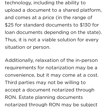
technology, including the ability to
upload a document to a shared platform,
and comes at a price (in the range of
$25 for standard documents to $130 for
loan documents depending on the state).
Thus, it is not a viable solution for every
situation or person.
Additionally, relaxation of the in-person
requirements for notarization may be a
convenience, but it may come at a cost.
Third parties may not be willing to
accept a document notarized through
RON. Estate planning documents
notarized through RON may be subject