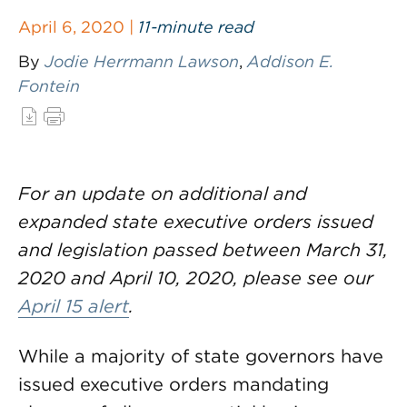
April 6, 2020 |
11-minute read
By
Jodie Herrmann Lawson
,
Addison E.
Fontein
For an update on additional and
expanded state executive orders issued
and legislation passed between March 31,
2020 and April 10, 2020, please see our
April 15 alert
.
While a majority of state governors have
issued executive orders mandating