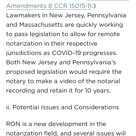
Amendments 8 CCR 15015-11
.)
Lawmakers in New Jersey, Pennsylvania
and Massachusetts are quickly working
to pass legislation to allow for remote
notarization in their respective
jurisdictions as COVID-19 progresses.
Both New Jersey and Pennsylvania’s
proposed legislation would require the
notary to make a video of the notarial
recording and retain it for 10 years.
ii. Potential Issues and Considerations
RON is a new development in the
notarization field, and several issues will