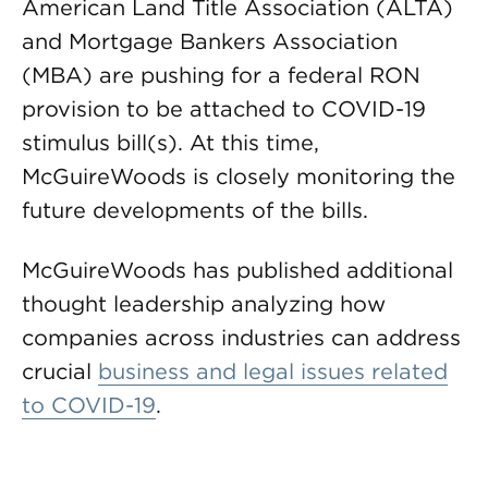
American Land Title Association (ALTA)
and Mortgage Bankers Association
(MBA) are pushing for a federal RON
provision to be attached to COVID-19
stimulus bill(s). At this time,
McGuireWoods is closely monitoring the
future developments of the bills.
McGuireWoods has published additional
thought leadership analyzing how
companies across industries can address
crucial
business and legal issues related
to COVID-19
.