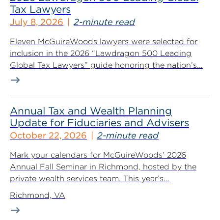
Tax Lawyers
July 8, 2026
2-minute read
Eleven McGuireWoods lawyers were selected for
inclusion in the 2026 “Lawdragon 500 Leading
Global Tax Lawyers” guide honoring the nation’s...
Annual Tax and Wealth Planning
Update for Fiduciaries and Advisers
October 22, 2026
2-minute read
Mark your calendars for McGuireWoods’ 2026
Annual Fall Seminar in Richmond, hosted by the
private wealth services team. This year’s...
Richmond, VA