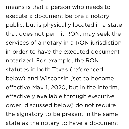
means is that a person who needs to
execute a document before a notary
public, but is physically located in a state
that does not permit RON, may seek the
services of a notary in a RON jurisdiction
in order to have the executed document
notarized. For example, the RON
statutes in both Texas (referenced
below) and Wisconsin (set to become
effective May 1, 2020, but in the interim,
effectively available through executive
order, discussed below) do not require
the signatory to be present in the same
state as the notary to have a document