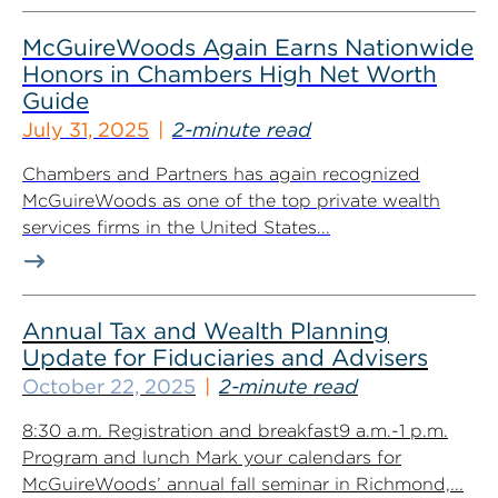
McGuireWoods Again Earns Nationwide
Honors in Chambers High Net Worth
Guide
July 31, 2025
2-minute read
Chambers and Partners has again recognized
McGuireWoods as one of the top private wealth
services firms in the United States...
Annual Tax and Wealth Planning
Update for Fiduciaries and Advisers
October 22, 2025
2-minute read
8:30 a.m. Registration and breakfast9 a.m.-1 p.m.
Program and lunch Mark your calendars for
McGuireWoods’ annual fall seminar in Richmond,...