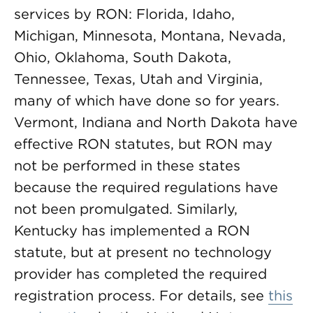
services by RON: Florida, Idaho,
Michigan, Minnesota, Montana, Nevada,
Ohio, Oklahoma, South Dakota,
Tennessee, Texas, Utah and Virginia,
many of which have done so for years.
Vermont, Indiana and North Dakota have
effective RON statutes, but RON may
not be performed in these states
because the required regulations have
not been promulgated. Similarly,
Kentucky has implemented a RON
statute, but at present no technology
provider has completed the required
registration process. For details, see
this