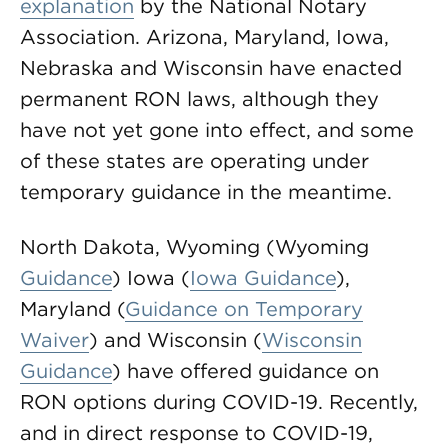
explanation
by the National Notary
Association. Arizona, Maryland, Iowa,
Nebraska and Wisconsin have enacted
permanent RON laws, although they
have not yet gone into effect, and some
of these states are operating under
temporary guidance in the meantime.
North Dakota, Wyoming (Wyoming
Guidance
) Iowa (
Iowa Guidance
),
Maryland (
Guidance on Temporary
Waiver
) and Wisconsin (
Wisconsin
Guidance
) have offered guidance on
RON options during COVID-19. Recently,
and in direct response to COVID-19,