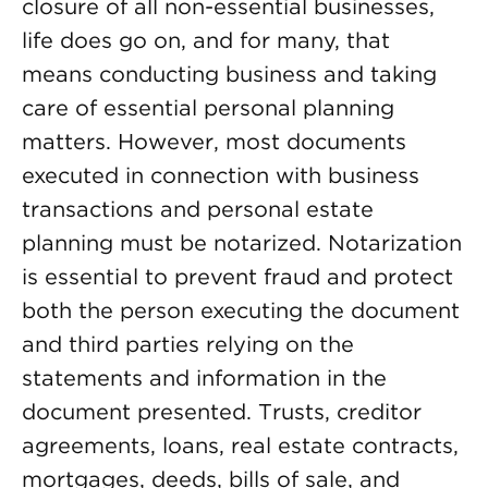
closure of all non-essential businesses,
life does go on, and for many, that
means conducting business and taking
care of essential personal planning
matters. However, most documents
executed in connection with business
transactions and personal estate
planning must be notarized. Notarization
is essential to prevent fraud and protect
both the person executing the document
and third parties relying on the
statements and information in the
document presented. Trusts, creditor
agreements, loans, real estate contracts,
mortgages, deeds, bills of sale, and