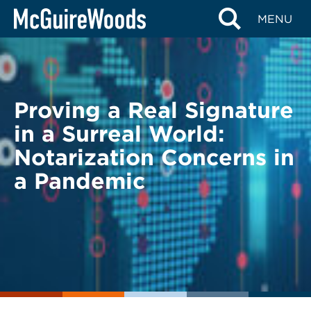
Skip
BACK TO LEGAL ALERTS
MENU
to
content
Proving a Real Signature
in a Surreal World:
Notarization Concerns in
a Pandemic