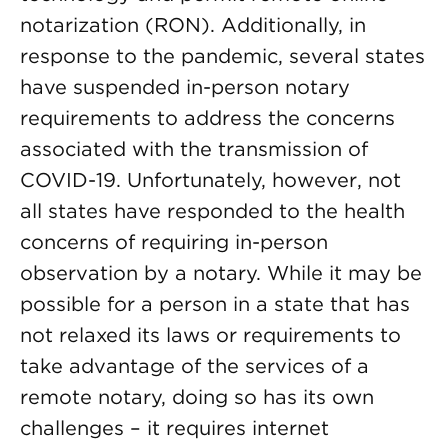
notarization (RON). Additionally, in
response to the pandemic, several states
have suspended in-person notary
requirements to address the concerns
associated with the transmission of
COVID-19. Unfortunately, however, not
all states have responded to the health
concerns of requiring in-person
observation by a notary. While it may be
possible for a person in a state that has
not relaxed its laws or requirements to
take advantage of the services of a
remote notary, doing so has its own
challenges – it requires internet