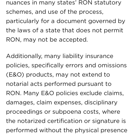
nuances in many states’ RON statutory
schemes, and use of the process,
particularly for a document governed by
the laws of a state that does not permit
RON, may not be accepted.
Additionally, many liability insurance
policies, specifically errors and omissions
(E&O) products, may not extend to
notarial acts performed pursuant to
RON. Many E&O policies exclude claims,
damages, claim expenses, disciplinary
proceedings or subpoena costs, where
the notarized certification or signature is
performed without the physical presence