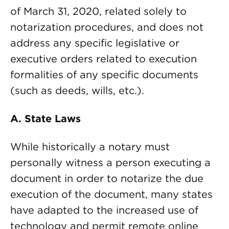
of March 31, 2020, related solely to
notarization procedures, and does not
address any specific legislative or
executive orders related to execution
formalities of any specific documents
(such as deeds, wills, etc.).
A. State Laws
While historically a notary must
personally witness a person executing a
document in order to notarize the due
execution of the document, many states
have adapted to the increased use of
technology and permit remote online