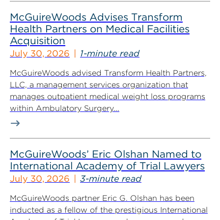
McGuireWoods Advises Transform
Health Partners on Medical Facilities
Acquisition
July 30, 2026
1-minute read
McGuireWoods advised Transform Health Partners,
LLC, a management services organization that
manages outpatient medical weight loss programs
within Ambulatory Surgery...
McGuireWoods’ Eric Olshan Named to
International Academy of Trial Lawyers
July 30, 2026
3-minute read
McGuireWoods partner Eric G. Olshan has been
inducted as a fellow of the prestigious International