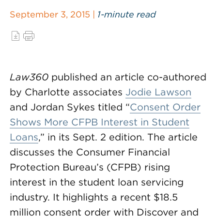
September 3, 2015 |
1-minute read
Law360
published an article co-authored
by Charlotte associates
Jodie Lawson
and Jordan Sykes titled “
Consent Order
Shows More CFPB Interest in Student
Loans
,” in its Sept. 2 edition. The article
discusses the Consumer Financial
Protection Bureau’s (CFPB) rising
interest in the student loan servicing
industry. It highlights a recent $18.5
million consent order with Discover and