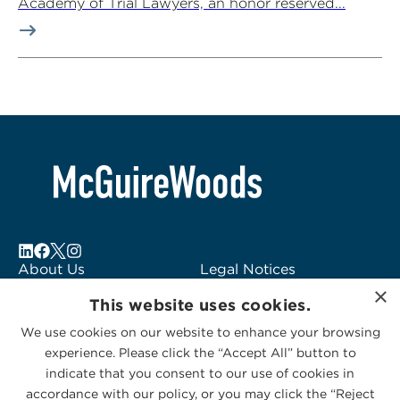
Academy of Trial Lawyers, an honor reserved...
About Us
Legal Notices
×
Locations
Fraud Alert
This website uses cookies.
Alumni
Logo Usage
We use cookies on our website to enhance your browsing
Subscribe to Alerts
McGuireWoods
experience. Please click the “Accept All” button to
Contact Us
Consulting
indicate that you consent to our use of cookies in
accordance with our policy, or you may click the “Reject