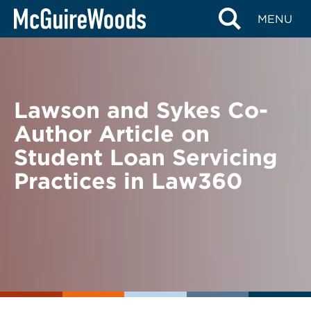
Skip
BACK TO NEWS
MENU
to
content
Lawson and Sykes Co-
Author Article on
Student Loan Servicing
Practices in Law360