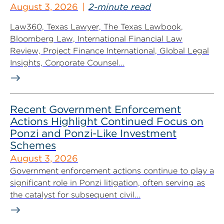
August 3, 2026
2-minute read
Law360, Texas Lawyer, The Texas Lawbook,
Bloomberg Law, International Financial Law
Review, Project Finance International, Global Legal
Insights, Corporate Counsel...
Recent Government Enforcement
Actions Highlight Continued Focus on
Ponzi and Ponzi-Like Investment
Schemes
August 3, 2026
Government enforcement actions continue to play a
significant role in Ponzi litigation, often serving as
the catalyst for subsequent civil...