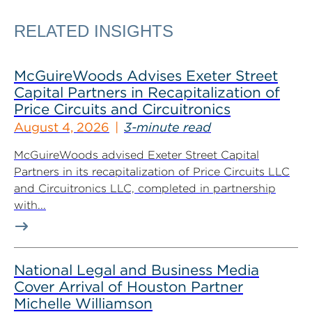
RELATED INSIGHTS
McGuireWoods Advises Exeter Street
Capital Partners in Recapitalization of
Price Circuits and Circuitronics
August 4, 2026
3-minute read
McGuireWoods advised Exeter Street Capital
Partners in its recapitalization of Price Circuits LLC
and Circuitronics LLC, completed in partnership
with...
National Legal and Business Media
Cover Arrival of Houston Partner
Michelle Williamson