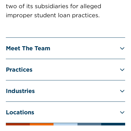
two of its subsidiaries for alleged
improper student loan practices.
Meet The Team
Practices
Industries
Locations