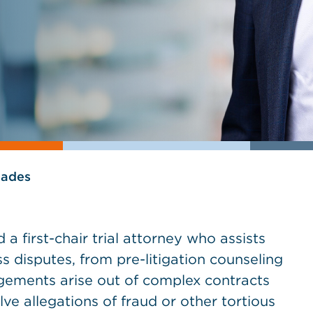
lades
 a first-chair trial attorney who assists
ss disputes, from pre-litigation counseling
agements arise out of complex contracts
ve allegations of fraud or other tortious