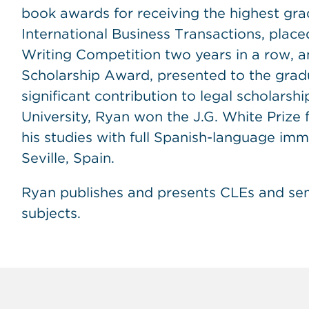
book awards for receiving the highest gra
International Business Transactions, placed
Writing Competition two years in a row, a
Scholarship Award, presented to the gra
significant contribution to legal scholarsh
University, Ryan won the J.G. White Prize 
his studies with full Spanish-language imme
Seville, Spain.
Ryan publishes and presents CLEs and semi
subjects.