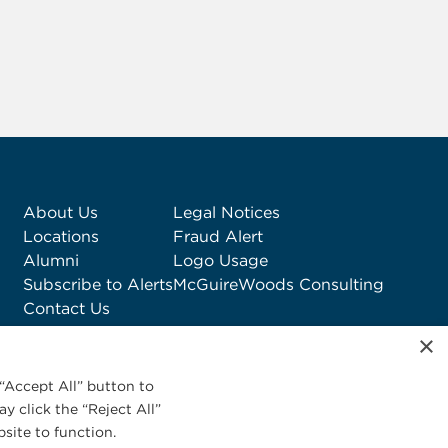
About Us
Legal Notices
Locations
Fraud Alert
Alumni
Logo Usage
Subscribe to Alerts
McGuireWoods Consulting
Contact Us
×
“Accept All” button to
y click the “Reject All”
site to function.