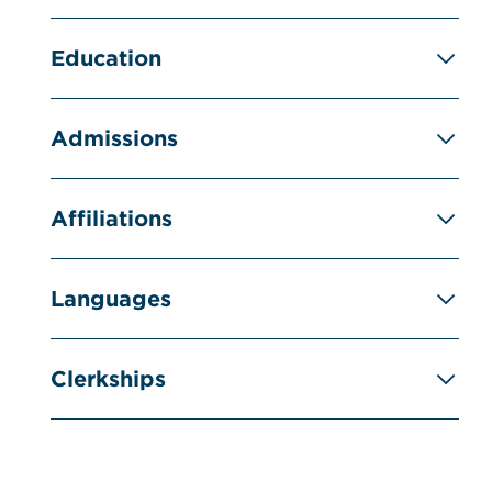
Education
Admissions
Affiliations
Languages
Clerkships