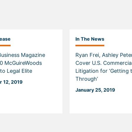
lease
In The News
 Business Magazine
Ryan Frei, Ashley Pet
Cover U.S. Commercia
o Legal Elite
Litigation for ‘Getting 
Through’
 12, 2019
January 25, 2019