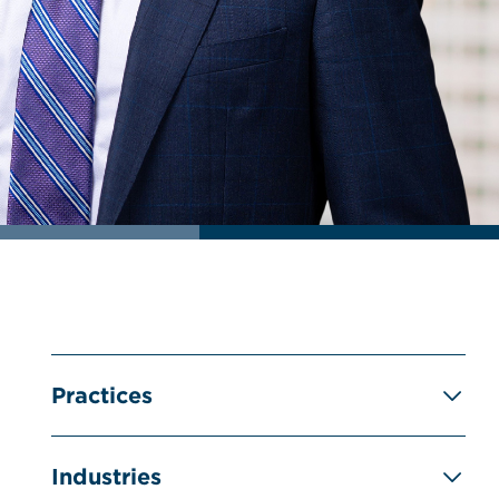
Practices
Industries