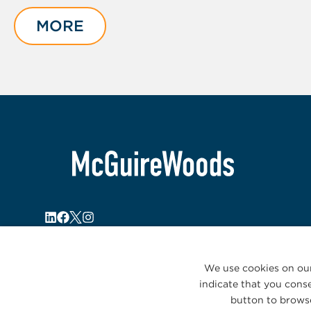
1
of
MORE
5
We use cookies on our
indicate that you conse
button to browse