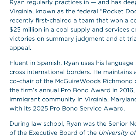
Ryan regularly practices in — and has dee
Virginia, known as the federal “Rocket Docke
recently first-chaired a team that won a
$25 million in a coal supply and services co
victories on summary judgment and at trial
appeal.
Fluent in Spanish, Ryan uses his language s
cross international borders. He maintains 
co-chair of the McGuireWoods Richmond o
the firm’s annual Pro Bono Award in 2016,
immigrant community in Virginia, Marylan
with its 2025 Pro Bono Service Award.
During law school, Ryan was the Senior
of the Executive Board of the
University 