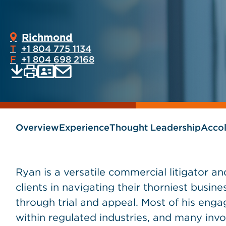
Richmond
T
+1 804 775 1134
F
+1 804 698 2168
Print
Email
Save
vCard
PDF
current
current
page
page
as
Overview
Experience
Thought Leadership
Acco
Ryan is a versatile commercial litigator and
clients in navigating their thorniest busine
through trial and appeal. Most of his eng
within regulated industries, and many invol