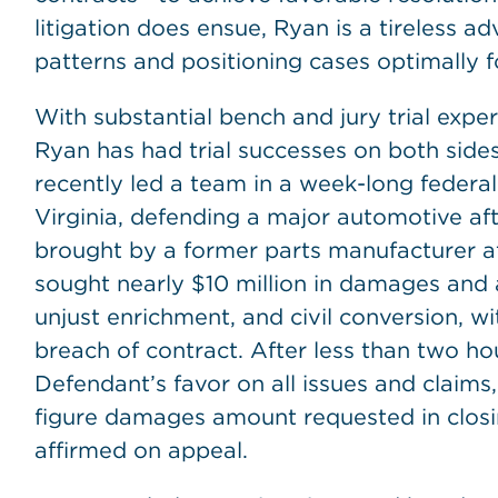
litigation does ensue, Ryan is a tireless 
patterns and positioning cases optimally fo
With substantial bench and jury trial exper
Ryan has had trial successes on both sides 
recently led a team in a week-long federal j
Virginia, defending a major automotive aft
brought by a former parts manufacturer aft
sought nearly $10 million in damages and a
unjust enrichment, and civil conversion, w
breach of contract. After less than two hou
Defendant’s favor on all issues and claim
figure damages amount requested in closin
affirmed on appeal.