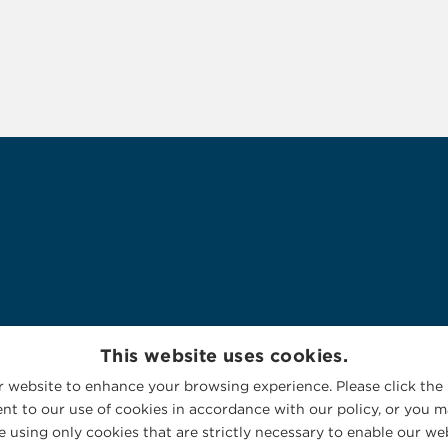
This website uses cookies.
 website to enhance your browsing experience. Please click the 
nt to our use of cookies in accordance with our policy, or you ma
 using only cookies that are strictly necessary to enable our web