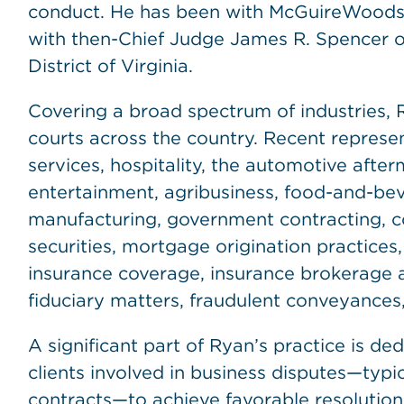
conduct. He has been with McGuireWoods s
with then-Chief Judge James R. Spencer of 
District of Virginia.
Covering a broad spectrum of industries, R
courts across the country. Recent represe
services, hospitality, the automotive afte
entertainment, agribusiness, food-and-bev
manufacturing, government contracting, co
securities, mortgage origination practices,
insurance coverage, insurance brokerage 
fiduciary matters, fraudulent conveyances,
A significant part of Ryan’s practice is de
clients involved in business disputes—typi
contracts—to achieve favorable resolutions