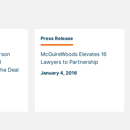
Press Release
erson
McGuireWoods Elevates 16
l
Lawyers to Partnership
the Deal
January 4, 2016