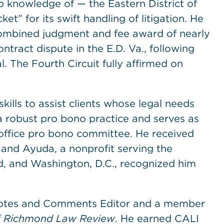
p knowledge of — the Eastern District of
t” for its swift handling of litigation. He
 combined judgment and fee award of nearly
ntract dispute in the E.D. Va., following
. The Fourth Circuit fully affirmed on
kills to assist clients whose legal needs
a robust pro bono practice and serves as
ffice pro bono committee. He received
 and Ayuda, a nonprofit serving the
d, and Washington, D.C., recognized him
 Notes and Comments Editor and a member
of Richmond Law Review
. He earned CALI