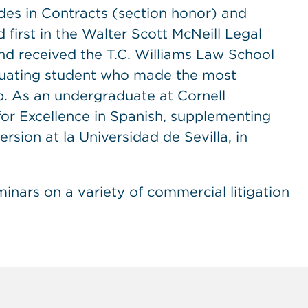
des in Contracts (section honor) and
 first in the Walter Scott McNeill Legal
nd received the T.C. Williams Law School
duating student who made the most
ip. As an undergraduate at Cornell
for Excellence in Spanish, supplementing
rsion at la Universidad de Sevilla, in
nars on a variety of commercial litigation