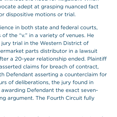
advocate adept at grasping nuanced fact
r dispositive motions or trial.
ience in both state and federal courts,
of the “v.” in a variety of venues. He
ury trial in the Western District of
ermarket parts distributor in a lawsuit
er a 20-year relationship ended. Plaintiff
sserted claims for breach of contract,
ith Defendant asserting a counterclaim for
rs of deliberations, the jury found in
s, awarding Defendant the exact seven-
g argument. The Fourth Circuit fully