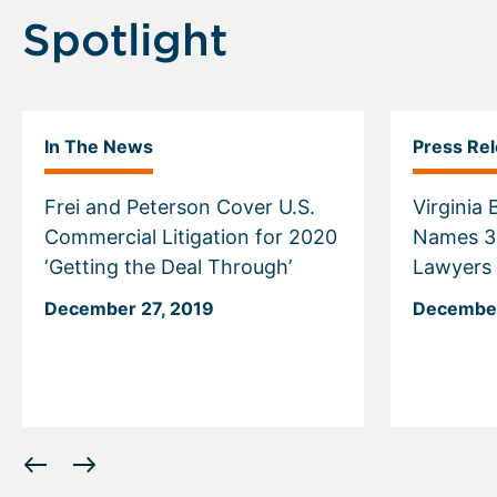
Spotlight
In The News
Press Re
Frei and Peterson Cover U.S.
Virginia
Commercial Litigation for 2020
Names 30 McGuireWoods
‘Getting the Deal Through’
Lawyers t
December 27, 2019
December
Displaying
slide