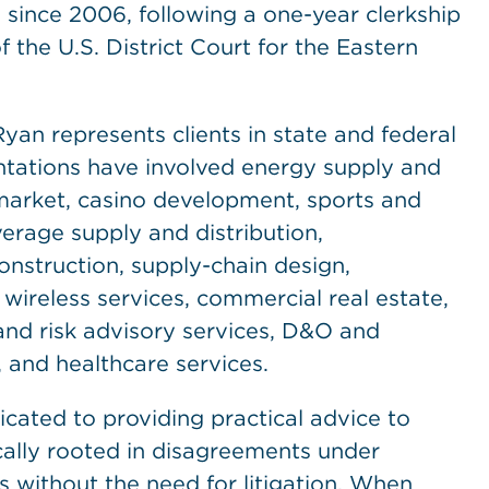
ince 2006, following a one-year clerkship
the U.S. District Court for the Eastern
yan represents clients in state and federal
ntations have involved energy supply and
rmarket, casino development, sports and
erage supply and distribution,
nstruction, supply-chain design,
 wireless services, commercial real estate,
and risk advisory services, D&O and
 and healthcare services.
dicated to providing practical advice to
cally rooted in disagreements under
 without the need for litigation. When