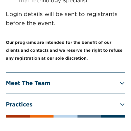
Trial Technology Specialist
Login details will be sent to registrants
before the event.
Our programs are intended for the benefit of our
clients and contacts and we reserve the right to refuse
any registration at our sole discretion.
Meet The Team
Practices