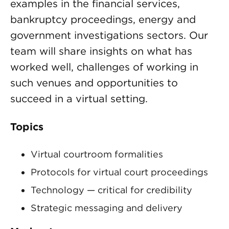
examples in the financial services,
bankruptcy proceedings, energy and
government investigations sectors. Our
team will share insights on what has
worked well, challenges of working in
such venues and opportunities to
succeed in a virtual setting.
Topics
Virtual courtroom formalities
Protocols for virtual court proceedings
Technology — critical for credibility
Strategic messaging and delivery