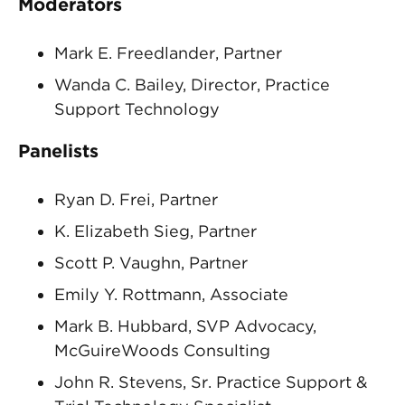
Moderators
Mark E. Freedlander, Partner
Wanda C. Bailey, Director, Practice
Support Technology
Panelists
Ryan D. Frei, Partner
K. Elizabeth Sieg, Partner
Scott P. Vaughn, Partner
Emily Y. Rottmann, Associate
Mark B. Hubbard, SVP Advocacy,
McGuireWoods Consulting
John R. Stevens, Sr. Practice Support &