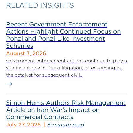
RELATED INSIGHTS
Recent Government Enforcement
Actions Highlight Continued Focus on
Ponzi and Ponzi-Like Investment
Schemes
August 3, 2026
Government enforcement actions continue to play a
significant role in Ponzi litigation, often serving as
the catalyst for subsequent civil...
Simon Hems Authors Risk Management
Article on Iran War’s Impact on
Commercial Contracts
July 27, 2026
3-minute read