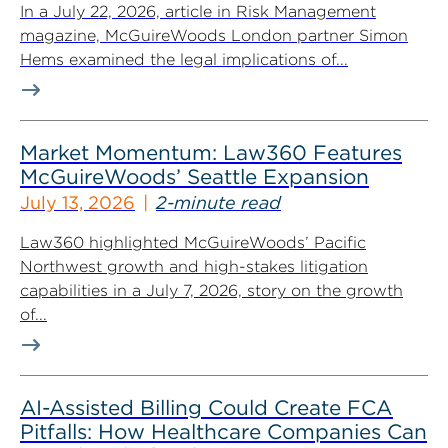
In a July 22, 2026, article in Risk Management
magazine, McGuireWoods London partner Simon
Hems examined the legal implications of...
Market Momentum: Law360 Features
McGuireWoods’ Seattle Expansion
July 13, 2026
2-minute read
Law360 highlighted McGuireWoods’ Pacific
Northwest growth and high-stakes litigation
capabilities in a July 7, 2026, story on the growth
of...
AI-Assisted Billing Could Create FCA
Pitfalls: How Healthcare Companies Can