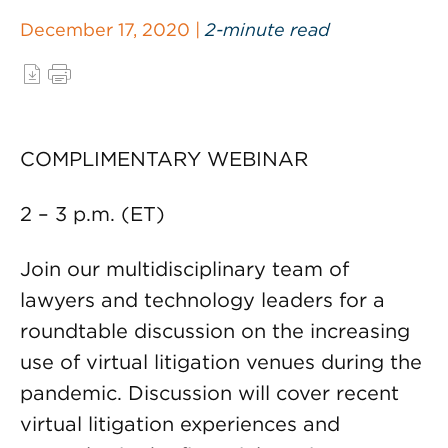
December 17, 2020 |
2-minute read
COMPLIMENTARY WEBINAR
2 – 3 p.m. (ET)
Join our multidisciplinary team of
lawyers and technology leaders for a
roundtable discussion on the increasing
use of virtual litigation venues during the
pandemic. Discussion will cover recent
virtual litigation experiences and