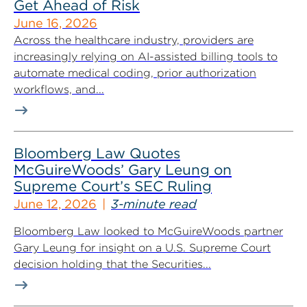
Get Ahead of Risk
June 16, 2026
Across the healthcare industry, providers are
increasingly relying on AI-assisted billing tools to
automate medical coding, prior authorization
workflows, and...
Bloomberg Law Quotes
McGuireWoods’ Gary Leung on
Supreme Court’s SEC Ruling
June 12, 2026
3-minute read
Bloomberg Law looked to McGuireWoods partner
Gary Leung for insight on a U.S. Supreme Court
decision holding that the Securities...