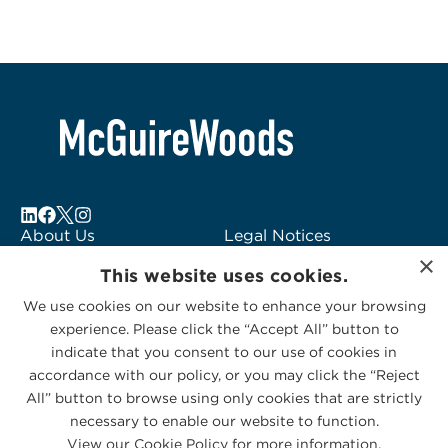
About Us
Legal Notices
×
Locations
Fraud Alert
This website uses cookies.
Alumni
Logo Usage
We use cookies on our website to enhance your browsing
Subscribe to Alerts
McGuireWoods
experience. Please click the “Accept All” button to
Contact Us
Consulting
indicate that you consent to our use of cookies in
accordance with our policy, or you may click the “Reject
All” button to browse using only cookies that are strictly
necessary to enable our website to function.
View our Cookie Policy for more information.