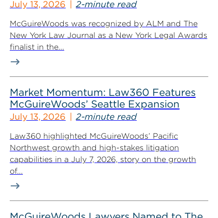
July 13, 2026
2-minute read
McGuireWoods was recognized by ALM and The
New York Law Journal as a New York Legal Awards
finalist in the...
Market Momentum: Law360 Features
McGuireWoods’ Seattle Expansion
July 13, 2026
2-minute read
Law360 highlighted McGuireWoods’ Pacific
Northwest growth and high-stakes litigation
capabilities in a July 7, 2026, story on the growth
of...
McGuireWoods Lawyers Named to The