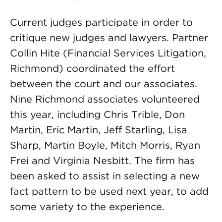
Current judges participate in order to
critique new judges and lawyers. Partner
Collin Hite (Financial Services Litigation,
Richmond) coordinated the effort
between the court and our associates.
Nine Richmond associates volunteered
this year, including Chris Trible, Don
Martin, Eric Martin, Jeff Starling, Lisa
Sharp, Martin Boyle, Mitch Morris, Ryan
Frei and Virginia Nesbitt. The firm has
been asked to assist in selecting a new
fact pattern to be used next year, to add
some variety to the experience.