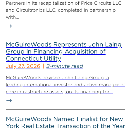
Partners in its recapitalization of Price Circuits LLC
and Circuitronics LLC, completed in partnership
with...
McGuireWoods Represents John Laing
Group in Financing Acquisition of
Connecticut Utility
July 27, 2026
2-minute read
McGuireWoods advised John Laing Group, a
leading international investor and active manager of
core infrastructure assets, on its financing for...
McGuireWoods Named Finalist for New
York Real Estate Transaction of the Year