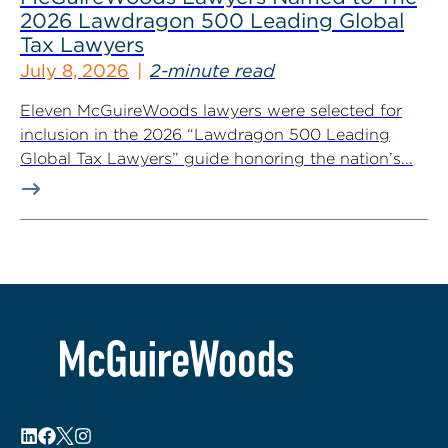
2026 Lawdragon 500 Leading Global
Tax Lawyers
July 8, 2026
2-minute read
Eleven McGuireWoods lawyers were selected for
inclusion in the 2026 “Lawdragon 500 Leading
Global Tax Lawyers” guide honoring the nation’s...