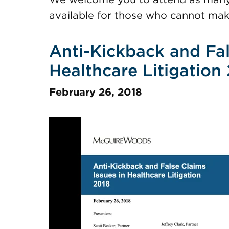
available for those who cannot mak
Anti-Kickback and Fal
Healthcare Litigation
February 26, 2018