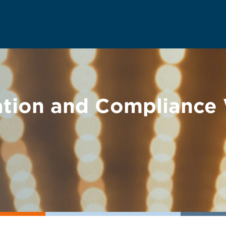
ation and Compliance