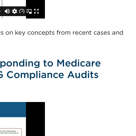
sis on key concepts from recent cases and
sponding to Medicare
G Compliance Audits