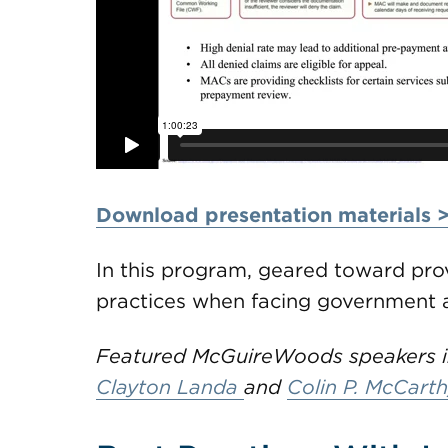
Download presentation materials 
In this program, geared toward prov
practices when facing government a
Featured McGuireWoods speakers in
Clayton Landa
and
Colin P. McCarth