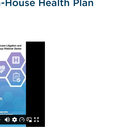
n-House Health Plan