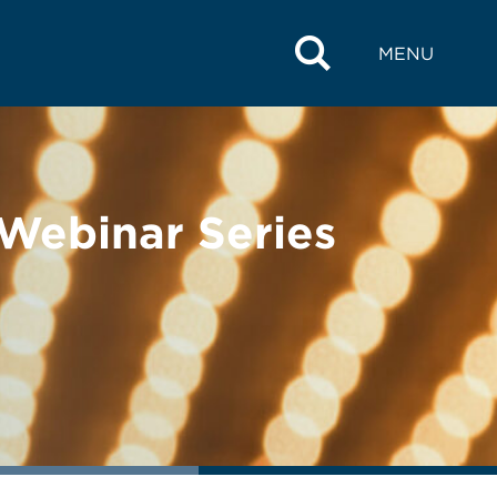
MENU
 Webinar Series