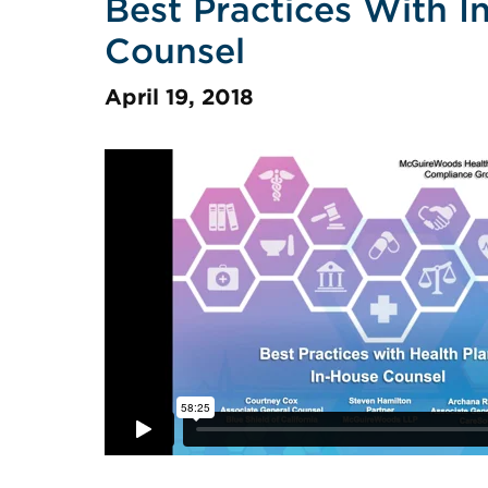
Best Practices With I
Counsel
April 19, 2018