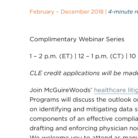
February – December 2018 |
4-minute r
Complimentary Webinar Series
1 – 2 p.m. (ET) | 12 – 1 p.m. (CT) | 10
CLE credit applications will be mad
Join McGuireWoods’
healthcare liti
Programs will discuss the outlook on
on identifying and mitigating data s
components of an effective compli
drafting and enforcing physician 
We welcome you to attend as many a