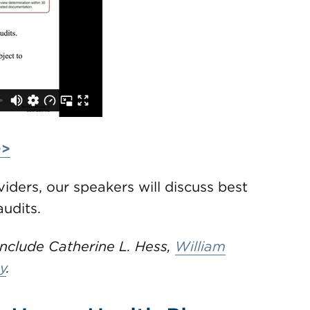
>>
iders, our speakers will discuss best
udits.
clude Catherine L. Hess,
William
y
.