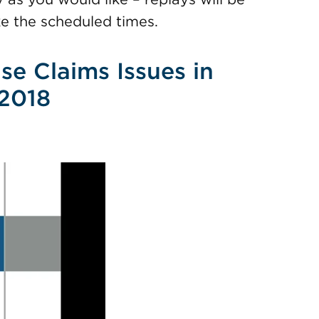
e the scheduled times.
se Claims Issues in
 2018