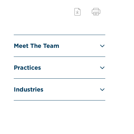
Meet The Team
Practices
Industries