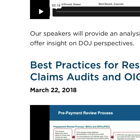
Our speakers will provide an analy
offer insight on DOJ perspectives.
Best Practices for Re
Claims Audits and OI
March 22, 2018