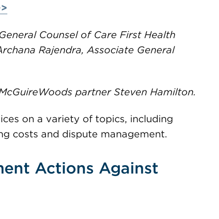
>>
General Counsel of Care First Health
 Archana Rajendra, Associate General
 McGuireWoods partner Steven Hamilton.
ices on a variety of topics, including
ing costs and dispute management.
ent Actions Against