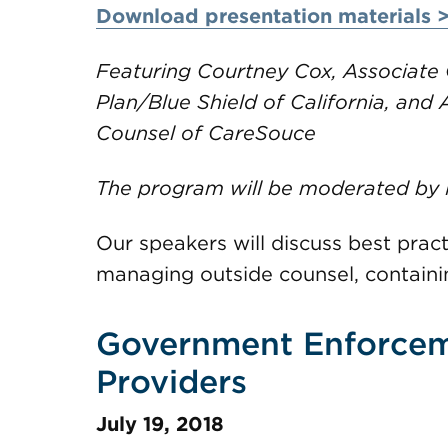
Download presentation materials 
Featuring Courtney Cox, Associate 
Plan/Blue Shield of California, and
Counsel of CareSouce
The program will be moderated by
Our speakers will discuss best pract
managing outside counsel, contain
Government Enforcem
Providers
July 19, 2018