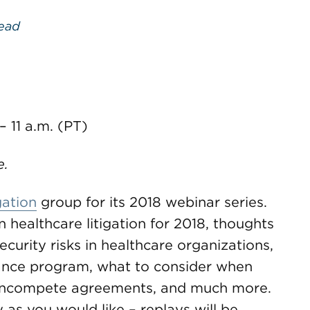
ead
 – 11 a.m. (PT)
e.
gation
group for its 2018 webinar series.
 healthcare litigation for 2018, thoughts
ecurity risks in healthcare organizations,
ance program, what to consider when
noncompete agreements, and much more.
s you would like – replays will be