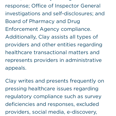
response; Office of Inspector General
investigations and self-disclosures; and
Board of Pharmacy and Drug
Enforcement Agency compliance.
Additionally, Clay assists all types of
providers and other entities regarding
healthcare transactional matters and
represents providers in administrative
appeals.
Clay writes and presents frequently on
pressing healthcare issues regarding
regulatory compliance such as survey
deficiencies and responses, excluded
providers, social media, e-discovery,