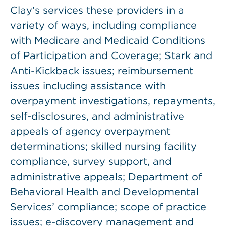
Clay’s services these providers in a
variety of ways, including compliance
with Medicare and Medicaid Conditions
of Participation and Coverage; Stark and
Anti-Kickback issues; reimbursement
issues including assistance with
overpayment investigations, repayments,
self-disclosures, and administrative
appeals of agency overpayment
determinations; skilled nursing facility
compliance, survey support, and
administrative appeals; Department of
Behavioral Health and Developmental
Services’ compliance; scope of practice
issues; e-discovery management and