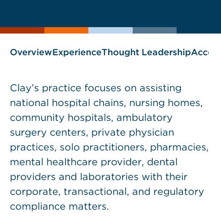
current
page
page
as
Overview
Experience
Thought Leadership
Accol
Clay’s practice focuses on assisting
national hospital chains, nursing homes,
community hospitals, ambulatory
surgery centers, private physician
practices, solo practitioners, pharmacies,
mental healthcare provider, dental
providers and laboratories with their
corporate, transactional, and regulatory
compliance matters.