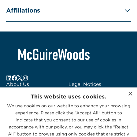
Affiliations
About Us
Legal Notices
×
Locations
Fraud Alert
This website uses cookies.
Alumni
Logo Usage
We use cookies on our website to enhance your browsing
Subscribe to Alerts
McGuireWoods
experience. Please click the “Accept All” button to
Contact Us
Consulting
indicate that you consent to our use of cookies in
accordance with our policy, or you may click the “Reject
All” button to browse using only cookies that are strictly