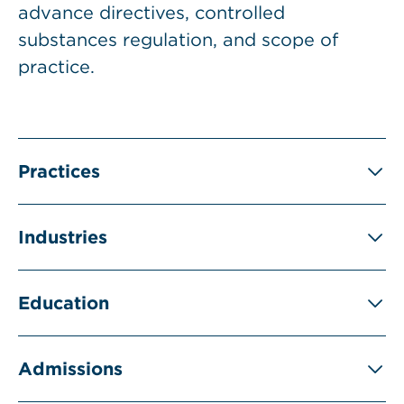
advance directives, controlled
substances regulation, and scope of
practice.
Practices
Industries
Education
Admissions