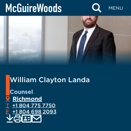
Skip
MENU
to
content
William Clayton Landa
Counsel
Richmond
T
+1 804 775 7750
F
+1 804 698 2093
EMAIL
Print
Save
PDF
VCARD
current