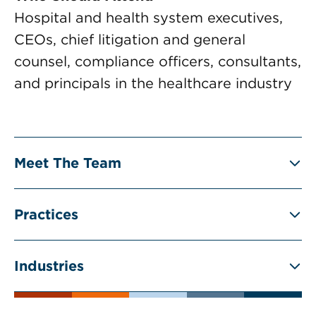
Hospital and health system executives,
CEOs, chief litigation and general
counsel, compliance officers, consultants,
and principals in the healthcare industry
Meet The Team
Practices
Industries