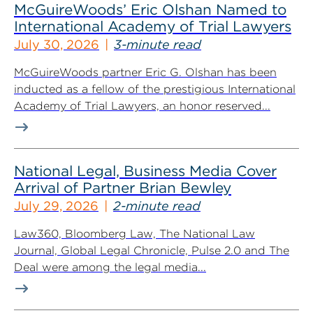
McGuireWoods’ Eric Olshan Named to
International Academy of Trial Lawyers
July 30, 2026
3-minute read
McGuireWoods partner Eric G. Olshan has been
inducted as a fellow of the prestigious International
Academy of Trial Lawyers, an honor reserved...
National Legal, Business Media Cover
Arrival of Partner Brian Bewley
July 29, 2026
2-minute read
Law360, Bloomberg Law, The National Law
Journal, Global Legal Chronicle, Pulse 2.0 and The
Deal were among the legal media...