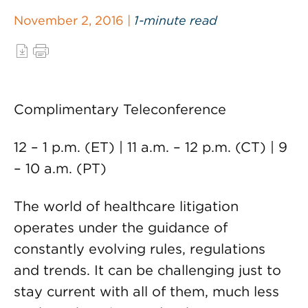
November 2, 2016 |
1-minute read
Complimentary Teleconference
12 – 1 p.m. (ET) | 11 a.m. – 12 p.m. (CT) | 9
– 10 a.m. (PT)
The world of healthcare litigation
operates under the guidance of
constantly evolving rules, regulations
and trends. It can be challenging just to
stay current with all of them, much less