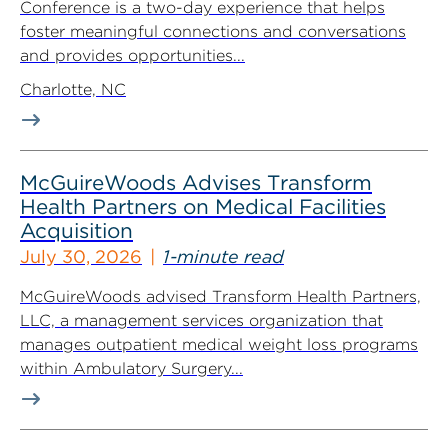
Conference is a two-day experience that helps
foster meaningful connections and conversations
and provides opportunities...
Charlotte, NC
McGuireWoods Advises Transform
Health Partners on Medical Facilities
Acquisition
July 30, 2026
1-minute read
McGuireWoods advised Transform Health Partners,
LLC, a management services organization that
manages outpatient medical weight loss programs
within Ambulatory Surgery...