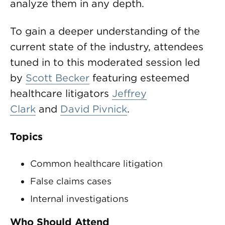
analyze them in any depth.
To gain a deeper understanding of the
current state of the industry, attendees
tuned in to this moderated session led
by
Scott Becker
featuring esteemed
healthcare litigators
Jeffrey
Clark
and
David Pivnick
.
Topics
Common healthcare litigation
False claims cases
Internal investigations
Who Should Attend