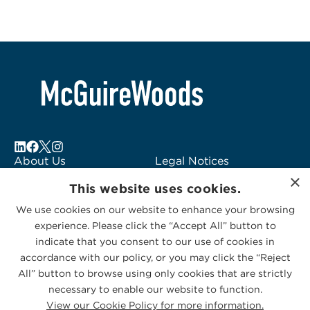
About Us
Legal Notices
×
Locations
Fraud Alert
This website uses cookies.
Alumni
Logo Usage
We use cookies on our website to enhance your browsing
Subscribe to Alerts
McGuireWoods
experience. Please click the “Accept All” button to
Contact Us
Consulting
indicate that you consent to our use of cookies in
accordance with our policy, or you may click the “Reject
All” button to browse using only cookies that are strictly
necessary to enable our website to function.
View our Cookie Policy for more information.