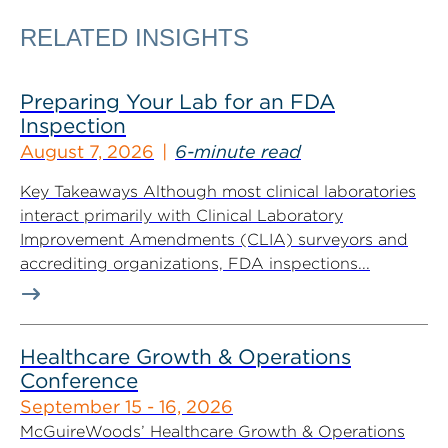
RELATED INSIGHTS
Preparing Your Lab for an FDA
Inspection
August 7, 2026
6-minute read
Key Takeaways Although most clinical laboratories
interact primarily with Clinical Laboratory
Improvement Amendments (CLIA) surveyors and
accrediting organizations, FDA inspections...
Healthcare Growth & Operations
Conference
September 15 - 16, 2026
McGuireWoods’ Healthcare Growth & Operations