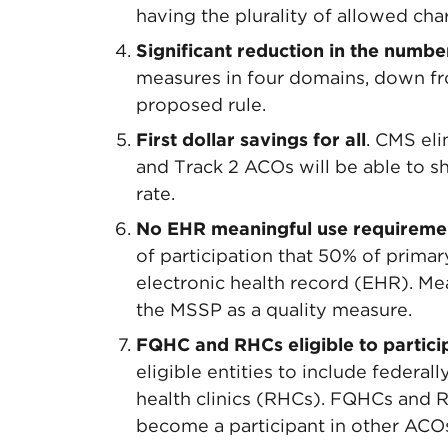
having the plurality of allowed cha
Significant reduction in the numbe
measures in four domains, down fr
proposed rule.
First dollar savings for all
. CMS el
and Track 2 ACOs will be able to s
rate.
No EHR meaningful use requireme
of participation that 50% of primar
electronic health record (EHR). Me
the MSSP as a quality measure.
FQHC and RHCs eligible to partici
eligible entities to include federal
health clinics (RHCs). FQHCs and 
become a participant in other ACO