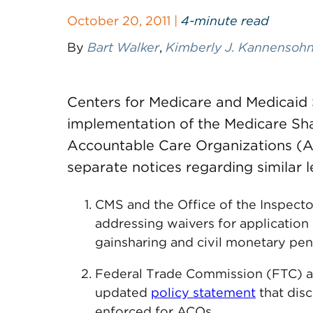
October 20, 2011 |
4-minute read
By
Bart Walker
,
Kimberly J. Kannensoh
Centers for Medicare and Medicaid S
implementation of the Medicare Sh
Accountable Care Organizations (A
separate notices regarding similar l
CMS and the Office of the Inspector
addressing waivers for application 
gainsharing and civil monetary pen
Federal Trade Commission (FTC) a
updated
policy statement
that disc
enforced for ACOs.