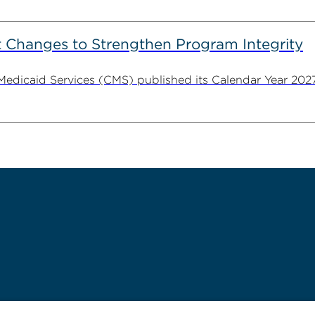
 Changes to Strengthen Program Integrity
 Medicaid Services (CMS) published its Calendar Year 202