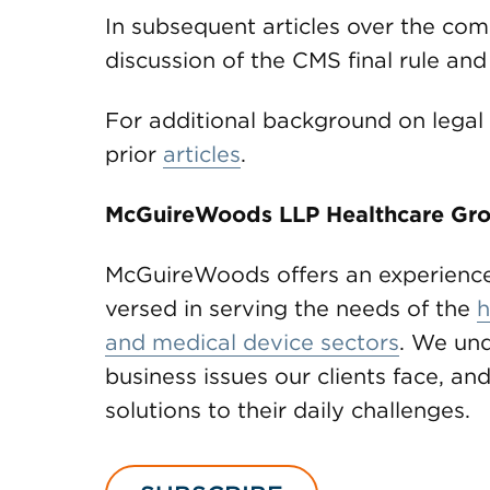
In subsequent articles over the co
discussion of the CMS final rule a
For additional background on legal 
prior
articles
.
McGuireWoods LLP Healthcare Gr
McGuireWoods offers an experience
versed in serving the needs of the
h
and medical device sectors
. We und
business issues our clients face, and
solutions to their daily challenges.