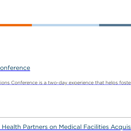
Conference
ns Conference is a two-day experience that helps foste
alth Partners on Medical Facilities Acquis