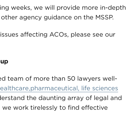
ming weeks, we will provide more in-depth
nd other agency guidance on the MSSP.
issues affecting ACOs, please see our
oup
d team of more than 50 lawyers well-
ealthcare,pharmaceutical, life sciences
erstand the daunting array of legal and
 we work tirelessly to find effective