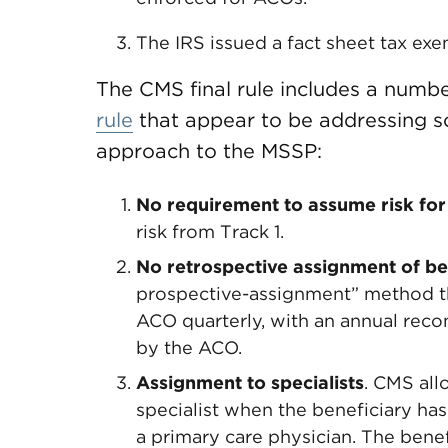
The IRS issued a fact sheet tax exe
The CMS final rule includes a numbe
rule
that appear to be addressing 
approach to the MSSP:
No requirement to assume risk for
risk from Track 1.
No retrospective assignment of be
prospective-assignment” method tha
ACO quarterly, with an annual recon
by the ACO.
Assignment to specialists
. CMS all
specialist when the beneficiary ha
a primary care physician. The benef