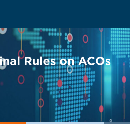
inal Rules on ACOs