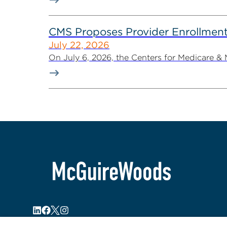
CMS Proposes Provider Enrollment
July 22, 2026
On July 6, 2026, the Centers for Medicare &