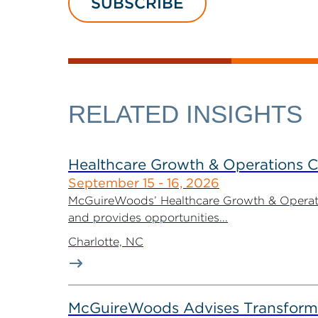
SUBSCRIBE
RELATED INSIGHTS
Healthcare Growth & Operations 
September 15 - 16, 2026
McGuireWoods’ Healthcare Growth & Operatio
and provides opportunities...
Charlotte, NC
McGuireWoods Advises Transform He