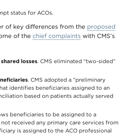
mpt status for ACOs.
r of key differences from the
proposed
some of the
chief complaints
with CMS’s
 shared losses
. CMS eliminated “two-sided”
neficiaries
. CMS adopted a “preliminary
t identifies beneficiaries assigned to an
ciliation based on patients actually served
ows beneficiaries to be assigned to a
s not received any primary care services from
iciary is assigned to the ACO professional