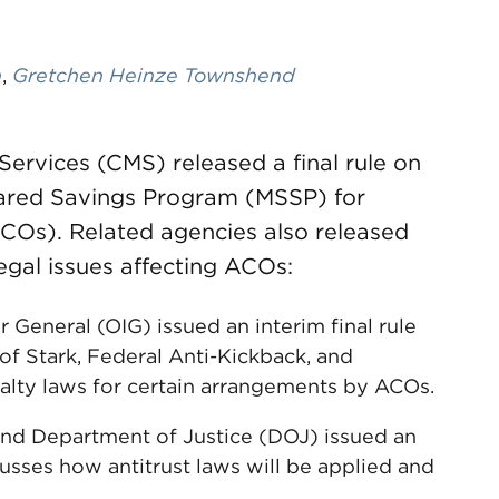
n
,
Gretchen Heinze Townshend
ervices (CMS) released a final rule on
ared Savings Program (MSSP) for
COs). Related agencies also released
egal issues affecting ACOs:
 General (OIG) issued an interim final rule
of Stark, Federal Anti-Kickback, and
alty laws for certain arrangements by ACOs.
nd Department of Justice (DOJ) issued an
usses how antitrust laws will be applied and