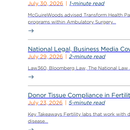
July 30, 2026
1-minute read
McGuireWoods advised Transform Health Part
programs within Ambulatory Surgery...
National Legal, Business Media Cov
July 29, 2026
2-minute read
Law360, Bloomberg Law, The National Law Jo
Donor Tissue Compliance in Fertili
July 23, 2026
5-minute read
Key Takeaways Fertility labs that work with 
disease...