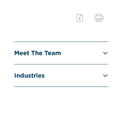
Meet The Team
Industries