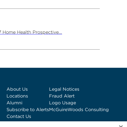
7 Home Health Prospective...
About Us
Legal Notices
Locations
Fraud Alert
Alumni
Logo Usage
Subscribe to Alerts
McGuireWoods Consulting
Contact Us