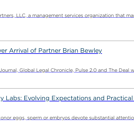
ners, LLC, a management services organization that man
er Arrival of Partner Brian Bewley
urnal, Global Legal Chronicle, Pulse 2.0 and The Deal w
ty Labs: Evolving Expectations and Practical
donor eggs, sperm or embryos devote substantial attentio