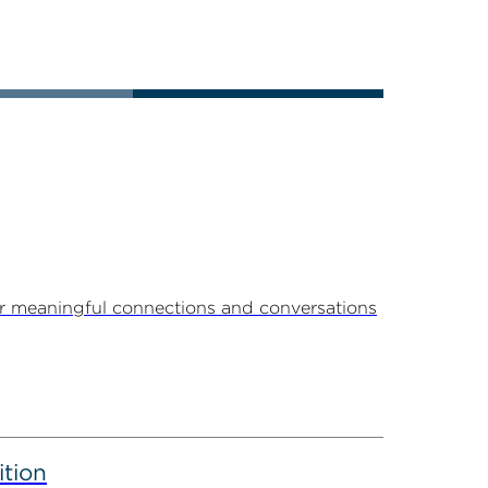
r meaningful connections and conversations
ition