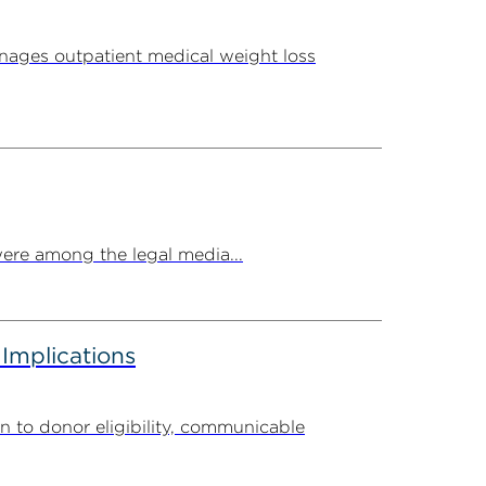
ages outpatient medical weight loss
ere among the legal media...
 Implications
n to donor eligibility, communicable