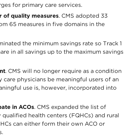
rges for primary care services.
r of quality measures
. CMS adopted 33
om 65 measures in five domains in the
iminated the minimum savings rate so Track 1
hare in all savings up to the maximum savings
nt
. CMS will no longer require as a condition
y care physicians be meaningful users of an
aningful use is, however, incorporated into
pate in ACOs
. CMS expanded the list of
ly qualified health centers (FQHCs) and rural
RHCs can either form their own ACO or
s.