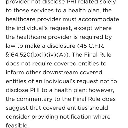
provider not disclose PHI related solely
to those services to a health plan, the
healthcare provider must accommodate
the individual’s request, except where
the healthcare provider is required by
law to make a disclosure (45 C.F.R.
§164.520(b)(1)(iv)(A)). The Final Rule
does not require covered entities to
inform other downstream covered
entities of an individual’s request not to
disclose PHI to a health plan; however,
the commentary to the Final Rule does
suggest that covered entities should
consider providing notification where
feasible.