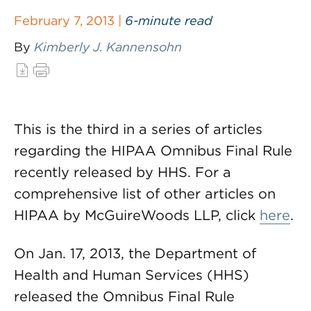
February 7, 2013 |
6-minute read
By
Kimberly J. Kannensohn
This is the third in a series of articles
regarding the HIPAA Omnibus Final Rule
recently released by HHS. For a
comprehensive list of other articles on
HIPAA by McGuireWoods LLP, click
here
.
On Jan. 17, 2013, the Department of
Health and Human Services (HHS)
released the Omnibus Final Rule