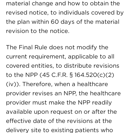
material change and how to obtain the
revised notice, to individuals covered by
the plan within 60 days of the material
revision to the notice.
The Final Rule does not modify the
current requirement, applicable to all
covered entities, to distribute revisions
to the NPP (45 C.F.R. § 164.520(c)(2)
(iv)). Therefore, when a healthcare
provider revises an NPP, the healthcare
provider must make the NPP readily
available upon request on or after the
effective date of the revisions at the
delivery site to existing patients who