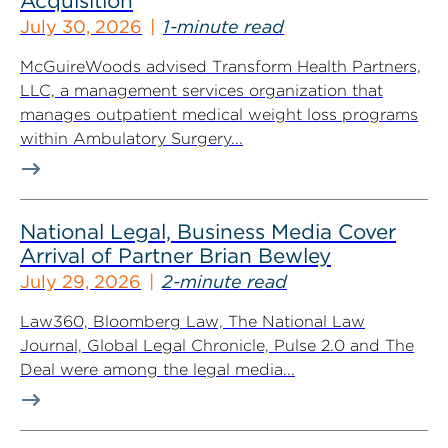
Acquisition
July 30, 2026
1-minute read
McGuireWoods advised Transform Health Partners,
LLC, a management services organization that
manages outpatient medical weight loss programs
within Ambulatory Surgery...
National Legal, Business Media Cover
Arrival of Partner Brian Bewley
July 29, 2026
2-minute read
Law360, Bloomberg Law, The National Law
Journal, Global Legal Chronicle, Pulse 2.0 and The
Deal were among the legal media...