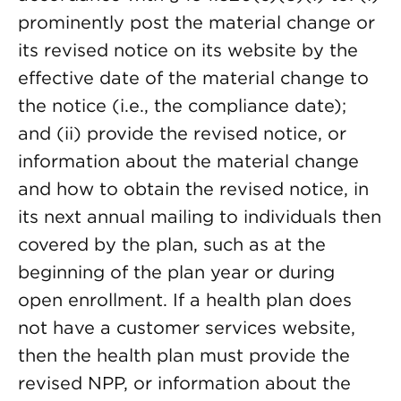
prominently post the material change or
its revised notice on its website by the
effective date of the material change to
the notice (i.e., the compliance date);
and (ii) provide the revised notice, or
information about the material change
and how to obtain the revised notice, in
its next annual mailing to individuals then
covered by the plan, such as at the
beginning of the plan year or during
open enrollment. If a health plan does
not have a customer services website,
then the health plan must provide the
revised NPP, or information about the