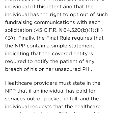
individual of this intent and that the
individual has the right to opt out of such
fundraising communications with each
solicitation (45 C.F.R. § 64.520(b)(1)(iii)
(B)). Finally, the Final Rule requires that
the NPP contain a simple statement
indicating that the covered entity is
required to notify the patient of any
breach of his or her unsecured PHI.
Healthcare providers must state in the
NPP that if an individual has paid for
services out-of-pocket, in full, and the
individual requests that the healthcare