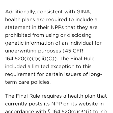
Additionally, consistent with GINA,
health plans are required to include a
statement in their NPPs that they are
prohibited from using or disclosing
genetic information of an individual for
underwriting purposes (45 CFR
164.520(b)(1)(iii)(C)). The Final Rule
included a limited exception to this
requirement for certain issuers of long-
term care policies.
The Final Rule requires a health plan that
currently posts its NPP on its website in
accordance with § 164.520(c)(3)(i) to: (i)