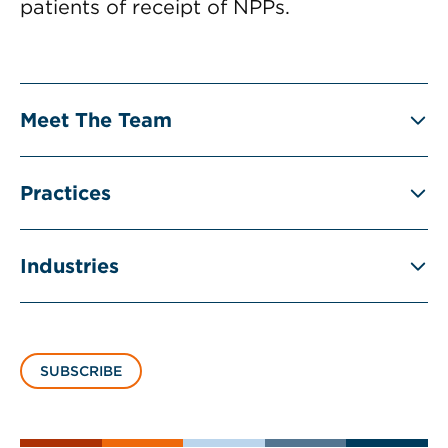
patients of receipt of NPPs.
Meet The Team
Practices
Industries
SUBSCRIBE