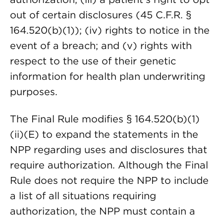
out of certain disclosures (45 C.F.R. §
164.520(b)(1)); (iv) rights to notice in the
event of a breach; and (v) rights with
respect to the use of their genetic
information for health plan underwriting
purposes.
The Final Rule modifies § 164.520(b)(1)
(ii)(E) to expand the statements in the
NPP regarding uses and disclosures that
require authorization. Although the Final
Rule does not require the NPP to include
a list of all situations requiring
authorization, the NPP must contain a