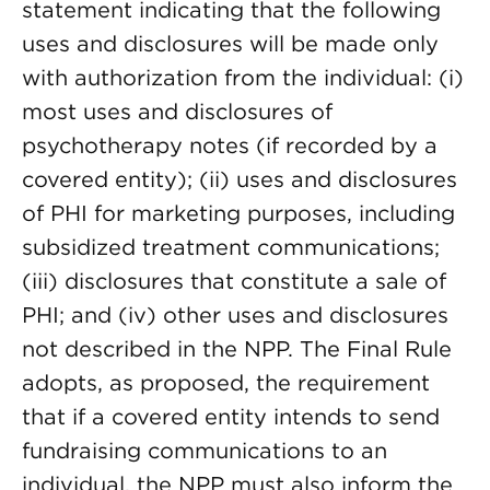
statement indicating that the following
uses and disclosures will be made only
with authorization from the individual: (i)
most uses and disclosures of
psychotherapy notes (if recorded by a
covered entity); (ii) uses and disclosures
of PHI for marketing purposes, including
subsidized treatment communications;
(iii) disclosures that constitute a sale of
PHI; and (iv) other uses and disclosures
not described in the NPP. The Final Rule
adopts, as proposed, the requirement
that if a covered entity intends to send
fundraising communications to an
individual, the NPP must also inform the