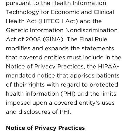
pursuant to the Health Information
Technology for Economic and Clinical
Health Act (HITECH Act) and the
Genetic Information Nondiscrimination
Act of 2008 (GINA). The Final Rule
modifies and expands the statements
that covered entities must include in the
Notice of Privacy Practices, the HIPAA-
mandated notice that apprises patients
of their rights with regard to protected
health information (PHI) and the limits
imposed upon a covered entity’s uses
and disclosures of PHI.
Notice of Privacy Practices