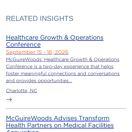
RELATED INSIGHTS
Healthcare Growth & Operations
Conference
September 15 - 16, 2026
McGuireWoods’ Healthcare Growth & Operations
Conference is a two-day experience that helps
foster meaningful connections and conversations
and provides opportunities...
Charlotte, NC
McGuireWoods Advises Transform
Health Partners on Medical Facilities