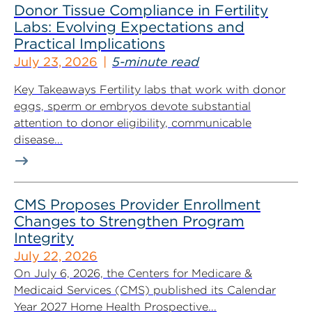
Donor Tissue Compliance in Fertility
Labs: Evolving Expectations and
Practical Implications
July 23, 2026
5-minute read
Key Takeaways Fertility labs that work with donor
eggs, sperm or embryos devote substantial
attention to donor eligibility, communicable
disease...
CMS Proposes Provider Enrollment
Changes to Strengthen Program
Integrity
July 22, 2026
On July 6, 2026, the Centers for Medicare &
Medicaid Services (CMS) published its Calendar
Year 2027 Home Health Prospective...