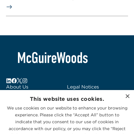
About Us
Legal Notices
×
Locations
Fraud Alert
This website uses cookies.
Alumni
Logo Usage
We use cookies on our website to enhance your browsing
Subscribe to Alerts
McGuireWoods
experience. Please click the “Accept All” button to
Contact Us
Consulting
indicate that you consent to our use of cookies in
accordance with our policy, or you may click the “Reject