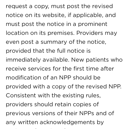
request a copy, must post the revised
notice on its website, if applicable, and
must post the notice in a prominent
location on its premises. Providers may
even post a summary of the notice,
provided that the full notice is
immediately available. New patients who
receive services for the first time after
modification of an NPP should be
provided with a copy of the revised NPP.
Consistent with the existing rules,
providers should retain copies of
previous versions of their NPPs and of
any written acknowledgements by