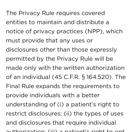
The Privacy Rule requires covered
entities to maintain and distribute a
notice of privacy practices (NPP), which
must provide that any uses or
disclosures other than those expressly
permitted by the Privacy Rule will be
made only with the written authorization
of an individual (45 C.F.R. § 164.520). The
Final Rule expands the requirements to
provide individuals with a better
understanding of (i) a patient’s right to
restrict disclosures; (ii) the types of uses
and disclosures that require individual
authorization; (iii) a patient’s right to opt