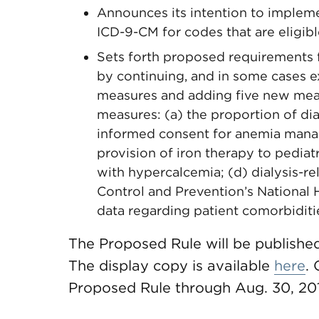
Announces its intention to implem
ICD-9-CM for codes that are eligib
Sets forth proposed requirements 
by continuing, and in some cases 
measures and adding five new meas
measures: (a) the proportion of dia
informed consent for anemia manag
provision of iron therapy to pediatr
with hypercalcemia; (d) dialysis-re
Control and Prevention’s National 
data regarding patient comorbiditi
The Proposed Rule will be published
The display copy is available
here
.
Proposed Rule through Aug. 30, 20