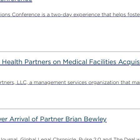
ns Conference is a two-day experience that helps foste
alth Partners on Medical Facilities Acquis
ners, LLC, a management services organization that man
er Arrival of Partner Brian Bewley
urnal, Global Legal Chronicle, Pulse 2.0 and The Deal w