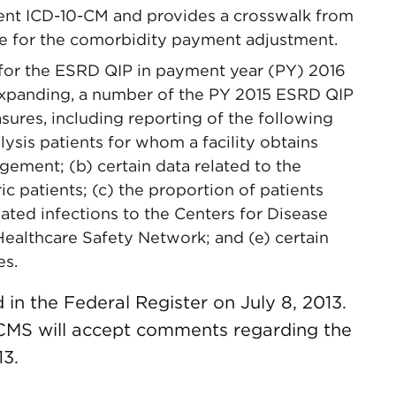
ent ICD-10-CM and provides a crosswalk from
le for the comorbidity payment adjustment.
for the ESRD QIP in payment year (PY) 2016
expanding, a number of the PY 2015 ESRD QIP
ures, including reporting of the following
lysis patients for whom a facility obtains
ement; (b) certain data related to the
ic patients; (c) the proportion of patients
lated infections to the Centers for Disease
Healthcare Safety Network; and (e) certain
es.
 in the Federal Register on July 8, 2013.
 CMS will accept comments regarding the
13.