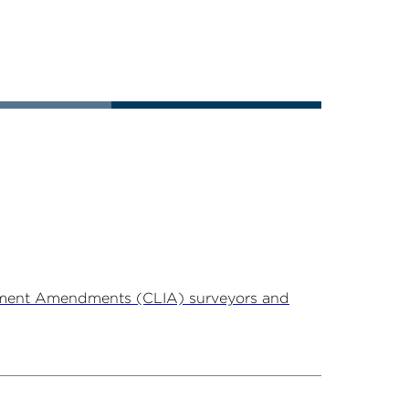
ovement Amendments (CLIA) surveyors and