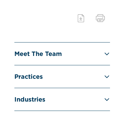
Meet The Team
Practices
Industries