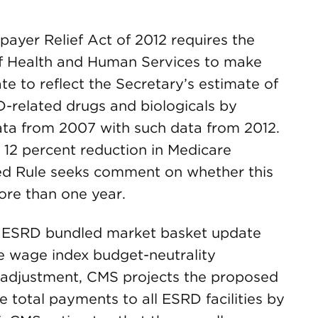
ayer Relief Act of 2012 requires the
of Health and Human Services to make
e to reflect the Secretary’s estimate of
RD-related drugs and biologicals by
data from 2007 with such data from 2012.
l 12 percent reduction in Medicare
ed Rule seeks comment on whether this
ore than one year.
the ESRD bundled market basket update
e wage index budget-neutrality
n adjustment, CMS projects the proposed
total payments to all ESRD facilities by