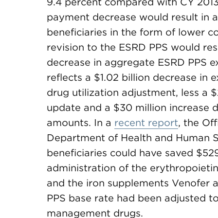
9.4 percent compared with CY 2013.
payment decrease would result in a
beneficiaries in the form of lower c
revision to the ESRD PPS would res
decrease in aggregate ESRD PPS ex
reflects a $1.02 billion decrease in 
drug utilization adjustment, less a
update and a $30 million increase d
amounts. In a
recent report
, the Of
Department of Health and Human Se
beneficiaries could have saved $529
administration of the erythropoiet
and the iron supplements Venofer an
PPS base rate had been adjusted to 
management drugs.