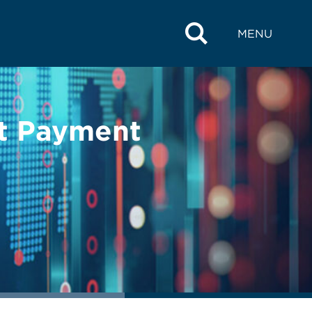
MENU
t Payment