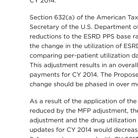
CY 2014.
Section 632(a) of the American Taxp
Secretary of the U.S. Department 
reductions to the ESRD PPS base rat
the change in the utilization of ES
comparing per-patient utilization 
This adjustment results in an overal
payments for CY 2014. The Propos
change should be phased in over m
As a result of the application of 
reduced by the MFP adjustment, th
adjustment and the drug utilizatio
updates for CY 2014 would decrease 