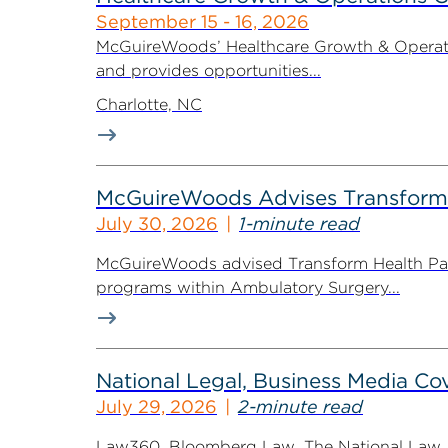
September 15 - 16, 2026
McGuireWoods’ Healthcare Growth & Operatio
and provides opportunities...
Charlotte, NC
McGuireWoods Advises Transform He
July 30, 2026
1-minute read
McGuireWoods advised Transform Health Part
programs within Ambulatory Surgery...
National Legal, Business Media Cov
July 29, 2026
2-minute read
Law360, Bloomberg Law, The National Law Jo