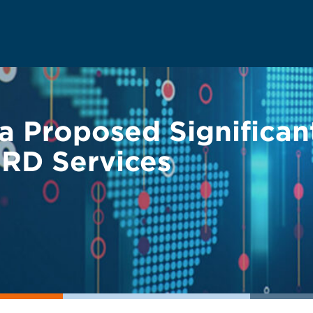
 Proposed Significan
SRD Services