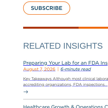
SUBSCRIBE
RELATED INSIGHTS
Preparing Your Lab for an FDA In
August 7, 2026
6-minute read
Key Takeaways Although most clinical labora
accrediting organizations, FDA inspections...
Healthcare Growth & Operations 