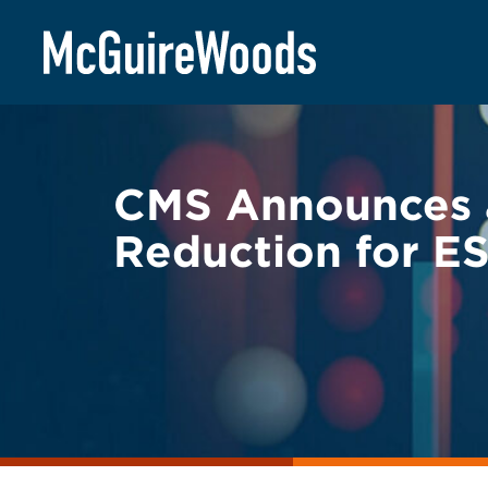
Skip
BACK TO LEGAL ALERTS
to
content
CMS Announces a
Reduction for E