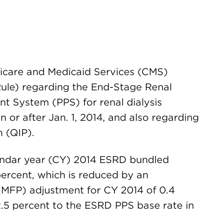
edicare and Medicaid Services (CMS)
ule) regarding the End-Stage Renal
 System (PPS) for renal dialysis
n or after Jan. 1, 2014, and also regarding
 (QIP).
endar year (CY) 2014 ESRD bundled
percent, which is reduced by an
 (MFP) adjustment for CY 2014 of 0.4
2.5 percent to the ESRD PPS base rate in