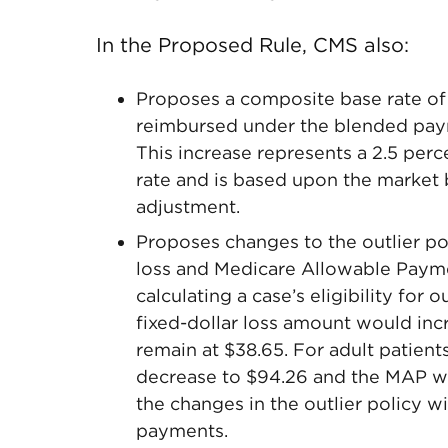
In the Proposed Rule, CMS also:
Proposes a composite base rate of $
reimbursed under the blended paym
This increase represents a 2.5 per
rate and is based upon the market
adjustment.
Proposes changes to the outlier pol
loss and Medicare Allowable Paym
calculating a case’s eligibility for 
fixed-dollar loss amount would in
remain at $38.65. For adult patient
decrease to $94.26 and the MAP wo
the changes in the outlier policy wi
payments.