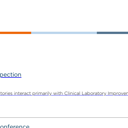
spection
tories interact primarily with Clinical Laboratory Impr
Conference