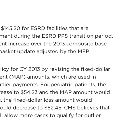
145.20 for ESRD facilities that are
ent during the ESRD PPS transition period.
cent increase over the 2013 composite base
 basket update adjusted by the MFP
icy for CY 2013 by revising the fixed-dollar
ent (MAP) amounts, which are used in
outlier payments. For pediatric patients, the
crease to $54.23 and the MAP amount would
s, the fixed-dollar loss amount would
uld decrease to $52.45. CMS believes that
ll allow more cases to qualify for outlier