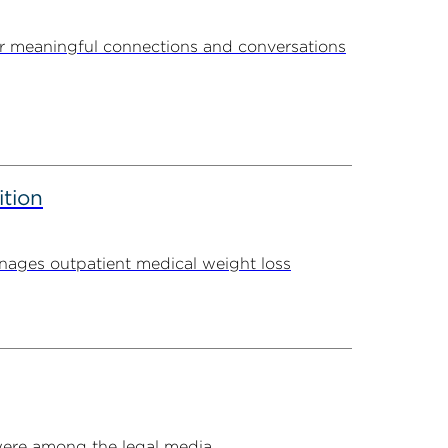
r meaningful connections and conversations
ition
ages outpatient medical weight loss
ere among the legal media...