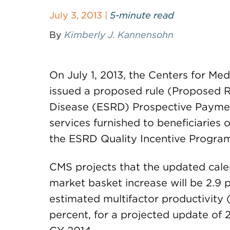
July 3, 2013 |
5-minute read
By
Kimberly J. Kannensohn
On July 1, 2013, the Centers for M
issued a proposed rule (Proposed R
Disease (ESRD) Prospective Payment
services furnished to beneficiaries o
the ESRD Quality Incentive Program
CMS projects that the updated cal
market basket increase will be 2.9 
estimated multifactor productivity
percent, for a projected update of 