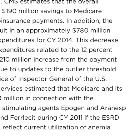
 CMS estimates that the overall
 $190 million savings to Medicare
oinsurance payments. In addition, the
ult in an approximately $780 million
penditures for CY 2014. This decrease
expenditures related to the 12 percent
 $210 million increase from the payment
ue to updates to the outlier threshold
fice of Inspector General of the U.S.
rvices estimated that Medicare and its
 million in connection with the
in stimulating agents Epogen and Aranesp
d Ferrlecit during CY 2011 if the ESRD
reflect current utilization of anemia