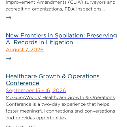
Improvement Amendments (CLIA) surveyors and
accrediting organizations, FDA inspections...
New Frontiers in Spoliation: Preserving
AI Records in Litigation
August 7, 2026
Healthcare Growth & Operations
Conference
September 15 - 16, 2026
McGuireWoods’ Healthcare Growth & Operations
Conference is a two-day experience that helps
foster meaningful connections and conversations
and provides opportunities...