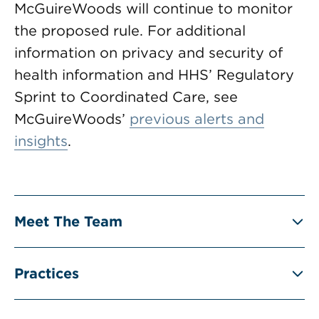
McGuireWoods will continue to monitor
the proposed rule. For additional
information on privacy and security of
health information and HHS’ Regulatory
Sprint to Coordinated Care, see
McGuireWoods’
previous alerts and
insights
.
Meet The Team
Practices