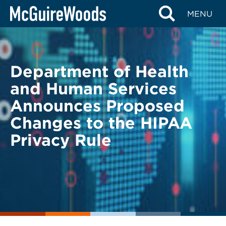
Skip
BACK TO LEGAL ALERTS
MENU
to
content
Department of Health
and Human Services
Announces Proposed
Changes to the HIPAA
Privacy Rule