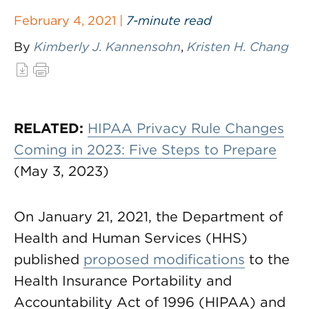
February 4, 2021 |
7-minute read
By
Kimberly J. Kannensohn
,
Kristen H. Chang
RELATED:
HIPAA Privacy Rule Changes
Coming in 2023: Five Steps to Prepare
(May 3, 2023)
On January 21, 2021, the Department of
Health and Human Services (HHS)
published
proposed modifications
to the
Health Insurance Portability and
Accountability Act of 1996 (HIPAA) and