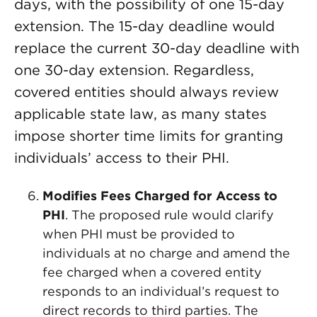
days, with the possibility of one 15-day
extension. The 15-day deadline would
replace the current 30-day deadline with
one 30-day extension. Regardless,
covered entities should always review
applicable state law, as many states
impose shorter time limits for granting
individuals’ access to their PHI.
Modifies Fees Charged for Access to
PHI
. The proposed rule would clarify
when PHI must be provided to
individuals at no charge and amend the
fee charged when a covered entity
responds to an individual’s request to
direct records to third parties. The