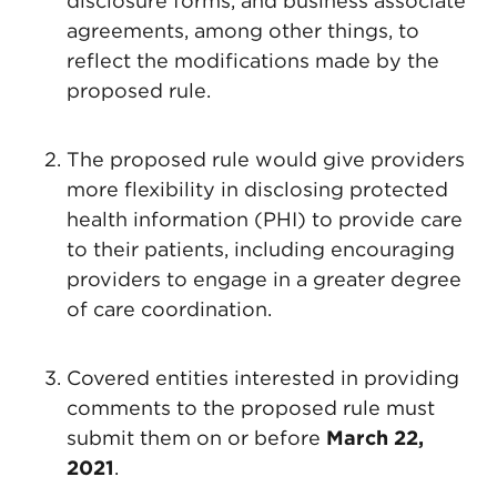
disclosure forms, and business associate
agreements, among other things, to
reflect the modifications made by the
proposed rule.
The proposed rule would give providers
more flexibility in disclosing protected
health information (PHI) to provide care
to their patients, including encouraging
providers to engage in a greater degree
of care coordination.
Covered entities interested in providing
comments to the proposed rule must
submit them on or before
March 22,
2021
.