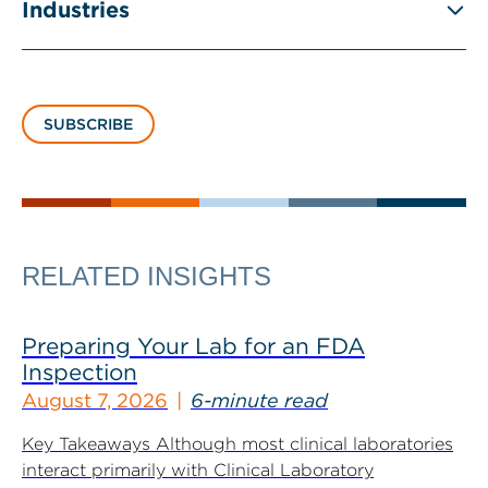
Industries
SUBSCRIBE
RELATED INSIGHTS
Preparing Your Lab for an FDA
Inspection
August 7, 2026
6-minute read
Key Takeaways Although most clinical laboratories
interact primarily with Clinical Laboratory