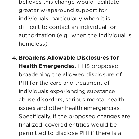
believes this change would facilitate
greater wraparound support for
individuals, particularly when it is
difficult to contact an individual for
authorization (e.g., when the individual is
homeless).
Broadens Allowable Disclosures for
Health Emergencies
. HHS proposed
broadening the allowed disclosure of
PHI for the care and treatment of
individuals experiencing substance
abuse disorders, serious mental health
issues and other health emergencies.
Specifically, if the proposed changes are
finalized, covered entities would be
permitted to disclose PHI if there is a