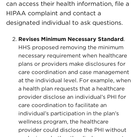
can access their health information, file a
HIPAA complaint and contact a
designated individual to ask questions.
Revises Minimum Necessary Standard
.
HHS proposed removing the minimum
necessary requirement when healthcare
plans or providers make disclosures for
care coordination and case management
at the individual level. For example, when
a health plan requests that a healthcare
provider disclose an individual’s PHI for
care coordination to facilitate an
individual’s participation in the plan’s
wellness program, the healthcare
provider could disclose the PHI without