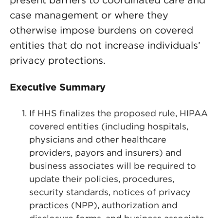
present barriers to coordinated care and
case management or where they
otherwise impose burdens on covered
entities that do not increase individuals’
privacy protections.
Executive Summary
If HHS finalizes the proposed rule, HIPAA
covered entities (including hospitals,
physicians and other healthcare
providers, payors and insurers) and
business associates will be required to
update their policies, procedures,
security standards, notices of privacy
practices (NPP), authorization and