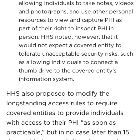
allowing individuals to take notes, videos
and photographs, and use other personal
resources to view and capture PHI as
part of their right to inspect PHI in
person. HHS noted, however, that it
would not expect a covered entity to
tolerate unacceptable security risks, such
as allowing individuals to connect a
thumb drive to the covered entity’s
information system.
HHS also proposed to modify the
longstanding access rules to require
covered entities to provide individuals
with access to their PHI “as soon as
practicable,” but in no case later than 15