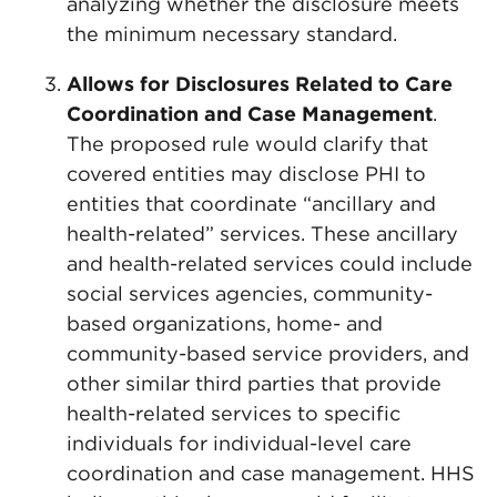
analyzing whether the disclosure meets
the minimum necessary standard.
Allows for Disclosures Related to Care
Coordination and Case Management
.
The proposed rule would clarify that
covered entities may disclose PHI to
entities that coordinate “ancillary and
health-related” services. These ancillary
and health-related services could include
social services agencies, community-
based organizations, home- and
community-based service providers, and
other similar third parties that provide
health-related services to specific
individuals for individual-level care
coordination and case management. HHS