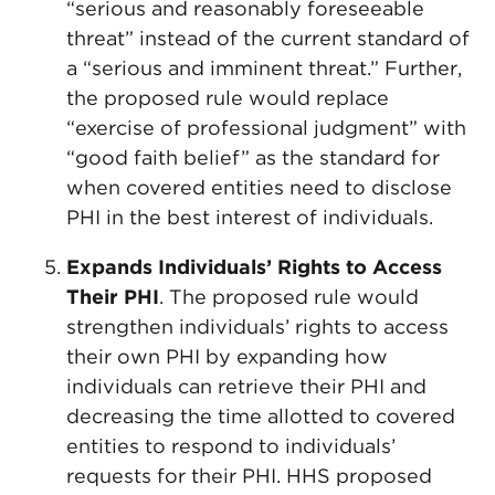
“serious and reasonably foreseeable
threat” instead of the current standard of
a “serious and imminent threat.” Further,
the proposed rule would replace
“exercise of professional judgment” with
“good faith belief” as the standard for
when covered entities need to disclose
PHI in the best interest of individuals.
Expands Individuals’ Rights to Access
Their PHI
. The proposed rule would
strengthen individuals’ rights to access
their own PHI by expanding how
individuals can retrieve their PHI and
decreasing the time allotted to covered
entities to respond to individuals’
requests for their PHI. HHS proposed