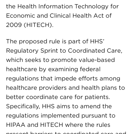
the Health Information Technology for
Economic and Clinical Health Act of
2009 (HITECH).
The proposed rule is part of HHS’
Regulatory Sprint to Coordinated Care,
which seeks to promote value-based
healthcare by examining federal
regulations that impede efforts among
healthcare providers and health plans to
better coordinate care for patients.
Specifically, HHS aims to amend the
regulations implemented pursuant to
HIPAA and HITECH where the rules