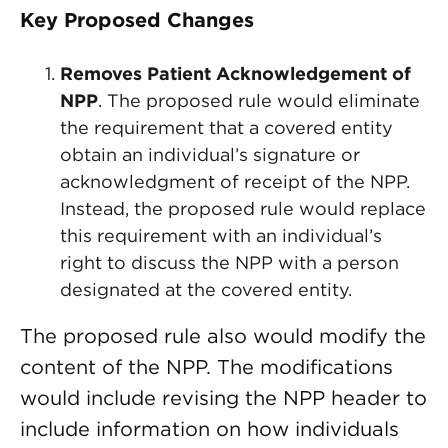
Key Proposed Changes
Removes Patient Acknowledgement of
NPP
. The proposed rule would eliminate
the requirement that a covered entity
obtain an individual’s signature or
acknowledgment of receipt of the NPP.
Instead, the proposed rule would replace
this requirement with an individual’s
right to discuss the NPP with a person
designated at the covered entity.
The proposed rule also would modify the
content of the NPP. The modifications
would include revising the NPP header to
include information on how individuals