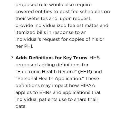
proposed rule would also require
covered entities to post fee schedules on
their websites and, upon request,
provide individualized fee estimates and
itemized bills in response to an
individual’s request for copies of his or
her PHI.
Adds Definitions for Key Terms
. HHS
proposed adding definitions for
“Electronic Health Record” (EHR) and
“Personal Health Application.” These
definitions may impact how HIPAA
applies to EHRs and applications that
individual patients use to share their
data.