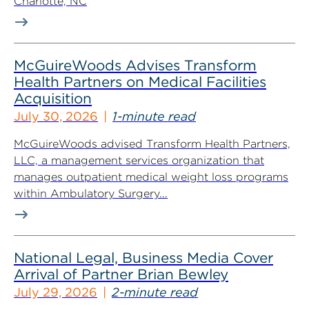
Charlotte, NC
McGuireWoods Advises Transform
Health Partners on Medical Facilities
Acquisition
July 30, 2026
1-minute read
McGuireWoods advised Transform Health Partners,
LLC, a management services organization that
manages outpatient medical weight loss programs
within Ambulatory Surgery...
National Legal, Business Media Cover
Arrival of Partner Brian Bewley
July 29, 2026
2-minute read