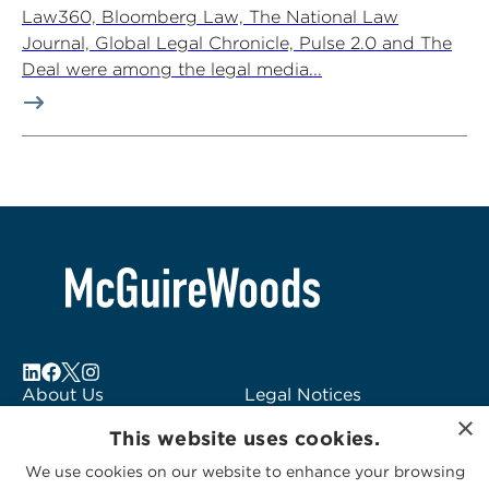
Law360, Bloomberg Law, The National Law
Journal, Global Legal Chronicle, Pulse 2.0 and The
Deal were among the legal media...
About Us
Legal Notices
×
Locations
Fraud Alert
This website uses cookies.
Alumni
Logo Usage
We use cookies on our website to enhance your browsing
Subscribe to Alerts
McGuireWoods