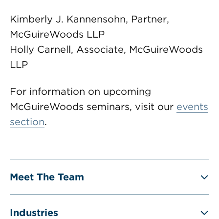
Kimberly J. Kannensohn, Partner,
McGuireWoods LLP
Holly Carnell, Associate, McGuireWoods
LLP
For information on upcoming
McGuireWoods seminars, visit our
events
section
.
Meet The Team
Industries