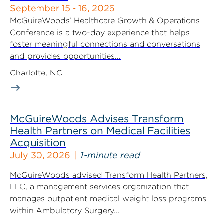
September 15 - 16, 2026
McGuireWoods’ Healthcare Growth & Operations
Conference is a two-day experience that helps
foster meaningful connections and conversations
and provides opportunities...
Charlotte, NC
McGuireWoods Advises Transform
Health Partners on Medical Facilities
Acquisition
July 30, 2026
1-minute read
McGuireWoods advised Transform Health Partners,
LLC, a management services organization that
manages outpatient medical weight loss programs
within Ambulatory Surgery...