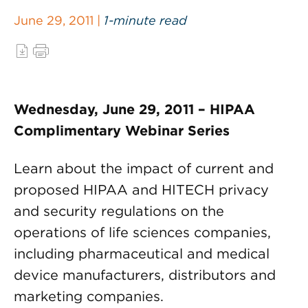
June 29, 2011 |
1-minute read
Wednesday, June 29, 2011 – HIPAA
Complimentary Webinar Series
Learn about the impact of current and
proposed HIPAA and HITECH privacy
and security regulations on the
operations of life sciences companies,
including pharmaceutical and medical
device manufacturers, distributors and
marketing companies.