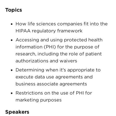
Topics
How life sciences companies fit into the
HIPAA regulatory framework
Accessing and using protected health
information (PHI) for the purpose of
research, including the role of patient
authorizations and waivers
Determining when it’s appropriate to
execute data use agreements and
business associate agreements
Restrictions on the use of PHI for
marketing purposes
Speakers