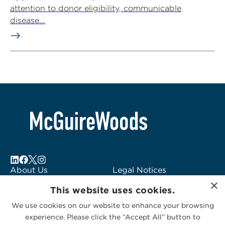
attention to donor eligibility, communicable
disease...
About Us
Legal Notices
×
Locations
Fraud Alert
This website uses cookies.
Alumni
Logo Usage
We use cookies on our website to enhance your browsing
Subscribe to Alerts
McGuireWoods
experience. Please click the “Accept All” button to
Contact Us
Consulting