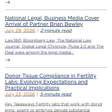
National Legal, Business Media Cover
Arrival of Partner Brian Bewley
July 29, 2026
2-minute read
Law360, Bloomberg Law, The National Law
Journal, Global Legal Chronicle, Pulse 2.0 and The
Deal were among the legal media...
Donor Tissue Compliance in Fertility
Labs: Evolving Expectations and
Practical Implications
July 23, 2026
5-minute read
Key Takeaways Fertility labs that work with donor
eggs, sperm or embryos devote substantial