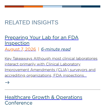
RELATED INSIGHTS
Preparing Your Lab for an FDA
Inspection
August 7, 2026
6-minute read
Key Takeaways Although most clinical laboratories
interact primarily with Clinical Laboratory
Improvement Amendments (CLIA) surveyors and
accrediting organizations, FDA inspections...
Healthcare Growth & Operations
Conference