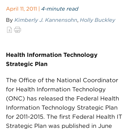
April 11, 2011 |
4-minute read
By
Kimberly J. Kannensohn
,
Holly Buckley
Health Information Technology
Strategic Plan
The Office of the National Coordinator
for Health Information Technology
(ONC) has released the Federal Health
Information Technology Strategic Plan
for 2011-2015. The first Federal Health IT
Strategic Plan was published in June