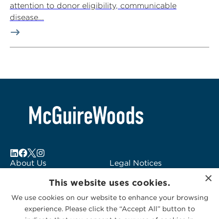
attention to donor eligibility, communicable
disease...
About Us
Legal Notices
×
Locations
Fraud Alert
This website uses cookies.
Alumni
Logo Usage
We use cookies on our website to enhance your browsing
Subscribe to Alerts
McGuireWoods
experience. Please click the “Accept All” button to
Contact Us
Consulting