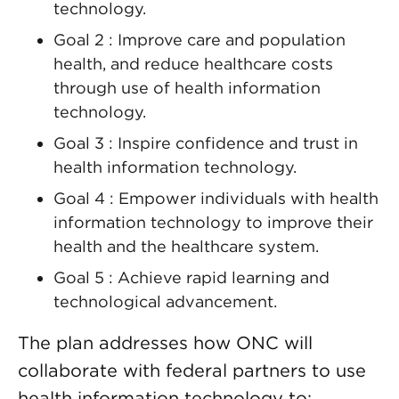
technology.
Goal 2 : Improve care and population
health, and reduce healthcare costs
through use of health information
technology.
Goal 3 : Inspire confidence and trust in
health information technology.
Goal 4 : Empower individuals with health
information technology to improve their
health and the healthcare system.
Goal 5 : Achieve rapid learning and
technological advancement.
The plan addresses how ONC will
collaborate with federal partners to use
health information technology to: